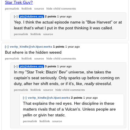
Star Trek Guy?
permalink
fedilink
source
hide
child comments
[–]
ptz@dubvee.org
2 points
1 year ago
Yep. I think the actual episode name is "Blue Harvest" or at
least that's what I put in the post thinking it was called.
permalink
fedilink
source
[–]
verity_kindle@sh.itjust.works
1 points
1 year ago
But where is the hidden weeed
permalink
fedilink
source
hide
child comments
[–]
ptz@dubvee.org
3 points
1 year ago
In my "Star Trek: Blazin' Bev" universe, she takes the
captain's seat seriously. Only sparks up before coming on
duty, after her shift ends, or if it's, like,
really
stressful.
permalink
fedilink
source
hide
child comments
[–]
verity_kindle@sh.itjust.works
2 points
1 year ago
That explains the red eyes. Her discipline in these
matters rivals that of a Vulcan's. Unless people are
yellin or givin her static.
permalink
fedilink
source