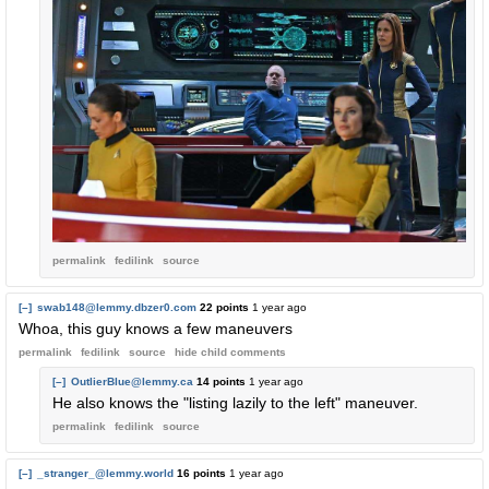
permalink
fedilink
source
[–]
swab148@lemmy.dbzer0.com
22 points
1 year ago
Whoa, this guy knows a few maneuvers
permalink
fedilink
source
hide
child comments
[–]
OutlierBlue@lemmy.ca
14 points
1 year ago
He also knows the "listing lazily to the left" maneuver.
permalink
fedilink
source
[–]
_stranger_@lemmy.world
16 points
1 year ago