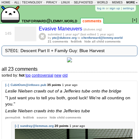
HOME
-
ALL
|
TECHNOLOGY
-
PIRACY
-
LINUX
-
SELFHOSTED
-
WORLD
-
MEMES
-
MORE »
ASKLEM
log in
or
sign up
|
settings
[+]
tenforward@lemmy.world
comments
Evasive Maneuvers
(dubvee.org)
145
submitted
1 year ago
* (last edited
1 year ago
)
by
ptz@dubvee.org
to
c/tenforward@lemmy.world
21 comments
fedilink
hide all child comments
S7E01: Descent Part II + Family Guy: Blue Harvest
all 23 comments
sorted by:
hot
top
controversial
new
old
[–]
CubitOom@infosec.pub
35 points
1 year ago
Leslie Nielsen crawls out of a Jefferies tube onto the bridge
"I just want you to tell you both, good luck! We're all counting on
you."
Leslie Nielsen crawls into the Jefferies tube
permalink
fedilink
source
hide
child comments
[–]
sundray@lemmus.org
20 points
1 year ago