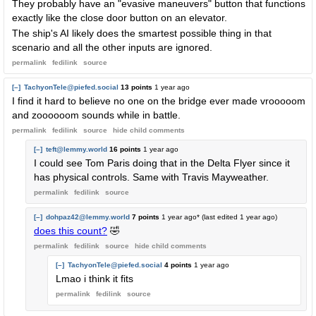
They probably have an "evasive maneuvers" button that functions
exactly like the close door button on an elevator.
The ship's AI likely does the smartest possible thing in that
scenario and all the other inputs are ignored.
permalink
fedilink
source
[–]
TachyonTele@piefed.social
13 points
1 year ago
I find it hard to believe no one on the bridge ever made vrooooom
and zoooooom sounds while in battle.
permalink
fedilink
source
hide
child comments
[–]
teft@lemmy.world
16 points
1 year ago
I could see Tom Paris doing that in the Delta Flyer since it
has physical controls. Same with Travis Mayweather.
permalink
fedilink
source
[–]
dohpaz42@lemmy.world
7 points
1 year ago
* (last edited
1 year ago
)
does this count?
🤣
permalink
fedilink
source
hide
child comments
[–]
TachyonTele@piefed.social
4 points
1 year ago
Lmao i think it fits
permalink
fedilink
source