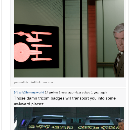
permalink
fedilink
source
[–]
teft@lemmy.world
14 points
1 year ago
* (last edited
1 year ago
)
Those damn tricom badges will transport you into some
awkward places: