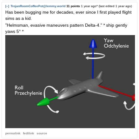
[–]
TrojanRoomCoffeePot@lemmy.world
11 points
1 year ago
* (last edited
1 year ago
)
Has been bugging me for decades, ever since I first played flight
sims as a kid.
"Helmsman, evasive maneuvers pattern Delta-4." * ship gently
yaws 5° *
permalink
fedilink
source