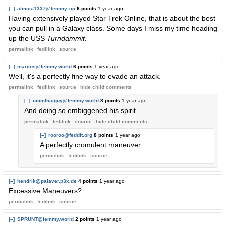
[–]
almost1337@lemmy.zip
6 points
1 year ago
Having extensively played Star Trek Online, that is about the best
you can pull in a Galaxy class. Some days I miss my time heading
up the USS
Turndammit
.
permalink
fedilink
source
[–]
marcos@lemmy.world
6 points
1 year ago
Well, it's a perfectly fine way to evade an attack.
permalink
fedilink
source
hide
child comments
[–]
ummthatguy@lemmy.world
8 points
1 year ago
And doing so embiggened his spirit.
permalink
fedilink
source
hide
child comments
[–]
rooroo@feddit.org
8 points
1 year ago
A perfectly cromulent maneuver.
permalink
fedilink
source
[–]
hendrik@palaver.p3x.de
4 points
1 year ago
Excessive Maneuvers?
permalink
fedilink
source
[–]
SPRUNT@lemmy.world
2 points
1 year ago