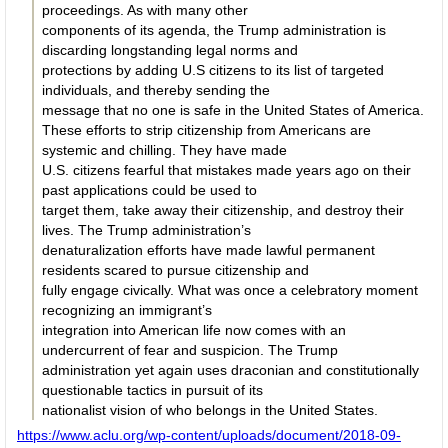
proceedings. As with many other
components of its agenda, the Trump administration is
discarding longstanding legal norms and
protections by adding U.S citizens to its list of targeted
individuals, and thereby sending the
message that no one is safe in the United States of America.
These efforts to strip citizenship from Americans are
systemic and chilling. They have made
U.S. citizens fearful that mistakes made years ago on their
past applications could be used to
target them, take away their citizenship, and destroy their
lives. The Trump administration’s
denaturalization efforts have made lawful permanent
residents scared to pursue citizenship and
fully engage civically. What was once a celebratory moment
recognizing an immigrant’s
integration into American life now comes with an
undercurrent of fear and suspicion. The Trump
administration yet again uses draconian and constitutionally
questionable tactics in pursuit of its
nationalist vision of who belongs in the United States.
https://www.aclu.org/wp-content/uploads/document/2018-09-