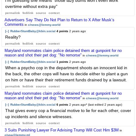
I'm guessing she means "those lazy bums won't even work
overtime without extra pay"
permalink
fedilink
source
context
Advertisers Say They Do Not Plan to Return to X After Musk’s
Comments
in
c/news@lemmy.world
[–]
RubberStuntBaby@kbin.social
4 points
2 years ago
Reality?
permalink
fedilink
source
context
Maryland roommates claim police detained them at gunpoint for no
reason and shot their pet dog: "No remorse"
in
c/news@lemmy.world
[–]
RubberStuntBaby@kbin.social
1 points
2 years ago
When a psycho cop in the department shoots an innocent kid in
the back, the other cops will have to decide either to plant a gun
on him or have their their retirement funds drained by a lawsuit.
permalink
fedilink
source
context
Maryland roommates claim police detained them at gunpoint for no
reason and shot their pet dog: "No remorse"
in
c/news@lemmy.world
[–]
RubberStuntBaby@kbin.social
6 points
2 years ago
* (last edited
2 years ago
)
That gives every cop a financial motive to lie for each other, cover
up incidents and silence witnesses.
permalink
fedilink
source
context
3 Suits Punishing Lawyer For Advising Trump Will Cost Him $3M
in
c/usa@lemmy.ml