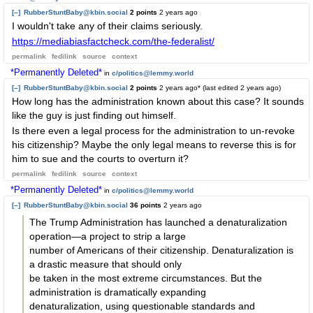
[–]
RubberStuntBaby@kbin.social
2 points
2 years ago
I wouldn't take any of their claims seriously.
https://mediabiasfactcheck.com/the-federalist/
permalink
fedilink
source
context
*Permanently Deleted*
in
c/politics@lemmy.world
[–]
RubberStuntBaby@kbin.social
2 points
2 years ago
* (last edited
2 years ago
)
How long has the administration known about this case? It sounds
like the guy is just finding out himself.
Is there even a legal process for the administration to un-revoke
his citizenship? Maybe the only legal means to reverse this is for
him to sue and the courts to overturn it?
permalink
fedilink
source
context
*Permanently Deleted*
in
c/politics@lemmy.world
[–]
RubberStuntBaby@kbin.social
36 points
2 years ago
The Trump Administration has launched a denaturalization
operation—a project to strip a large
number of Americans of their citizenship. Denaturalization is
a drastic measure that should only
be taken in the most extreme circumstances. But the
administration is dramatically expanding
denaturalization, using questionable standards and