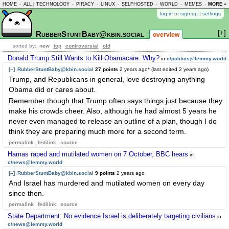
HOME
-
ALL
|
TECHNOLOGY
-
PIRACY
-
LINUX
-
SELFHOSTED
-
WORLD
-
MEMES
-
MORE »
ASKLEM
log in
or
sign up
|
settings
[+]
RubberStuntBaby@kbin.social
overview
sorted by:
new
top
controversial
old
Donald Trump Still Wants to Kill Obamacare. Why?
in
c/politics@lemmy.world
[–]
RubberStuntBaby@kbin.social
27 points
2 years ago
* (last edited
2 years ago
)
Trump, and Republicans in general, love destroying anything
Obama did or cares about.
Remember though that Trump often says things just because they
make his crowds cheer. Also, although he had almost 5 years he
never even managed to release an outline of a plan, though I do
think they are preparing much more for a second term.
permalink
fedilink
source
Hamas raped and mutilated women on 7 October, BBC hears
in
c/news@lemmy.world
[–]
RubberStuntBaby@kbin.social
9 points
2 years ago
And Israel has murdered and mutilated women on every day
since then.
permalink
fedilink
source
State Department: No evidence Israel is deliberately targeting civilians
in
c/news@lemmy.world