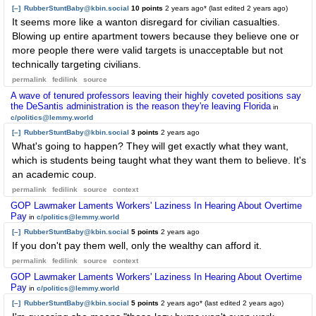
[–]
RubberStuntBaby@kbin.social
10 points
2 years ago
* (last edited
2 years ago
)
It seems more like a wanton disregard for civilian casualties.
Blowing up entire apartment towers because they believe one or
more people there were valid targets is unacceptable but not
technically targeting civilians.
permalink
fedilink
source
A wave of tenured professors leaving their highly coveted positions say
the DeSantis administration is the reason they're leaving Florida
in
c/politics@lemmy.world
[–]
RubberStuntBaby@kbin.social
3 points
2 years ago
What's going to happen? They will get exactly what they want,
which is students being taught what they want them to believe. It's
an academic coup.
permalink
fedilink
source
context
GOP Lawmaker Laments Workers' Laziness In Hearing About Overtime
Pay
in
c/politics@lemmy.world
[–]
RubberStuntBaby@kbin.social
5 points
2 years ago
If you don't pay them well, only the wealthy can afford it.
permalink
fedilink
source
context
GOP Lawmaker Laments Workers' Laziness In Hearing About Overtime
Pay
in
c/politics@lemmy.world
[–]
RubberStuntBaby@kbin.social
5 points
2 years ago
* (last edited
2 years ago
)