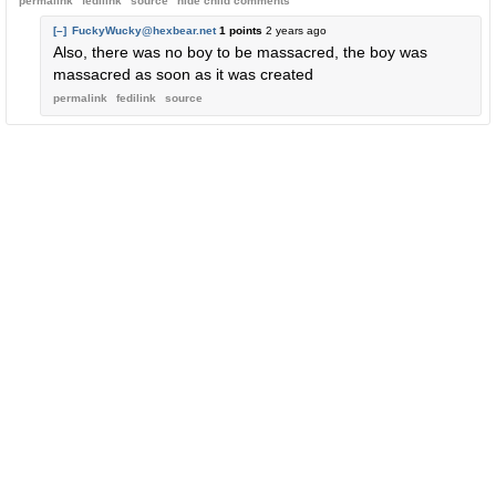
permalink
fedilink
source
hide
child comments
[–]
FuckyWucky@hexbear.net
1 points
2 years ago
Also, there was no boy to be massacred, the boy was
massacred as soon as it was created
permalink
fedilink
source