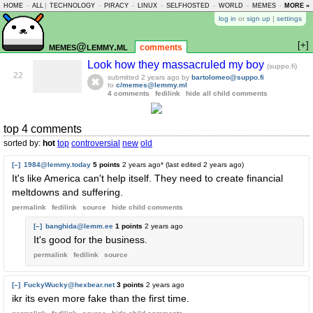
HOME
-
ALL
|
TECHNOLOGY
-
PIRACY
-
LINUX
-
SELFHOSTED
-
WORLD
-
MEMES
-
MORE »
ASKLEM
log in
or
sign up
|
settings
[+]
memes@lemmy.ml
comments
Look how they massacruled my boy
(suppo.fi)
22
submitted
2 years ago
by
bartolomeo@suppo.fi
to
c/memes@lemmy.ml
4 comments
fedilink
hide all child comments
top 4 comments
sorted by:
hot
top
controversial
new
old
[–]
1984@lemmy.today
5 points
2 years ago
* (last edited
2 years ago
)
It's like America can't help itself. They need to create financial
meltdowns and suffering.
permalink
fedilink
source
hide
child comments
[–]
banghida@lemm.ee
1 points
2 years ago
It's good for the business.
permalink
fedilink
source
[–]
FuckyWucky@hexbear.net
3 points
2 years ago
ikr its even more fake than the first time.