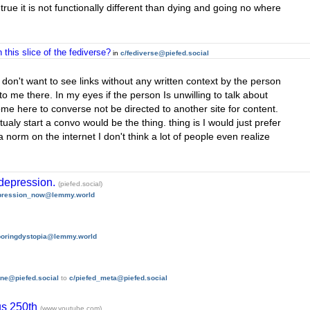
is true it is not functionally different than dying and going no where
this slice of the fediverse?
in
c/fediverse@piefed.social
lly don't want to see links without any written context by the person
o me there. In my eyes if the person Is unwilling to talk about
 come here to converse not be directed to another site for content.
ly start a convo would be the thing. thing is I would just prefer
a norm on the internet I don't think a lot of people even realize
depression.
(piefed.social)
pression_now@lemmy.world
boringdystopia@lemmy.world
ne@piefed.social
to
c/piefed_meta@piefed.social
 us 250th
(www.youtube.com)