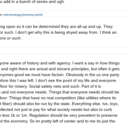
ou add in a bunch of series and ugh.
in
c/technology@lemmy.world
ing open so it can be determined they are all up and up. They
r such. I don't get why this is being shyed away from. I think an
ons or such.
 anyone aware of history and with agency. I want a say in how things
nd right there are actual and sincere principles, but often it gets
 everyones good we must have facism. Obviously in the us one party
e this I was left. I don't see the point of my life and everyone
oor for misery. Social safety nets and such. Part of it is
tion and not everyone needs. Things that everyone needs should be
loor. Things that have no real competition (like utilities where its
et fiber) should also be run by the state. Everything else. tvs, toys,
llected not just to pay for what society needs but also to curb
less 1k or 1m. Regulation should be very prevelent to preserve
 the economy. So im pretty left of center and to me its just the