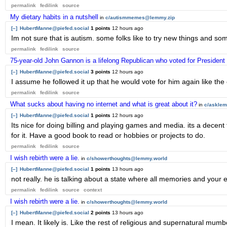
permalink
fedilink
source
My dietary habits in a nutshell
in
c/autismmemes@lemmy.zip
[–]
HubertManne@piefed.social
1 points
12 hours ago
Im not sure that is autism. some folks like to try new things and so
permalink
fedilink
source
75-year-old John Gannon is a lifelong Republican who voted for President
[–]
HubertManne@piefed.social
3 points
12 hours ago
I assume he followed it up that he would vote for him again like the 
permalink
fedilink
source
What sucks about having no internet and what is great about it?
in
c/askle
[–]
HubertManne@piefed.social
1 points
12 hours ago
Its nice for doing billing and playing games and media. its a decent
for it. Have a good book to read or hobbies or projects to do.
permalink
fedilink
source
I wish rebirth were a lie.
in
c/showerthoughts@lemmy.world
[–]
HubertManne@piefed.social
1 points
13 hours ago
not really. he is talking about a state where all memories and your
permalink
fedilink
source
context
I wish rebirth were a lie.
in
c/showerthoughts@lemmy.world
[–]
HubertManne@piefed.social
2 points
13 hours ago
I mean. It likely is. Like the rest of religious and supernatural mu