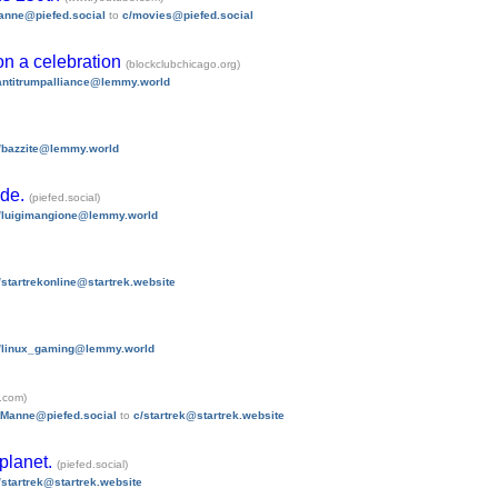
anne@piefed.social
to
c/movies@piefed.social
 on a celebration
(blockclubchicago.org)
antitrumpalliance@lemmy.world
/bazzite@lemmy.world
ode.
(piefed.social)
/luigimangione@lemmy.world
/startrekonline@startrek.website
/linux_gaming@lemmy.world
.com)
tManne@piefed.social
to
c/startrek@startrek.website
 planet.
(piefed.social)
/startrek@startrek.website