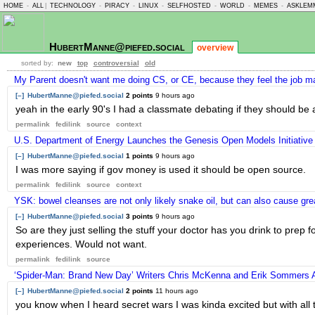
HOME
-
ALL
|
TECHNOLOGY
-
PIRACY
-
LINUX
-
SELFHOSTED
-
WORLD
-
MEMES
-
ASKLEM
HubertManne@piefed.social
overview
sorted by:
new
top
controversial
old
My Parent doesn't want me doing CS, or CE, because they feel the job ma
[–]
HubertManne@piefed.social
2 points
9 hours ago
yeah in the early 90's I had a classmate debating if they should b
permalink
fedilink
source
context
U.S. Department of Energy Launches the Genesis Open Models Initiative
[–]
HubertManne@piefed.social
1 points
9 hours ago
I was more saying if gov money is used it should be open source.
permalink
fedilink
source
context
YSK: bowel cleanses are not only likely snake oil, but can also cause g
[–]
HubertManne@piefed.social
3 points
9 hours ago
So are they just selling the stuff your doctor has you drink to prep f
experiences. Would not want.
permalink
fedilink
source
‘Spider-Man: Brand New Day’ Writers Chris McKenna and Erik Sommers A
[–]
HubertManne@piefed.social
2 points
11 hours ago
you know when I heard secret wars I was kinda excited but with all 