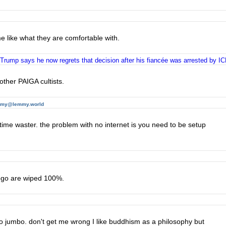
me like what they are comfortable with.
 Trump says he now regrets that decision after his fiancée was arrested by I
other PAIGA cultists.
mmy@lemmy.world
 time waster. the problem with no internet is you need to be setup
 ego are wiped 100%.
mbo jumbo. don't get me wrong I like buddhism as a philosophy but