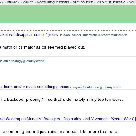
MY
-
PRIVACY
-
GAMES
-
NOSTUPIDQUESTIONS
-
OPENSOURCE
-
MILDLYINFURIATING
-
YOU
rket will disappear come 7 years.
in
c/cs_career_questions@programming.dev
e a math or cs major as cs seemed played out.
in
c/technology@lemmy.world
reat harm and/or mask something serious
in
c/youshouldknow@lemmy.world
or a backdoor probing? If so that is definately in my top ten worst
re Working on Marvel's ‘Avengers: Doomsday’ and ‘Avengers: Secret Wars’ |
the content grinder it just ruins my hopes. Like more than one