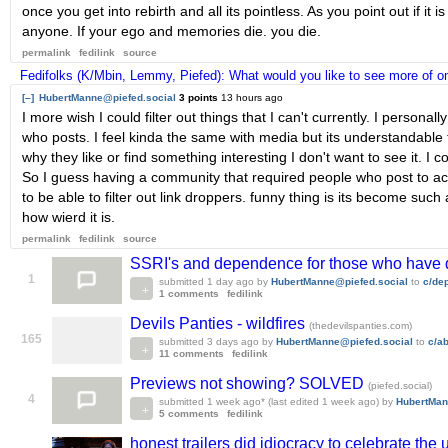
once you get into rebirth and all its pointless. As you point out if it 
anyone. If your ego and memories die. you die.
permalink
fedilink
source
Fedifolks (K/Mbin, Lemmy, Piefed): What would you like to see more of on 
[–]
HubertManne@piefed.social
3 points
13 hours ago
I more wish I could filter out things that I can't currently. I persona
who posts. I feel kinda the same with media but its understandable t
why they like or find something interesting I don't want to see it. I
So I guess having a community that required people who post to actua
to be able to filter out link droppers. funny thing is its become such 
how wierd it is.
permalink
fedilink
source
SSRI's and dependence for those who have 
1
submitted
1 day ago
by
HubertManne@piefed.social
to
c/de
1 comments
fedilink
Devils Panties - wildfires
(thedevilspanties.com)
165
submitted
3 days ago
by
HubertManne@piefed.social
to
c/a
11 comments
fedilink
Previews not showing? SOLVED
(piefed.social)
4
submitted
1 week ago
* (last edited
1 week ago
)
by
HubertMan
5 comments
fedilink
honest trailers did idiocracy to celebrate the