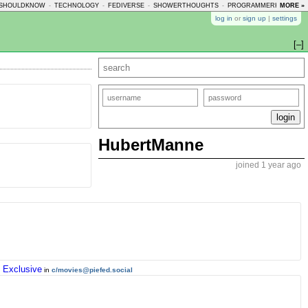
SHOULDKNOW
-
TECHNOLOGY
-
FEDIVERSE
-
SHOWERTHOUGHTS
-
PROGRAMMERHUMOR
MORE »
-
log in
or
sign up
|
settings
[–]
HubertManne
joined 1 year ago
 Exclusive
in
c/movies@piefed.social