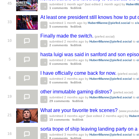
45
submitted
1 month ago
* (last edited
1 month ago
)
by
HubertM
1 comments
fedilink
At least one president still knows how to put
33
submitted
1 month ago
by
HubertManne@piefed.social
to
c/
5 comments
fedilink
Finally made the switch.
(piefed.social)
10
submitted
2 months ago
by
HubertManne@piefed.social
to
c
2 comments
fedilink
hasta luigi was said in sanford and son epis
5
submitted
2 months ago
by
HubertManne@piefed.social
to
c
0 comments
fedilink
I have officially come back for now.
(piefed.social)
6
submitted
2 months ago
by
HubertManne@piefed.social
to
c
0 comments
fedilink
other immutable gaming distros?
(piefed.social)
19
submitted
2 months ago
by
HubertManne@piefed.social
to
c
29 comments
fedilink
What are your favorite trek scenes?
(www.youtube
21
submitted
3 months ago
* (last edited
2 months ago
)
by
Huber
15 comments
fedilink
sorta trope of ship leaving landing party on a
16
submitted
3 months ago
by
HubertManne@piefed.social
to
c
8 comments
fedilink