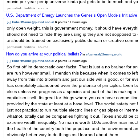
movie per year per ip universe kinda just gets to be to much and y
permalink
fedilink
source
U.S. Department of Energy Launches the Genesis Open Models Initiative
[–]
HubertManne@piefed.social
6 points
11 hours ago
only open weight. this is government money. it should have everyth
should not need to hide they are using ip they are not sopposed to o
ai should be trained on exclusively public domain or creative comm
permalink
fedilink
source
How do you arrive at your political beliefs?
in
c/general@lemmy.world
[–]
HubertManne@piefed.social
2 points
11 hours ago
So first off im democratic over facist. That is just a no brainer for
are run however small. I mention this because when it comes to left a
away from this into tribalism and just our side win is good. or for
has completely abandoned even the pretense of principles. Even befor
elses unless we progress as a species and part of that is making a fl
capitalism itself. Its great for things where you can have competi
provided by the state at least at a base level. The social safety net f
just not practical to run multiple electric lines or gas pipes or intern
whatnot. totally can be companies fighting it out. Taxes should be co
extreme wealth inequality. No man is worth 100x another man much 
the health of the country both the populace and the environment and
obviously better way to do things as I learned about them.