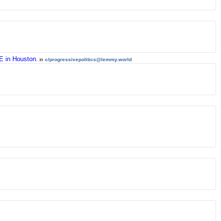
CE in Houston.
in
c/progressivepolitics@lemmy.world