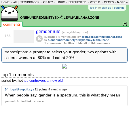
HOME
-
ALL
|
TECHNOLOGY
-
PIRACY
-
LINUX
-
SELFHOSTED
-
WORLD
-
MEMES
-
MORE »
ASKLEM
log in
or
sign up
|
settings
onehundredninetysix@lemmy.blahaj.zone
[+]
comments
gemder rule
(lemmy.blahaj.zone)
156
submitted
4 months ago
by
erotador@lemmy.blahaj.zone
to
c/onehundredninetysix@lemmy.blahaj.zone
1 comments
fedilink
hide all child comments
transcription: a prompt to select your gender, two options with
sliders, woman at 80% and cat at 20%
top 1 comments
sorted by:
hot
top
controversial
new
old
[–]
lugal@sopuli.xyz
11 points
4 months ago
When people say, gender is a spectrum, this is what they mean
permalink
fedilink
source