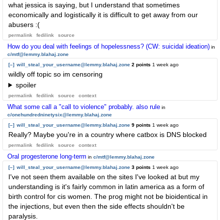
what jessica is saying, but I understand that sometimes
economically and logistically it is difficult to get away from our
abusers :(
permalink
fedilink
source
How do you deal with feelings of hopelessness? (CW: suicidal ideation)
in
c/mtf@lemmy.blahaj.zone
[–]
will_steal_your_username@lemmy.blahaj.zone
2 points
1 week ago
wildly off topic so im censoring
spoiler
permalink
fedilink
source
context
What some call a "call to violence" probably. also rule
in
c/onehundredninetysix@lemmy.blahaj.zone
[–]
will_steal_your_username@lemmy.blahaj.zone
9 points
1 week ago
Really? Maybe you're in a country where catbox is DNS blocked
permalink
fedilink
source
context
Oral progesterone long-term
in
c/mtf@lemmy.blahaj.zone
[–]
will_steal_your_username@lemmy.blahaj.zone
3 points
1 week ago
I've not seen them available on the sites I've looked at but my
understanding is it's fairly common in latin america as a form of
birth control for cis women. The prog might not be bioidentical in
the injections, but even then the side effects shouldn't be
paralysis.