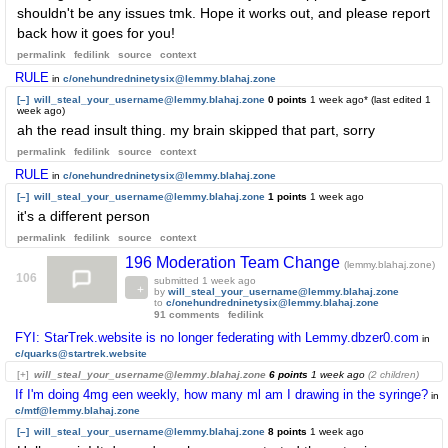
shouldn't be any issues tmk. Hope it works out, and please report
back how it goes for you!
permalink
fedilink
source
context
RULE
in
c/onehundredninetysix@lemmy.blahaj.zone
[–]
will_steal_your_username@lemmy.blahaj.zone
0 points
1 week ago
* (last edited
1
week ago
)
ah the read insult thing. my brain skipped that part, sorry
permalink
fedilink
source
context
RULE
in
c/onehundredninetysix@lemmy.blahaj.zone
[–]
will_steal_your_username@lemmy.blahaj.zone
1 points
1 week ago
it's a different person
permalink
fedilink
source
context
196 Moderation Team Change
(lemmy.blahaj.zone)
106
submitted
1 week ago
by
will_steal_your_username@lemmy.blahaj.zone
to
c/onehundredninetysix@lemmy.blahaj.zone
91 comments
fedilink
FYI: StarTrek.website is no longer federating with Lemmy.dbzer0.com
in
c/quarks@startrek.website
[+]
will_steal_your_username@lemmy.blahaj.zone
6 points
1 week ago
(2 children)
If I'm doing 4mg een weekly, how many ml am I drawing in the syringe?
in
c/mtf@lemmy.blahaj.zone
[–]
will_steal_your_username@lemmy.blahaj.zone
8 points
1 week ago