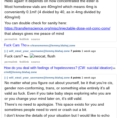
Hello again! It depends on how concentrated the ester is
Most homebrew vials are 40mg/ml which means 4mg is
conveniently 0.1ml! (4 divided by 40, as in 4mg divided by
40mg/ml)
You can double check for sanity here:
https://transfemscience.org/misc/injectable-dose-vol-conc-conv/
that always gives me peace of mind
permalink
fedilink
source
Fuck Cars Tho
in
c/transmemes@lemmy.blahaj.zone
[–]
will_steal_your_username@lemmy.blahaj.zone
7 points
1 week ago
Fuck cars? 🏎
permalink
fedilink
source
How do you deal with feelings of hopelessness? (CW: suicidal ideation)
in
c/mtf@lemmy.blahaj.zone
[–]
will_steal_your_username@lemmy.blahaj.zone
4 points
1 week ago
No matter what you figure out about yourself, be it that you're cis,
gender non-conforming, trans, or something else entirely it's all
valid as fuck. Even if you take baby steps exploring who you are
or you change your mind later on, it's still valid.
There's no need to apologize. This space exists for you and
sometimes people need to vent or crash out a bit.
I don't know the details of your situation but I would like to echo