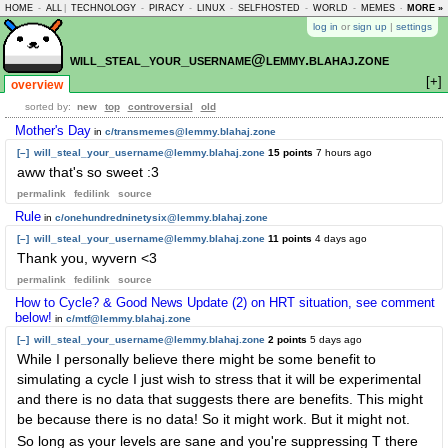
HOME
-
ALL
|
TECHNOLOGY
-
PIRACY
-
LINUX
-
SELFHOSTED
-
WORLD
-
MEMES
-
MORE »
ASKLEM
log in
or
sign up
|
settings
will_steal_your_username@lemmy.blahaj.zone
[+]
overview
sorted by:
new
top
controversial
old
Mother's Day
in
c/transmemes@lemmy.blahaj.zone
[–]
will_steal_your_username@lemmy.blahaj.zone
15 points
7 hours ago
aww that's so sweet :3
permalink
fedilink
source
Rule
in
c/onehundredninetysix@lemmy.blahaj.zone
[–]
will_steal_your_username@lemmy.blahaj.zone
11 points
4 days ago
Thank you, wyvern <3
permalink
fedilink
source
How to Cycle? & Good News Update (2) on HRT situation, see comment
below!
in
c/mtf@lemmy.blahaj.zone
[–]
will_steal_your_username@lemmy.blahaj.zone
2 points
5 days ago
While I personally believe there might be some benefit to
simulating a cycle I just wish to stress that it will be experimental
and there is no data that suggests there are benefits. This might
be because there is no data! So it might work. But it might not.
So long as your levels are sane and you're suppressing T there