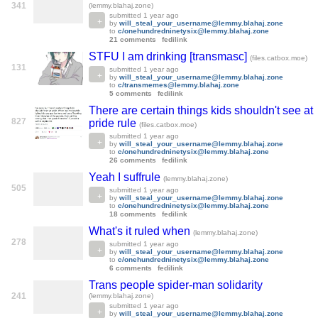
341
(lemmy.blahaj.zone)
submitted
1 year ago
by
will_steal_your_username@lemmy.blahaj.zone
to
c/onehundredninetysix@lemmy.blahaj.zone
21 comments
fedilink
STFU I am drinking [transmasc]
(files.catbox.moe)
131
submitted
1 year ago
by
will_steal_your_username@lemmy.blahaj.zone
to
c/transmemes@lemmy.blahaj.zone
5 comments
fedilink
There are certain things kids shouldn't see at
827
pride rule
(files.catbox.moe)
submitted
1 year ago
by
will_steal_your_username@lemmy.blahaj.zone
to
c/onehundredninetysix@lemmy.blahaj.zone
26 comments
fedilink
Yeah I suffrule
(lemmy.blahaj.zone)
505
submitted
1 year ago
by
will_steal_your_username@lemmy.blahaj.zone
to
c/onehundredninetysix@lemmy.blahaj.zone
18 comments
fedilink
What's it ruled when
(lemmy.blahaj.zone)
278
submitted
1 year ago
by
will_steal_your_username@lemmy.blahaj.zone
to
c/onehundredninetysix@lemmy.blahaj.zone
6 comments
fedilink
Trans people spider-man solidarity
241
(lemmy.blahaj.zone)
submitted
1 year ago
by
will_steal_your_username@lemmy.blahaj.zone