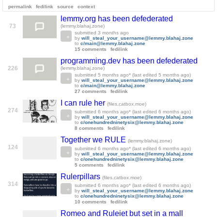
permalink
fedilink
source
context
lemmy.org has been defederated
73
(lemmy.blahaj.zone)
submitted
3 months ago
by
will_steal_your_username@lemmy.blahaj.zone
to
c/main@lemmy.blahaj.zone
15 comments
fedilink
programming.dev has been defederated
226
(lemmy.blahaj.zone)
submitted
5 months ago
* (last edited
5 months ago
)
by
will_steal_your_username@lemmy.blahaj.zone
to
c/main@lemmy.blahaj.zone
27 comments
fedilink
I can rule her
(files.catbox.moe)
274
submitted
6 months ago
* (last edited
6 months ago
)
by
will_steal_your_username@lemmy.blahaj.zone
to
c/onehundredninetysix@lemmy.blahaj.zone
8 comments
fedilink
Together we RULE
(lemmy.blahaj.zone)
124
submitted
6 months ago
* (last edited
6 months ago
)
by
will_steal_your_username@lemmy.blahaj.zone
to
c/onehundredninetysix@lemmy.blahaj.zone
5 comments
fedilink
Rulerpillars
(files.catbox.moe)
314
submitted
6 months ago
* (last edited
6 months ago
)
by
will_steal_your_username@lemmy.blahaj.zone
to
c/onehundredninetysix@lemmy.blahaj.zone
10 comments
fedilink
Romeo and Ruleiet but set in a mall