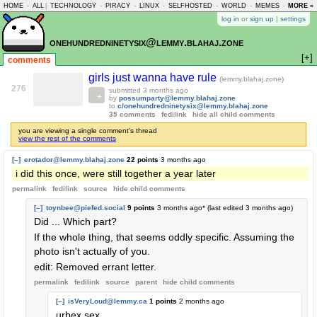
HOME
-
ALL
|
TECHNOLOGY
-
PIRACY
-
LINUX
-
SELFHOSTED
-
WORLD
-
MEMES
-
MORE »
ASKLEM
log in
or
sign up
|
settings
onehundredninetysix@lemmy.blahaj.zone
[+]
comments
girls just wanna have rule
(lemmy.blahaj.zone)
276
submitted
3 months ago
by
possumparty@lemmy.blahaj.zone
to
c/onehundredninetysix@lemmy.blahaj.zone
35 comments
fedilink
hide all child comments
you are viewing a single comment's thread
view the rest of the comments
[–]
erotador@lemmy.blahaj.zone
22 points
3 months ago
i did this once, were still together a year later
permalink
fedilink
source
hide
child comments
[–]
toynbee@piefed.social
9 points
3 months ago
* (last edited
3 months ago
)
Did ... Which part?
If the whole thing, that seems oddly specific. Assuming the
photo isn't actually of you.
edit: Removed errant letter.
permalink
fedilink
source
parent
hide
child comments
[–]
isVeryLoud@lemmy.ca
1 points
2 months ago
urbex sex