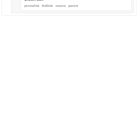
permalink
fedilink
source
parent