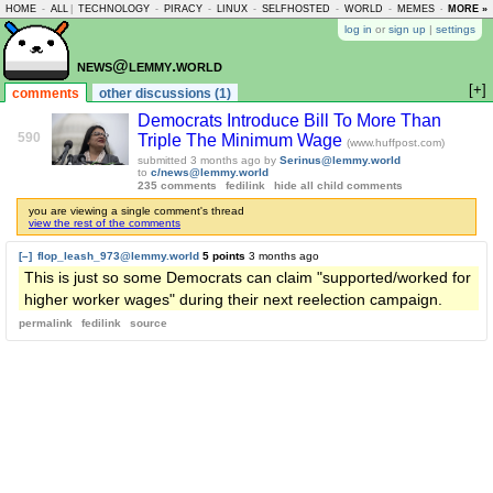
HOME
-
ALL
|
TECHNOLOGY
-
PIRACY
-
LINUX
-
SELFHOSTED
-
WORLD
-
MEMES
-
MORE »
ASKLEM
log in
or
sign up
|
settings
news@lemmy.world
[+]
comments
other discussions (1)
Democrats Introduce Bill To More Than
590
Triple The Minimum Wage
(www.huffpost.com)
submitted
3 months ago
by
Serinus@lemmy.world
to
c/news@lemmy.world
235 comments
fedilink
hide all child comments
you are viewing a single comment's thread
view the rest of the comments
[–]
flop_leash_973@lemmy.world
5 points
3 months ago
This is just so some Democrats can claim "supported/worked for
higher worker wages" during their next reelection campaign.
permalink
fedilink
source