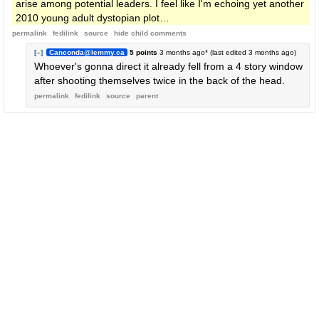
arise among potential leaders. I feel like I'm echoing yet another
2010 young adult dystopian plot…
permalink
fedilink
source
hide
child comments
[–]
Canconda@lemmy.ca
5 points
3 months ago
* (last edited
3 months ago
)
Whoever's gonna direct it already fell from a 4 story window
after shooting themselves twice in the back of the head.
permalink
fedilink
source
parent