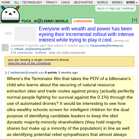
HOME
-
ALL
|
TECHNOLOGY
-
PIRACY
-
LINUX
-
SELFHOSTED
-
WORLD
-
MEMES
-
MORE »
ASKLEM
log in
or
sign up
|
settings
[+]
fuck_ai@lemmy.world
comments
Everyone with wealth and power has been
663
eyeing their incremental rollout with intense
interest while trying to play it cool.
(lemmy.ca)
submitted
3 months ago
* (last edited
3 months ago
)
by
Canconda@lemmy.ca
to
c/fuck_ai@lemmy.world
174 comments
fedilink
hide all child comments
you are viewing a single comment's thread
view the rest of the comments
[–]
baltakatei@sopuli.xyz
6 points
3 months ago
Where's the Terminator film that takes the POV of a billionaire's
child who learns about the securing of natural resource
extraction sites and trade routes against piracy (actually perfectly
normal people fighting for survival against the 0.1%) through the
use of automated drones? It would be interesting to see how
ultra wealthy schools screen for intelligent children for the dual
purpose of identifying candidate leaders to keep the idiot
dynastic majority-minority shareholders (they hold majority
shares but make up a minority of the population) in line as well
as identifying potential rebel sympathizers that almost always