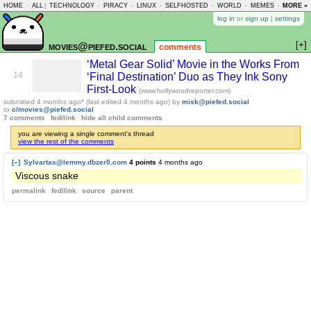
HOME
-
ALL
|
TECHNOLOGY
-
PIRACY
-
LINUX
-
SELFHOSTED
-
WORLD
-
MEMES
-
MORE »
ASKLEM
log in
or
sign up
|
settings
[+]
movies@piefed.social
comments
‘Metal Gear Solid’ Movie in the Works From
14
‘Final Destination’ Duo as They Ink Sony
First-Look
(www.hollywoodreporter.com)
submitted
4 months ago
* (last edited
4 months ago
)
by
misk@piefed.social
to
c/movies@piefed.social
7 comments
fedilink
hide all child comments
you are viewing a single comment's thread
view the rest of the comments
[–]
Sylvartas@lemmy.dbzer0.com
4 points
4 months ago
Viscous snake
permalink
fedilink
source
parent