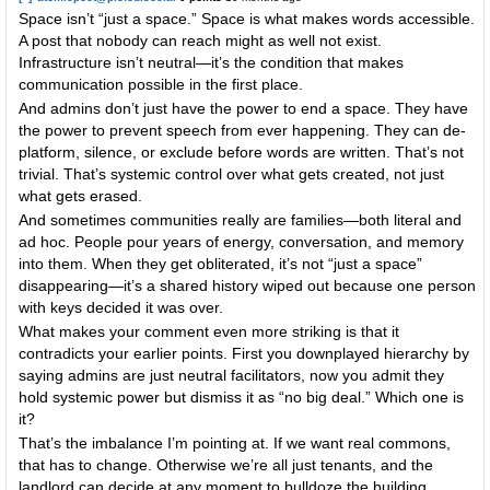
Space isn’t “just a space.” Space is what makes words accessible.
A post that nobody can reach might as well not exist.
Infrastructure isn’t neutral—it’s the condition that makes
communication possible in the first place.
And admins don’t just have the power to end a space. They have
the power to prevent speech from ever happening. They can de-
platform, silence, or exclude before words are written. That’s not
trivial. That’s systemic control over what gets created, not just
what gets erased.
And sometimes communities really are families—both literal and
ad hoc. People pour years of energy, conversation, and memory
into them. When they get obliterated, it’s not “just a space”
disappearing—it’s a shared history wiped out because one person
with keys decided it was over.
What makes your comment even more striking is that it
contradicts your earlier points. First you downplayed hierarchy by
saying admins are just neutral facilitators, now you admit they
hold systemic power but dismiss it as “no big deal.” Which one is
it?
That’s the imbalance I’m pointing at. If we want real commons,
that has to change. Otherwise we’re all just tenants, and the
landlord can decide at any moment to bulldoze the building.