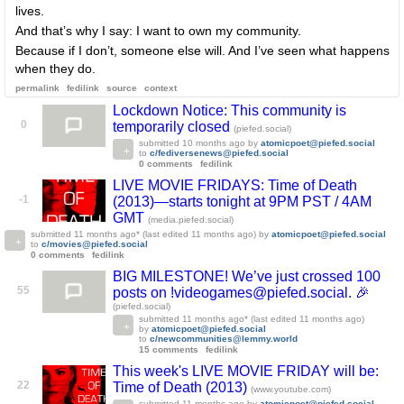
lives.
And that’s why I say: I want to own my community.
Because if I don’t, someone else will. And I’ve seen what happens
when they do.
permalink
fedilink
source
context
Lockdown Notice: This community is
0
temporarily closed
(piefed.social)
submitted
10 months ago
by
atomicpoet@piefed.social
to
c/fediversenews@piefed.social
0 comments
fedilink
LIVE MOVIE FRIDAYS: Time of Death
-1
(2013)—starts tonight at 9PM PST / 4AM
GMT
(media.piefed.social)
submitted
11 months ago
* (last edited
11 months ago
)
by
atomicpoet@piefed.social
to
c/movies@piefed.social
0 comments
fedilink
BIG MILESTONE! We’ve just crossed 100
55
posts on !videogames@piefed.social. 🎉
(piefed.social)
submitted
11 months ago
* (last edited
11 months ago
)
by
atomicpoet@piefed.social
to
c/newcommunities@lemmy.world
15 comments
fedilink
This week's LIVE MOVIE FRIDAY will be:
22
Time of Death (2013)
(www.youtube.com)
submitted
11 months ago
by
atomicpoet@piefed.social