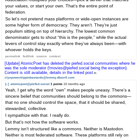
your values, or start your own. That’s the entire point of
federation.
So let’s not pretend mass platforms or wide-open instances are
some higher form of democracy. They aren’t. They’re just
populism sitting on top of hierarchy. The lowest common
denominator gets to shout “this is the people,” while the actual
levers of control stay exactly where they’ve always been—with
whoever holds the keys.
permalink
fedilink
source
context
[Update] AtomicPoet has deleted the piefed.social communities where he
was the sole moderator (!movies@piefed.social being the exception).
Content is still available, details in the linked post
in
c/yepowertrippinbastards@lemmy.dbzer0.com
[–]
atomicpoet@piefed.social
1 points
10 months ago
Yeah, I get why the word “own” makes people uneasy. There’s a
sincere belief that communities should belong to the commons—
that no one should control the space, that it should be shared,
stewarded, collective.
I sympathize with that. I really do.
But that’s not how the software works.
Lemmy isn’t structured like a commons. Neither is Mastodon.
Neither is most federated software. These platforms still rely on