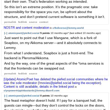
start their own. That’s federation working as intended.
So this isn’t an extreme position. It’s the pragmatic one: take
responsibility for the space you run, be upfront about the
structure, and don’t pretend current software is something it isn’t.
permalink
fedilink
source
context
NOSTR and content moderation
in
c/fediverse@lemmy.world
[–]
atomicpoet@piefed.social
5 points
10 months ago
* (last edited
10 months ago
)
Just want to point out that I use Mangane, which is a fork of
Soapbox, on my Akkoma server---and it absolutely connects to
Lemmy.
From what I understand, Soapbox is just a front-end. The
backend is Pleroma/Akkoma.
And by the way, one of the great aspects of the *oma services is
that the frontends can be swapped out.
permalink
fedilink
source
[Update] AtomicPoet has deleted the piefed.social communities where he
was the sole moderator (!movies@piefed.social being the exception).
Content is still available, details in the linked post
in
c/yepowertrippinbastards@lemmy.dbzer0.com
[–]
atomicpoet@piefed.social
0 points
10 months ago
The feast metaphor doesn’t hold. If I pay for a banquet hall, the
guests can mingle—but they don’t control the locks on the doors,