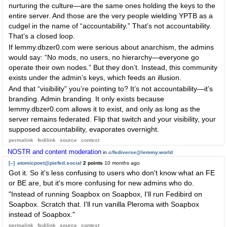
nurturing the culture—are the same ones holding the keys to the
entire server. And those are the very people wielding YPTB as a
cudgel in the name of “accountability.” That’s not accountability.
That’s a closed loop.
If lemmy.dbzer0.com were serious about anarchism, the admins
would say: “No mods, no users, no hierarchy—everyone go
operate their own nodes.” But they don’t. Instead, this community
exists under the admin’s keys, which feeds an illusion.
And that “visibility” you’re pointing to? It’s not accountability—it’s
branding. Admin branding. It only exists because
lemmy.dbzer0.com allows it to exist, and only as long as the
server remains federated. Flip that switch and your visibility, your
supposed accountability, evaporates overnight.
permalink
fedilink
source
context
NOSTR and content moderation
in
c/fediverse@lemmy.world
[–]
atomicpoet@piefed.social
2 points
10 months ago
Got it. So it's less confusing to users who don't know what an FE
or BE are, but it's more confusing for new admins who do.
"Instead of running Soapbox on Soapbox, I'll run Fedibird on
Soapbox. Scratch that. I'll run vanilla Pleroma with Soapbox
instead of Soapbox."
permalink
fedilink
source
context