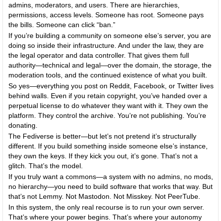
admins, moderators, and users. There are hierarchies,
permissions, access levels. Someone has root. Someone pays
the bills. Someone can click “ban.”
If you’re building a community on someone else’s server, you are
doing so inside their infrastructure. And under the law, they are
the legal operator and data controller. That gives them full
authority—technical and legal—over the domain, the storage, the
moderation tools, and the continued existence of what you built.
So yes—everything you post on Reddit, Facebook, or Twitter lives
behind walls. Even if you retain copyright, you’ve handed over a
perpetual license to do whatever they want with it. They own the
platform. They control the archive. You’re not publishing. You’re
donating.
The Fediverse is better—but let’s not pretend it’s structurally
different. If you build something inside someone else’s instance,
they own the keys. If they kick you out, it’s gone. That’s not a
glitch. That’s the model.
If you truly want a commons—a system with no admins, no mods,
no hierarchy—you need to build software that works that way. But
that’s not Lemmy. Not Mastodon. Not Misskey. Not PeerTube.
In this system, the only real recourse is to run your own server.
That’s where your power begins. That’s where your autonomy