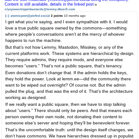
Content is still available, details in the linked post
in
c/yepowertrippinbastards@lemmy.dbzer0.com
[–]
atomicpoet@piefed.social
2 points
10 months ago
I get what you’re saying, and I even sympathize with it. I would
love a true public square owned by the commons—something
where people’s conversations aren’t at the mercy of whoever
happens to run the machine.
But that’s not how Lemmy, Mastodon, Misskey, or any of the
current platforms work. These systems are hierarchical by design.
They require admins, they require mods, and everyone else
becomes “users.” That’s not a public square, that’s tenancy.
Even donations don’t change that. If the admin holds the keys,
they hold the power. Look at lemm.ee—did the community there
want to be wiped out overnight? Of course not. But the admin
pulled the plug, and that was the end of it. That’s the architecture
working as designed.
If we really want a public square, then we have to stop talking
about “users.” There should only be peers. And that means each
person owning their own node, not donating their content to
someone else’s server and hoping they’ll be benevolent forever.
That’s the uncomfortable truth: until the design itself changes, we
don’t have commons. We have hierarchies dressed up in populist