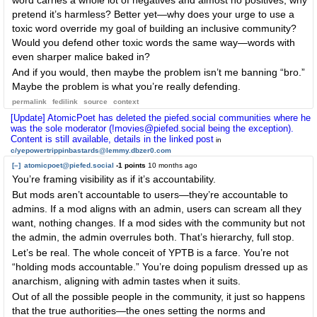
word carries a whole lot of negatives and almost no positives, why
pretend it’s harmless? Better yet—why does your urge to use a
toxic word override my goal of building an inclusive community?
Would you defend other toxic words the same way—words with
even sharper malice baked in?
And if you would, then maybe the problem isn’t me banning “bro.”
Maybe the problem is what you’re really defending.
permalink
fedilink
source
context
[Update] AtomicPoet has deleted the piefed.social communities where he
was the sole moderator (!movies@piefed.social being the exception).
Content is still available, details in the linked post
in
c/yepowertrippinbastards@lemmy.dbzer0.com
[–]
atomicpoet@piefed.social
-1 points
10 months ago
You’re framing visibility as if it’s accountability.
But mods aren’t accountable to users—they’re accountable to
admins. If a mod aligns with an admin, users can scream all they
want, nothing changes. If a mod sides with the community but not
the admin, the admin overrules both. That’s hierarchy, full stop.
Let’s be real. The whole conceit of YPTB is a farce. You’re not
“holding mods accountable.” You’re doing populism dressed up as
anarchism, aligning with admin tastes when it suits.
Out of all the possible people in the community, it just so happens
that the true authorities—the ones setting the norms and