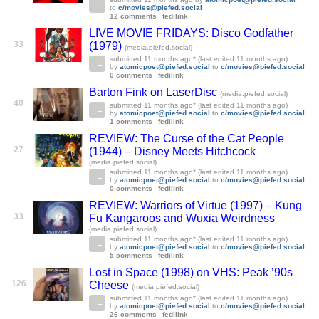
to
c/movies@piefed.social
12 comments
fedilink
LIVE MOVIE FRIDAYS: Disco Godfather
33
(1979)
(media.piefed.social)
submitted
11 months ago
* (last edited
11 months ago
)
by
atomicpoet@piefed.social
to
c/movies@piefed.social
0 comments
fedilink
Barton Fink on LaserDisc
(media.piefed.social)
40
submitted
11 months ago
* (last edited
11 months ago
)
by
atomicpoet@piefed.social
to
c/movies@piefed.social
1 comments
fedilink
REVIEW: The Curse of the Cat People
27
(1944) – Disney Meets Hitchcock
(media.piefed.social)
submitted
11 months ago
* (last edited
11 months ago
)
by
atomicpoet@piefed.social
to
c/movies@piefed.social
0 comments
fedilink
REVIEW: Warriors of Virtue (1997) – Kung
33
Fu Kangaroos and Wuxia Weirdness
(media.piefed.social)
submitted
11 months ago
* (last edited
11 months ago
)
by
atomicpoet@piefed.social
to
c/movies@piefed.social
5 comments
fedilink
Lost in Space (1998) on VHS: Peak ’90s
126
Cheese
(media.piefed.social)
submitted
11 months ago
* (last edited
11 months ago
)
by
atomicpoet@piefed.social
to
c/movies@piefed.social
26 comments
fedilink