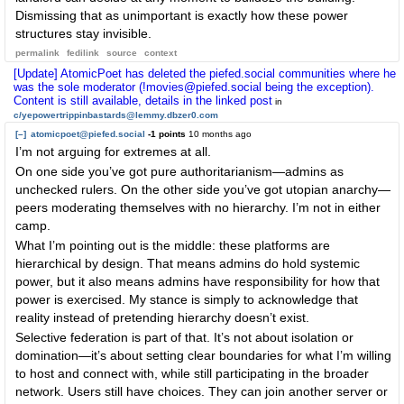
Dismissing that as unimportant is exactly how these power
structures stay invisible.
permalink
fedilink
source
context
[Update] AtomicPoet has deleted the piefed.social communities where he
was the sole moderator (!movies@piefed.social being the exception).
Content is still available, details in the linked post
in
c/yepowertrippinbastards@lemmy.dbzer0.com
[–]
atomicpoet@piefed.social
-1 points
10 months ago
I’m not arguing for extremes at all.
On one side you’ve got pure authoritarianism—admins as
unchecked rulers. On the other side you’ve got utopian anarchy—
peers moderating themselves with no hierarchy. I’m not in either
camp.
What I’m pointing out is the middle: these platforms are
hierarchical by design. That means admins do hold systemic
power, but it also means admins have responsibility for how that
power is exercised. My stance is simply to acknowledge that
reality instead of pretending hierarchy doesn’t exist.
Selective federation is part of that. It’s not about isolation or
domination—it’s about setting clear boundaries for what I’m willing
to host and connect with, while still participating in the broader
network. Users still have choices. They can join another server or