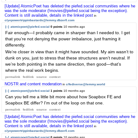
[Update] AtomicPoet has deleted the piefed.social communities where he
was the sole moderator (!movies@piefed.social being the exception).
Content is still available, details in the linked post
in
c/yepowertrippinbastards@lemmy.dbzer0.com
[–]
atomicpoet@piefed.social
0 points
10 months ago
Fair enough—I probably came in sharper than I needed to. I get
that you’re not denying the power imbalance, just framing it
differently.
We’re closer in view than it might have sounded. My aim wasn’t to
dunk on you, just to stress that these structures aren’t neutral. If
we’re both pointing in the same direction, then good—that’s
where the real work begins.
permalink
fedilink
source
context
NOSTR and content moderation
in
c/fediverse@lemmy.world
[–]
atomicpoet@piefed.social
1 points
10 months ago
Can you tell me a little bit more about how Soapbox FE and
Soapbox BE differ? I'm out of the loop on that one.
permalink
fedilink
source
context
[Update] AtomicPoet has deleted the piefed.social communities where he
was the sole moderator (!movies@piefed.social being the exception).
Content is still available, details in the linked post
in
c/yepowertrippinbastards@lemmy.dbzer0.com
[–]
atomicpoet@piefed.social
0 points
10 months ago