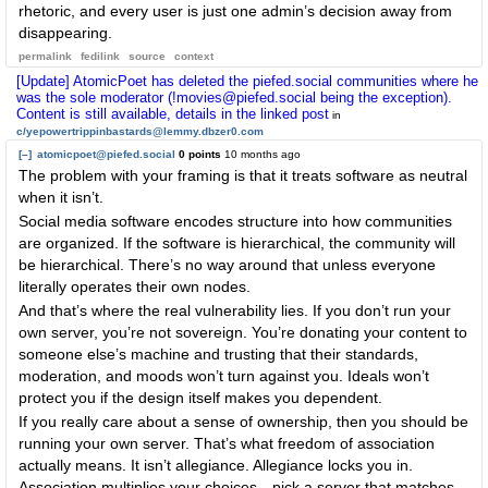
rhetoric, and every user is just one admin’s decision away from
disappearing.
permalink
fedilink
source
context
[Update] AtomicPoet has deleted the piefed.social communities where he
was the sole moderator (!movies@piefed.social being the exception).
Content is still available, details in the linked post
in
c/yepowertrippinbastards@lemmy.dbzer0.com
[–]
atomicpoet@piefed.social
0 points
10 months ago
The problem with your framing is that it treats software as neutral
when it isn’t.
Social media software encodes structure into how communities
are organized. If the software is hierarchical, the community will
be hierarchical. There’s no way around that unless everyone
literally operates their own nodes.
And that’s where the real vulnerability lies. If you don’t run your
own server, you’re not sovereign. You’re donating your content to
someone else’s machine and trusting that their standards,
moderation, and moods won’t turn against you. Ideals won’t
protect you if the design itself makes you dependent.
If you really care about a sense of ownership, then you should be
running your own server. That’s what freedom of association
actually means. It isn’t allegiance. Allegiance locks you in.
Association multiplies your choices—pick a server that matches