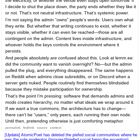
the electricity, or whether the venue even stays open tomorrow. If
I decide to shut the place down, the party ends whether they like it
or not. That’s not neutral infrastructure. That’s systemic power.
I’m not saying the admin “owns” people’s words. Users own what
they write. But whether that writing continues to exist, whether it
stays visible, whether it can even be reached—those are all
contingent on the admin. Content lives inside infrastructure, and
whoever holds the keys controls the environment where it
persists.
And people absolutely
are
confused about this. Look at lemm.ee:
did the community want to vanish overnight? No—but the admin
pulled the plug, and everything disappeared. The same happens
on Reddit when admins close subreddits, or on Discord when a
server gets nuked. People routinely find themselves blindsided
because they mistake participation for ownership.
That’s the point I’m pressing: software that demands admins and
mods creates hierarchy, no matter what ideals we wrap around it.
If we want a true commons, the architecture has to change—
there can’t be “users,” only peers, each running their own node.
Until then, pretending otherwise is just comforting metaphor.
permalink
fedilink
source
context
[Update] AtomicPoet has deleted the piefed.social communities where he
was the sole moderator (!movies@piefed.social being the exception).