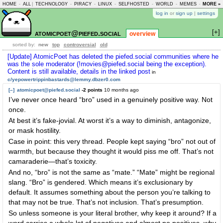
HOME
-
ALL
|
TECHNOLOGY
-
PIRACY
-
LINUX
-
SELFHOSTED
-
WORLD
-
MEMES
-
MORE »
ASKLEM
log in
or
sign up
|
settings
[+]
atomicpoet@piefed.social
overview
sorted by:
new
top
controversial
old
[Update] AtomicPoet has deleted the piefed.social communities where he
was the sole moderator (!movies@piefed.social being the exception).
Content is still available, details in the linked post
in
c/yepowertrippinbastards@lemmy.dbzer0.com
[–]
atomicpoet@piefed.social
-2 points
10 months ago
I’ve never once heard “bro” used in a genuinely positive way. Not
once.
At best it’s fake-jovial. At worst it’s a way to diminish, antagonize,
or mask hostility.
Case in point: this very thread. People kept saying “bro” not out of
warmth, but because they thought it would piss me off. That’s not
camaraderie—that’s toxicity.
And no, “bro” is not the same as “mate.” “Mate” might be regional
slang. “Bro” is gendered. Which means it’s exclusionary by
default. It assumes something about the person you’re talking to
that may not be true. That’s not inclusion. That’s presumption.
So unless someone is your literal brother, why keep it around? If a