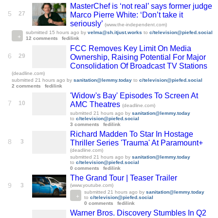
MasterChef is ‘not real’ says former judge
5
27
Marco Pierre White: ‘Don’t take it
seriously’
(www.the-independent.com)
submitted
15 hours ago
by
velma@sh.itjust.works
to
c/television@piefed.social
12 comments
fedilink
FCC Removes Key Limit On Media
6
29
Ownership, Raising Potential For Major
Consolidation Of Broadcast TV Stations
(deadline.com)
submitted
21 hours ago
by
sanitation@lemmy.today
to
c/television@piefed.social
2 comments
fedilink
'Widow's Bay' Episodes To Screen At
7
10
AMC Theatres
(deadline.com)
submitted
21 hours ago
by
sanitation@lemmy.today
to
c/television@piefed.social
3 comments
fedilink
Richard Madden To Star In Hostage
8
3
Thriller Series 'Trauma' At Paramount+
(deadline.com)
submitted
21 hours ago
by
sanitation@lemmy.today
to
c/television@piefed.social
0 comments
fedilink
The Grand Tour | Teaser Trailer
9
3
(www.youtube.com)
submitted
21 hours ago
by
sanitation@lemmy.today
to
c/television@piefed.social
0 comments
fedilink
Warner Bros. Discovery Stumbles In Q2