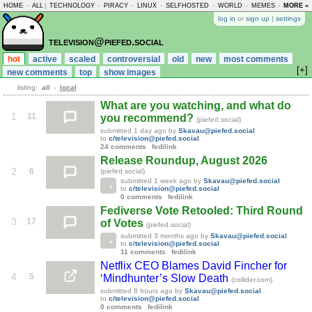
HOME
-
ALL
|
TECHNOLOGY
-
PIRACY
-
LINUX
-
SELFHOSTED
-
WORLD
-
MEMES
-
MORE »
ASKLEM
log in
or
sign up
|
settings
television@piefed.social
hot
active
scaled
controversial
old
new
most comments
[+]
new comments
top
show images
listing:
all
-
local
What are you watching, and what do
1
11
you recommend?
(piefed.social)
submitted
1 day ago
by
Skavau@piefed.social
to
c/television@piefed.social
24 comments
fedilink
Release Roundup, August 2026
2
6
(piefed.social)
submitted
1 week ago
by
Skavau@piefed.social
to
c/television@piefed.social
0 comments
fedilink
Fediverse Vote Retooled: Third Round
3
17
of Votes
(piefed.social)
submitted
3 months ago
by
Skavau@piefed.social
to
c/television@piefed.social
11 comments
fedilink
Netflix CEO Blames David Fincher for
4
5
‘Mindhunter’s Slow Death
(collider.com)
submitted
8 hours ago
by
Skavau@piefed.social
to
c/television@piefed.social
0 comments
fedilink