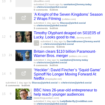
10
3
(deadline.com)
submitted
21 hours ago
by
sanitation@lemmy.today
to
c/television@piefed.social
0 comments
fedilink
'A Knight of the Seven Kingdoms' Season
11
15
2 Wraps Filming
(collider.com)
submitted
1 day ago
by
Skavau@piefed.social
to
c/television@piefed.social
3 comments
fedilink
Timothy Olyphant deaged on S01E05 of
12
6
Lucky. Looks good to me.
(lemmy.world)
submitted
1 day ago
by
DarrinBrunner@lemmy.world
to
c/television@piefed.social
2 comments
fedilink
Britain clears $110 billion Paramount-
13
21
Warner Bros. merger
(edition.cnn.com)
submitted
1 day ago
by
sanitation@lemmy.today
to
c/television@piefed.social
6 comments
fedilink
‘Heckler’: David Fincher’s ‘Squid Game’
14
5
Spinoff No Longer Moving Forward At
Netflix
(theplaylist.net)
submitted
1 day ago
by
Skavau@piefed.social
to
c/television@piefed.social
4 comments
fedilink
BBC hires 26-year-old entrepreneur to
15
9
help reach younger audiences
(www.theguardian.com)
submitted
1 day ago
by
LadyButterfly@reddthat.com
to
c/television@piefed.social