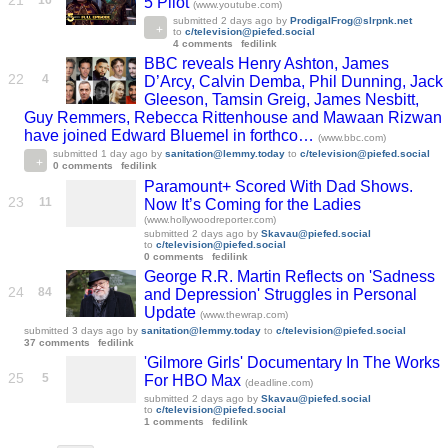
21
16
5 Pilot
(www.youtube.com)
submitted
2 days ago
by
ProdigalFrog@slrpnk.net
to
c/television@piefed.social
4 comments
fedilink
BBC reveals Henry Ashton, James
22
4
D’Arcy, Calvin Demba, Phil Dunning, Jack
Gleeson, Tamsin Greig, James Nesbitt,
Guy Remmers, Rebecca Rittenhouse and Mawaan Rizwan
have joined Edward Bluemel in forthco…
(www.bbc.com)
submitted
1 day ago
by
sanitation@lemmy.today
to
c/television@piefed.social
0 comments
fedilink
Paramount+ Scored With Dad Shows.
23
11
Now It’s Coming for the Ladies
(www.hollywoodreporter.com)
submitted
2 days ago
by
Skavau@piefed.social
to
c/television@piefed.social
0 comments
fedilink
George R.R. Martin Reflects on 'Sadness
24
84
and Depression' Struggles in Personal
Update
(www.thewrap.com)
submitted
3 days ago
by
sanitation@lemmy.today
to
c/television@piefed.social
37 comments
fedilink
'Gilmore Girls' Documentary In The Works
25
5
For HBO Max
(deadline.com)
submitted
2 days ago
by
Skavau@piefed.social
to
c/television@piefed.social
1 comments
fedilink