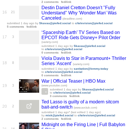
2 comments
fedilink
Destin Daniel Cretton Doesn't "Fully
16
21
Understand" Why 'Wonder Man' Was
Canceled
(deadline.com)
submitted
1 day ago
by
Skavau@piefed.social
to
c/television@piefed.social
5 comments
fedilink
‘Spaceship Earth’ TV Series Based on
17
3
EPCOT Ride Gets Disney+ Pilot Order
(variety.com)
submitted
1 day ago
by
Skavau@piefed.social
to
c/television@piefed.social
0 comments
fedilink
Viola Davis to Star in Paramount+ Thriller
18
8
Series 'Ascent'
(variety.com)
submitted
1 day ago
by
sanitation@lemmy.today
to
c/television@piefed.social
0 comments
fedilink
War | Official Teaser | HBO Max
19
3
(www.youtube.com)
submitted
1 day ago
by
Skavau@piefed.social
to
c/television@piefed.social
3 comments
fedilink
Ted Lasso is guilty of a modern sitcom
20
2
bait-and-switch
(www.avclub.com)
submitted
1 day ago
* (last edited
1 day ago
)
by
misk@piefed.social
to
c/television@piefed.social
2 comments
fedilink
Midnight on the Firing Line | Full Babylon