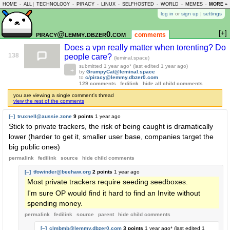
HOME
-
ALL
|
TECHNOLOGY
-
PIRACY
-
LINUX
-
SELFHOSTED
-
WORLD
-
MEMES
-
MORE »
ASKLEM
log in
or
sign up
|
settings
[+]
piracy@lemmy.dbzer0.com
comments
Does a vpn really matter when torenting? Do
138
people care?
(leminal.space)
submitted
1 year ago
* (last edited
1 year ago
)
by
GrumpyCat@leminal.space
to
c/piracy@lemmy.dbzer0.com
129 comments
fedilink
hide all child comments
you are viewing a single comment's thread
view the rest of the comments
[–]
truxnell@aussie.zone
9 points
1 year ago
Stick to private trackers, the risk of being caught is dramatically
lower (harder to get it, smaller user base, companies target the
big public ones)
permalink
fedilink
source
hide
child comments
[–]
tfowinder@beehaw.org
2 points
1 year ago
Most private trackers require seeding seedboxes.
I'm sure OP would find it hard to find an Invite without
spending money.
permalink
fedilink
source
parent
hide
child comments
[–]
clmbmb@lemmy.dbzer0.com
3 points
1 year ago
* (last edited
1