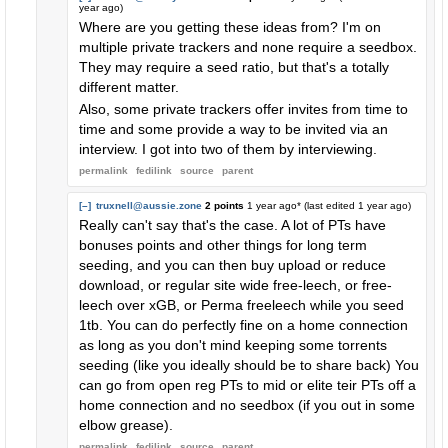
year ago
)
Where are you getting these ideas from? I'm on
multiple private trackers and none require a seedbox.
They may require a seed ratio, but that's a totally
different matter.
Also, some private trackers offer invites from time to
time and some provide a way to be invited via an
interview. I got into two of them by interviewing.
permalink
fedilink
source
parent
[–]
truxnell@aussie.zone
2 points
1 year ago
* (last edited
1 year ago
)
Really can't say that's the case. A lot of PTs have
bonuses points and other things for long term
seeding, and you can then buy upload or reduce
download, or regular site wide free-leech, or free-
leech over xGB, or Perma freeleech while you seed
1tb. You can do perfectly fine on a home connection
as long as you don't mind keeping some torrents
seeding (like you ideally should be to share back) You
can go from open reg PTs to mid or elite teir PTs off a
home connection and no seedbox (if you out in some
elbow grease).
permalink
fedilink
source
parent