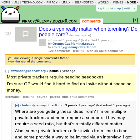
HOME
-
ALL
|
TECHNOLOGY
-
PIRACY
-
LINUX
-
SELFHOSTED
-
WORLD
-
MEMES
-
MORE »
ASKLEM
log in
or
sign up
|
settings
[+]
piracy@lemmy.dbzer0.com
comments
Does a vpn really matter when torenting? Do
138
people care?
(leminal.space)
submitted
1 year ago
* (last edited
1 year ago
)
by
GrumpyCat@leminal.space
to
c/piracy@lemmy.dbzer0.com
129 comments
fedilink
hide all child comments
you are viewing a single comment's thread
view the rest of the comments
[–]
tfowinder@beehaw.org
2 points
1 year ago
Most private trackers require seeding seedboxes.
I'm sure OP would find it hard to find an Invite without spending
money.
permalink
fedilink
source
parent
hide
child comments
[–]
clmbmb@lemmy.dbzer0.com
3 points
1 year ago
* (last edited
1 year ago
)
Where are you getting these ideas from? I'm on multiple
private trackers and none require a seedbox. They may
require a seed ratio, but that's a totally different matter.
Also, some private trackers offer invites from time to time
and some provide a way to be invited via an interview. I got