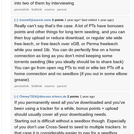
into two of them by interviewing.
permalink
fedilink
source
parent
[–]
truxnell@aussie.zone
2 points
1 year ago
* (last edited
1 year ago
)
Really can't say that's the case. A lot of PTs have bonuses
points and other things for long term seeding, and you can
then buy upload or reduce download, or regular site wide
free-leech, or free-leech over xGB, or Perma freeleech
while you seed 1tb. You can do perfectly fine on a home
connection as long as you don't mind keeping some
torrents seeding (like you ideally should be to share back)
You can go from open reg PTs to mid or elite teir PTs off a
home connection and no seedbox (if you out in some elbow
grease).
permalink
fedilink
source
parent
[–]
Chewy7324@discuss.tchncs.de
2 points
1 year ago
If you permanently seed all you've downloaded and you've
been using a tracker for a while, bonus points + upload
should usually cover all your downloading needs.
Starting out is difficult without a seedbox though. Especially
of you don't use Cross-Seed to seed to multiple trackers. In
that case it is considerably easier to pay for a seedbox.