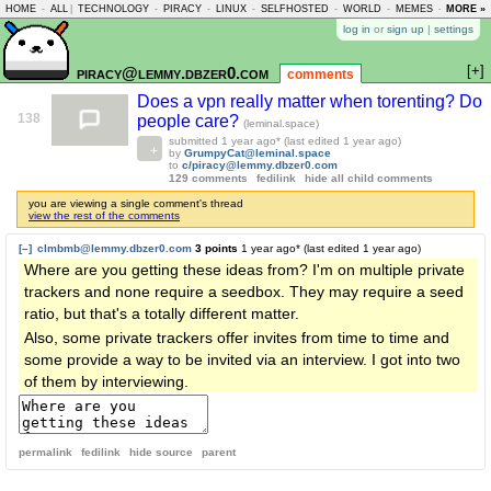
HOME
-
ALL
|
TECHNOLOGY
-
PIRACY
-
LINUX
-
SELFHOSTED
-
WORLD
-
MEMES
-
MORE »
ASKLEM
log in
or
sign up
|
settings
[+]
piracy@lemmy.dbzer0.com
comments
Does a vpn really matter when torenting? Do
138
people care?
(leminal.space)
submitted
1 year ago
* (last edited
1 year ago
)
by
GrumpyCat@leminal.space
to
c/piracy@lemmy.dbzer0.com
129 comments
fedilink
hide all child comments
you are viewing a single comment's thread
view the rest of the comments
[–]
clmbmb@lemmy.dbzer0.com
3 points
1 year ago
* (last edited
1 year ago
)
Where are you getting these ideas from? I'm on multiple private
trackers and none require a seedbox. They may require a seed
ratio, but that's a totally different matter.
Also, some private trackers offer invites from time to time and
some provide a way to be invited via an interview. I got into two
of them by interviewing.
permalink
fedilink
hide source
parent