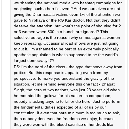
we shaming the national media with hashtag campaigns for
neglecting such a horrific event? And we ourselves are not
giving the Dharmasala victims even 1% of the attention we
gave to Nirbhaya or the RG Kar doctor. Not that they didn't
deserve the attention, but what's the point of shouting for 2
or 3 women when 500 in a bunch are ignored? This
selective outrage is the reason why crimes against women
keep repeating. Occasional road shows are just not going
to cut it. I'm ashamed to be part of an extremely politically
apathetic population in what's supposed to be the world's
largest democracy! 😠
PS: I'm the nerd of the class - the type that stays away from
politics. But this response is appalling even from my
perspective. To make you understand the gravity of the
situation, let me remind everyone this one fact - Bhagat
Singh, the hero of two nations, was just 23 years old when
he mounted the gallows for his nation. In comparison,
nobody is asking anyone to kill or die here. Just to perform
the fundamental duties expected of all of us by our
constitution. If even that bare minimum is too much to ask,
then nobody deserves the freedoms we enjoy, because
they were won with the blood sacrifice of hundreds like