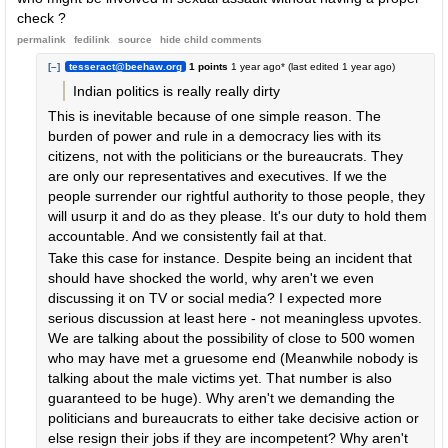
check ?
permalink
fedilink
source
hide
child comments
[–]
tesseract@beehaw.org
1 points
1 year ago
* (last edited
1 year ago
)
Indian politics is really really dirty
This is inevitable because of one simple reason. The
burden of power and rule in a democracy lies with its
citizens, not with the politicians or the bureaucrats. They
are only our representatives and executives. If we the
people surrender our rightful authority to those people, they
will usurp it and do as they please. It's our duty to hold them
accountable. And we consistently fail at that.
Take this case for instance. Despite being an incident that
should have shocked the world, why aren't we even
discussing it on TV or social media? I expected more
serious discussion at least here - not meaningless upvotes.
We are talking about the possibility of close to 500 women
who may have met a gruesome end (Meanwhile nobody is
talking about the male victims yet. That number is also
guaranteed to be huge). Why aren't we demanding the
politicians and bureaucrats to either take decisive action or
else resign their jobs if they are incompetent? Why aren't