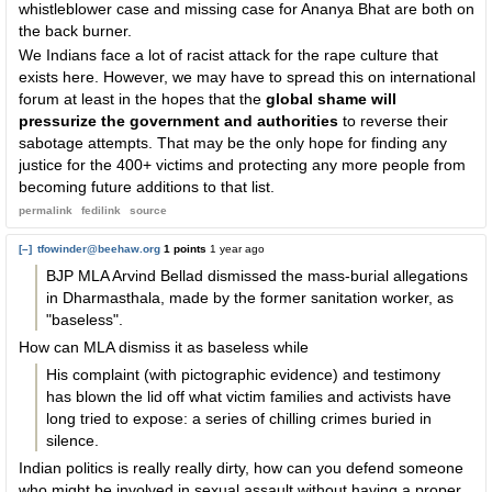
whistleblower case and missing case for Ananya Bhat are both on
the back burner.
We Indians face a lot of racist attack for the rape culture that
exists here. However, we may have to spread this on international
forum at least in the hopes that the
global shame will
pressurize the government and authorities
to reverse their
sabotage attempts. That may be the only hope for finding any
justice for the 400+ victims and protecting any more people from
becoming future additions to that list.
permalink
fedilink
source
[–]
tfowinder@beehaw.org
1 points
1 year ago
BJP MLA Arvind Bellad dismissed the mass-burial allegations
in Dharmasthala, made by the former sanitation worker, as
"baseless".
How can MLA dismiss it as baseless while
His complaint (with pictographic evidence) and testimony
has blown the lid off what victim families and activists have
long tried to expose: a series of chilling crimes buried in
silence.
Indian politics is really really dirty, how can you defend someone
who might be involved in sexual assault without having a proper