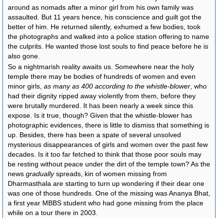
around as nomads after a minor girl from his own family was
assaulted. But 11 years hence, his conscience and guilt got the
better of him. He returned silently, exhumed a few bodies, took
the photographs and walked into a police station offering to name
the culprits. He wanted those lost souls to find peace before he is
also gone.
So a nightmarish reality awaits us. Somewhere near the holy
temple there may be bodies of hundreds of women and even
minor girls,
as many as 400 according to the whistle-blower
, who
had their dignity ripped away violently from them, before they
were brutally murdered. It has been nearly a week since this
expose. Is it true, though? Given that the whistle-blower has
photographic evidences, there is little to dismiss that something is
up. Besides, there has been a spate of several unsolved
mysterious disappearances of girls and women over the past few
decades. Is it too far fetched to think that those poor souls may
be resting without peace under the dirt of the temple town? As the
news
gradually
spreads, kin of women missing from
Dharmasthala are starting to turn up wondering if their dear one
was one of those hundreds. One of the missing was Ananya Bhat,
a first year MBBS student who had gone missing from the place
while on a tour there in 2003.