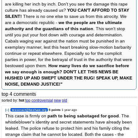
are killing her inch by inch. Don't you see the damage this rape
culture has already caused us?
YOU CAN'T AFFORD TO STAY
SILENT!
There is no one else to save us from this atrocity. We
are a democratic republic -
we the people are the ultimate
authority and the guardians of this nation
. This won't stop
until you put your foot down with courage and determination.
Cabals waging war against the nation must be punished in an
exemplary manner, lest this heart breaking slow-motion barbarity
continue or repeat elsewhere. Especially so for the complicit
parties in power, for the betrayal of trust in the authority that were
bestowed upon them.
How many lives do we sacrifice before
we say enough is enough? DON'T LET THIS NEWS BE
HUSHED UP AND SWEPT UNDER THE RUG! SPEAK UP, MAKE
NOISE, DEMAND JUSTICE!"
top 4 comments
sorted by:
hot
top
controversial
new
old
[–]
tesseract@beehaw.org
5 points
1 year ago
This case is firmly on
path to being sabotaged for good
. The
whistleblower's identity and secret statements have already been
leaked. The police refuse to protect him and his family citing the
strange claim that he cannot be located. Both the cases - the