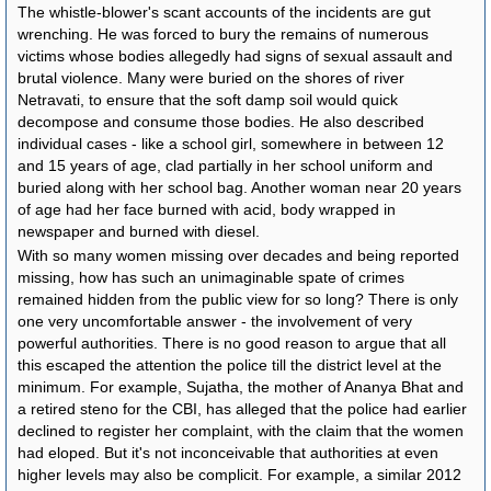
The whistle-blower's scant accounts of the incidents are gut
wrenching. He was forced to bury the remains of numerous
victims whose bodies allegedly had signs of sexual assault and
brutal violence. Many were buried on the shores of river
Netravati, to ensure that the soft damp soil would quick
decompose and consume those bodies. He also described
individual cases - like a school girl, somewhere in between 12
and 15 years of age, clad partially in her school uniform and
buried along with her school bag. Another woman near 20 years
of age had her face burned with acid, body wrapped in
newspaper and burned with diesel.
With so many women missing over decades and being reported
missing, how has such an unimaginable spate of crimes
remained hidden from the public view for so long? There is only
one very uncomfortable answer - the involvement of very
powerful authorities. There is no good reason to argue that all
this escaped the attention the police till the district level at the
minimum. For example, Sujatha, the mother of Ananya Bhat and
a retired steno for the CBI, has alleged that the police had earlier
declined to register her complaint, with the claim that the women
had eloped. But it's not inconceivable that authorities at even
higher levels may also be complicit. For example, a similar 2012