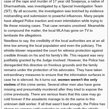
case of the rape and murder of 17 year old Sowjanya, a native of
Dharmasthala, was investigated by a Special Investigation Team
(SIT). By all accounts, the investigation was botched by evidence
mishandling and submission to powerful influences. Many people
have alleged Police inaction and even intimidation while trying to
file these missing cases. That case remains unsolved. Meanwhile
to compound the matter, the local MLA has gone on TV to
lambaste the allegations.
Needless to say, the credibility of the local authorities are at an all
time low among the local population and even the judiciary. The
whistle-blower requested the court for witness protection against
credible threats on his and his family's life. This request was very
justifiably granted by the Judge involved. However, the Police has
disregarded this directive on frivolous grounds and the family
remains under the protection of his advocates. They have taken
extraordinary measures to ensure that the information surfaces in
case he is silenced. As it turns out,
women weren't the only
victims
of this crime series. Several other men also have gone
missing and presumably murdered after they tried to expose the
crime previously. There are serious fears that this case may go
cold forever if the assailants manage to do the same to this
unknown dalit worker. If all that wasn't bad enough, the Police has
shown no urgency until yesterday to actually verify the whistle-