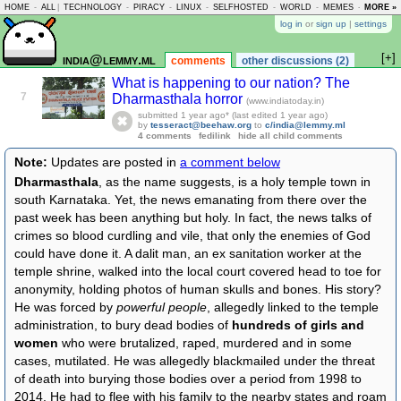
HOME
-
ALL
|
TECHNOLOGY
-
PIRACY
-
LINUX
-
SELFHOSTED
-
WORLD
-
MEMES
-
MORE »
ASKLEM
log in
or
sign up
|
settings
[+]
india@lemmy.ml
comments
other discussions (2)
What is happening to our nation? The
7
Dharmasthala horror
(www.indiatoday.in)
submitted
1 year ago
* (last edited
1 year ago
)
by
tesseract@beehaw.org
to
c/india@lemmy.ml
4 comments
fedilink
hide all child comments
Note:
Updates are posted in
a comment below
Dharmasthala
, as the name suggests, is a holy temple town in
south Karnataka. Yet, the news emanating from there over the
past week has been anything but holy. In fact, the news talks of
crimes so blood curdling and vile, that only the enemies of God
could have done it. A dalit man, an ex sanitation worker at the
temple shrine, walked into the local court covered head to toe for
anonymity, holding photos of human skulls and bones. His story?
He was forced by
powerful people
, allegedly linked to the temple
administration, to bury dead bodies of
hundreds of girls and
women
who were brutalized, raped, murdered and in some
cases, mutilated. He was allegedly blackmailed under the threat
of death into burying those bodies over a period from 1998 to
2014. He had to flee with his family to the nearby states and roam