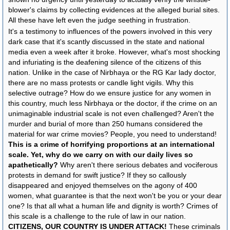
blower's claims by collecting evidences at the alleged burial sites.
All these have left even the judge seething in frustration.
It's a testimony to influences of the powers involved in this very
dark case that it's scantly discussed in the state and national
media even a week after it broke. However, what's most shocking
and infuriating is the deafening silence of the citizens of this
nation. Unlike in the case of Nirbhaya or the RG Kar lady doctor,
there are no mass protests or candle light vigils. Why this
selective outrage? How do we ensure justice for any women in
this country, much less Nirbhaya or the doctor, if the crime on an
unimaginable industrial scale is not even challenged? Aren't the
murder and burial of more than 250 humans considered the
material for war crime movies? People, you need to understand!
This is a crime of horrifying proportions at an international
scale. Yet, why do we carry on with our daily lives so
apathetically?
Why aren't there serious debates and vociferous
protests in demand for swift justice? If they so callously
disappeared and enjoyed themselves on the agony of 400
women, what guarantee is that the next won't be you or your dear
one? Is that all what a human life and dignity is worth? Crimes of
this scale is a challenge to the rule of law in our nation.
CITIZENS, OUR COUNTRY IS UNDER ATTACK!
These criminals