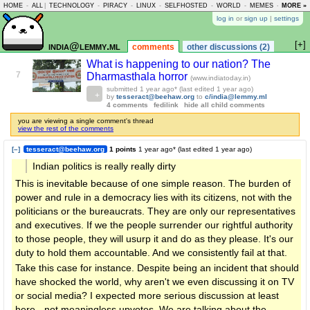
HOME
-
ALL
|
TECHNOLOGY
-
PIRACY
-
LINUX
-
SELFHOSTED
-
WORLD
-
MEMES
-
MORE »
ASKLEM
log in
or
sign up
|
settings
[+]
india@lemmy.ml
comments
other discussions (2)
What is happening to our nation? The
7
Dharmasthala horror
(www.indiatoday.in)
submitted
1 year ago
* (last edited
1 year ago
)
by
tesseract@beehaw.org
to
c/india@lemmy.ml
4 comments
fedilink
hide all child comments
you are viewing a single comment's thread
view the rest of the comments
[–]
tesseract@beehaw.org
1 points
1 year ago
* (last edited
1 year ago
)
Indian politics is really really dirty
This is inevitable because of one simple reason. The burden of
power and rule in a democracy lies with its citizens, not with the
politicians or the bureaucrats. They are only our representatives
and executives. If we the people surrender our rightful authority
to those people, they will usurp it and do as they please. It's our
duty to hold them accountable. And we consistently fail at that.
Take this case for instance. Despite being an incident that should
have shocked the world, why aren't we even discussing it on TV
or social media? I expected more serious discussion at least
here - not meaningless upvotes. We are talking about the