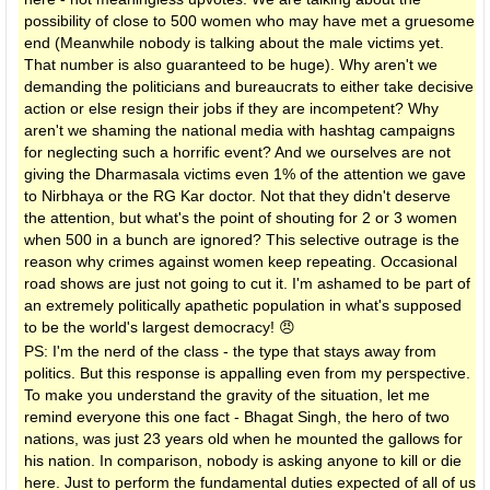
possibility of close to 500 women who may have met a gruesome
end (Meanwhile nobody is talking about the male victims yet.
That number is also guaranteed to be huge). Why aren't we
demanding the politicians and bureaucrats to either take decisive
action or else resign their jobs if they are incompetent? Why
aren't we shaming the national media with hashtag campaigns
for neglecting such a horrific event? And we ourselves are not
giving the Dharmasala victims even 1% of the attention we gave
to Nirbhaya or the RG Kar doctor. Not that they didn't deserve
the attention, but what's the point of shouting for 2 or 3 women
when 500 in a bunch are ignored? This selective outrage is the
reason why crimes against women keep repeating. Occasional
road shows are just not going to cut it. I'm ashamed to be part of
an extremely politically apathetic population in what's supposed
to be the world's largest democracy! 😠
PS: I'm the nerd of the class - the type that stays away from
politics. But this response is appalling even from my perspective.
To make you understand the gravity of the situation, let me
remind everyone this one fact - Bhagat Singh, the hero of two
nations, was just 23 years old when he mounted the gallows for
his nation. In comparison, nobody is asking anyone to kill or die
here. Just to perform the fundamental duties expected of all of us