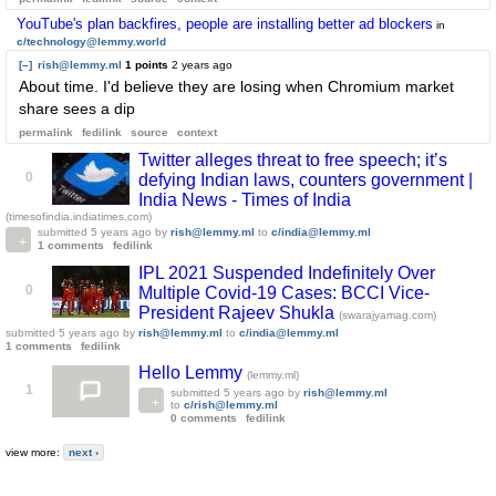
YouTube's plan backfires, people are installing better ad blockers
in
c/technology@lemmy.world
[–]
rish@lemmy.ml
1 points
2 years ago
About time. I'd believe they are losing when Chromium market
share sees a dip
permalink
fedilink
source
context
Twitter alleges threat to free speech; it’s
0
defying Indian laws, counters government |
India News - Times of India
(timesofindia.indiatimes.com)
submitted
5 years ago
by
rish@lemmy.ml
to
c/india@lemmy.ml
1 comments
fedilink
IPL 2021 Suspended Indefinitely Over
0
Multiple Covid-19 Cases: BCCI Vice-
President Rajeev Shukla
(swarajyamag.com)
submitted
5 years ago
by
rish@lemmy.ml
to
c/india@lemmy.ml
1 comments
fedilink
Hello Lemmy
(lemmy.ml)
1
submitted
5 years ago
by
rish@lemmy.ml
to
c/rish@lemmy.ml
0 comments
fedilink
view more:
next ›