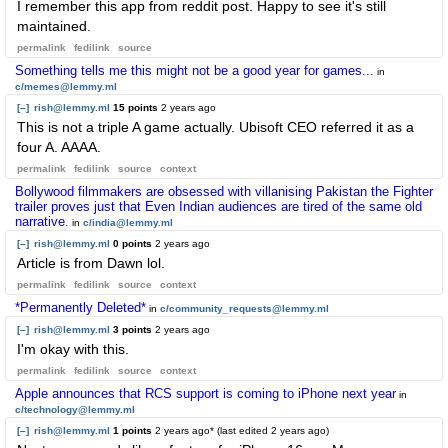
I remember this app from reddit post. Happy to see it's still
maintained.
permalink
fedilink
source
Something tells me this might not be a good year for games...
in
c/memes@lemmy.ml
[–]
rish@lemmy.ml
15 points
2 years ago
This is not a triple A game actually. Ubisoft CEO referred it as a
four A. AAAA.
permalink
fedilink
source
context
Bollywood filmmakers are obsessed with villanising Pakistan the Fighter
trailer proves just that Even Indian audiences are tired of the same old
narrative.
in
c/india@lemmy.ml
[–]
rish@lemmy.ml
0 points
2 years ago
Article is from Dawn lol.
permalink
fedilink
source
context
*Permanently Deleted*
in
c/community_requests@lemmy.ml
[–]
rish@lemmy.ml
3 points
2 years ago
I'm okay with this.
permalink
fedilink
source
context
Apple announces that RCS support is coming to iPhone next year
in
c/technology@lemmy.ml
[–]
rish@lemmy.ml
1 points
2 years ago
* (last edited
2 years ago
)