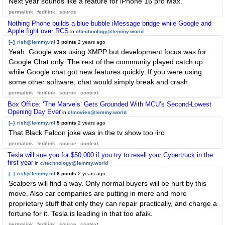
Next year sounds like a feature for iPhone 16 pro Max.
permalink
fedilink
source
Nothing Phone builds a blue bubble iMessage bridge while Google and
Apple fight over RCS
in
c/technology@lemmy.world
[–]
rish@lemmy.ml
3 points
2 years ago
Yeah. Google was using XMPP but development focus was for
Google Chat only. The rest of the community played catch up
while Google chat got new features quickly. If you were using
some other software, chat would simply break and crash.
permalink
fedilink
source
context
Box Office: ‘The Marvels’ Gets Grounded With MCU’s Second-Lowest
Opening Day Ever
in
c/movies@lemmy.world
[–]
rish@lemmy.ml
5 points
2 years ago
That Black Falcon joke was in the tv show too iirc
permalink
fedilink
source
context
Tesla will sue you for $50,000 if you try to resell your Cybertruck in the
first year
in
c/technology@lemmy.world
[–]
rish@lemmy.ml
8 points
2 years ago
Scalpers will find a way. Only normal buyers will be hurt by this
move. Also car companies are putting in more and more
proprietary stuff that only they can repair practically, and charge a
fortune for it. Tesla is leading in that too afaik.
permalink
fedilink
source
context