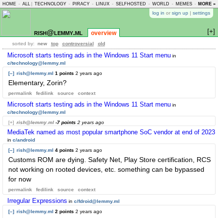
HOME
-
ALL
|
TECHNOLOGY
-
PIRACY
-
LINUX
-
SELFHOSTED
-
WORLD
-
MEMES
-
MORE »
ASKLEM
log in
or
sign up
|
settings
[+]
rish@lemmy.ml
overview
sorted by:
new
top
controversial
old
Microsoft starts testing ads in the Windows 11 Start menu
in
c/technology@lemmy.ml
[–]
rish@lemmy.ml
1 points
2 years ago
Elementary, Zorin?
permalink
fedilink
source
context
Microsoft starts testing ads in the Windows 11 Start menu
in
c/technology@lemmy.ml
[+]
rish@lemmy.ml
-7 points
2 years ago
MediaTek named as most popular smartphone SoC vendor at end of 2023
in
c/android
[–]
rish@lemmy.ml
4 points
2 years ago
Customs ROM are dying. Safety Net, Play Store certification, RCS
not working on rooted devices, etc. something can be bypassed
for now
permalink
fedilink
source
context
Irregular Expressions
in
c/fdroid@lemmy.ml
[–]
rish@lemmy.ml
2 points
2 years ago