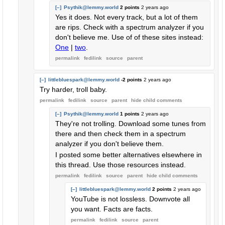
[–]
Psythik@lemmy.world
2 points
2 years ago
Yes it does. Not every track, but a lot of them
are rips. Check with a spectrum analyzer if you
don't believe me. Use of of these sites instead:
One
|
two
.
permalink
fedilink
source
parent
[–]
littlebluespark@lemmy.world
-2 points
2 years ago
Try harder, troll baby.
permalink
fedilink
source
parent
hide
child comments
[–]
Psythik@lemmy.world
1 points
2 years ago
They're not trolling. Download some tunes from
there and then check them in a spectrum
analyzer if you don't believe them.
I posted some better alternatives elsewhere in
this thread. Use those resources instead.
permalink
fedilink
source
parent
hide
child comments
[–]
littlebluespark@lemmy.world
2 points
2 years ago
YouTube is not lossless. Downvote all
you want. Facts are facts.
permalink
fedilink
source
parent