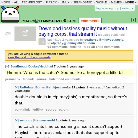
HOME
-
ALL
|
TECHNOLOGY
-
PIRACY
-
LINUX
-
SELFHOSTED
-
WORLD
-
MEMES
-
MORE »
ASKLEM
log in
or
sign up
|
settings
[+]
piracy@lemmy.dbzer0.com
comments
Download lossless quality music without
290
paying corps. that stream it
(doubledouble.top)
submitted
2 years ago
by
seahorse@midwest.social
to
c/piracy@lemmy.dbzer0.com
64 comments
fedilink
hide all child comments
you are viewing a single comment's thread
view the rest of the comments
[–]
JustEnoughDucks@feddit.nl
7 points
2 years ago
Hmmm. What is the catch? Seems like a honeypot a little bit.
permalink
fedilink
source
hide
child comments
[–]
UnRelatedBurner@sh.itjust.works
17 points
2 years ago
* (last edited
2
years ago
)
double double is in c/piracy(this)'s megathread, so there's
that.
permalink
fedilink
source
parent
[–]
netburnr@lemmy.world
8 points
2 years ago
The catch is its time consuming since it doesn't support
Playlist. There are similar tools that also support up to