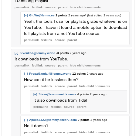
100nsong Playlist.
permalink
fedilink
source
parent
hide
child comments
[–]
GluWu@lemm.ee
1 points
2 years ago
* (last edited
2 years ago
)
Yeah, the tools I use for playlists grabs whatever is on
YouTube. I haven't found a mobile option to download
full playlists from a not YouTube source.
permalink
fedilink
source
parent
[–]
nivenkos@lemmy.world
-3 points
2 years ago
It downloads from YouTube.
permalink
fedilink
source
parent
hide
child comments
[–]
PropaGandalf@lemmy.world
12 points
2 years ago
How can it be lossless then?
permalink
fedilink
source
parent
hide
child comments
[–]
Steve@communick.news
4 points
2 years ago
It also downloads from Tidal
permalink
fedilink
source
parent
[–]
Apollo2323@lemmy.dbzer0.com
0 points
2 years ago
No it doesn't.
permalink
fedilink
source
parent
hide
child comments