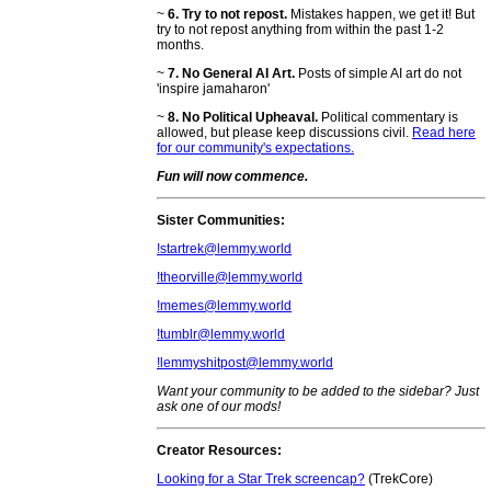
~
6. Try to not repost.
Mistakes happen, we get it! But
try to not repost anything from within the past 1-2
months.
~
7. No General AI Art.
Posts of simple AI art do not
'inspire jamaharon'
~
8. No Political Upheaval.
Political commentary is
allowed, but please keep discussions civil.
Read here
for our community's expectations.
Fun will now commence.
Sister Communities:
!startrek@lemmy.world
!theorville@lemmy.world
!memes@lemmy.world
!tumblr@lemmy.world
!lemmyshitpost@lemmy.world
Want your community to be added to the sidebar? Just
ask one of our mods!
Creator Resources:
Looking for a Star Trek screencap?
(TrekCore)