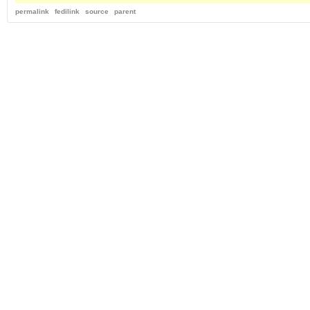
permalink
fedilink
source
parent