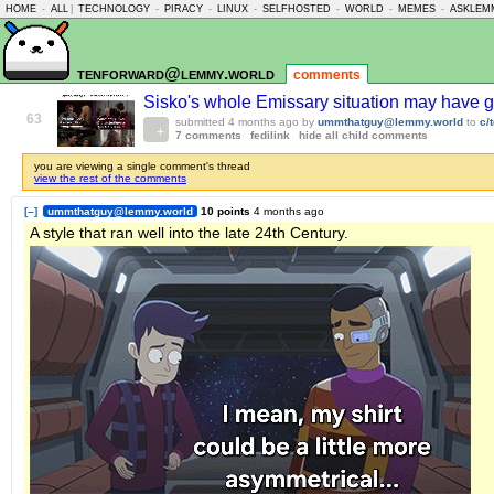
HOME
-
ALL
|
TECHNOLOGY
-
PIRACY
-
LINUX
-
SELFHOSTED
-
WORLD
-
MEMES
-
ASKLEM
tenforward@lemmy.world
comments
Sisko's whole Emissary situation may have 
63
submitted
4 months ago
by
ummthatguy@lemmy.world
to
c/
7 comments
fedilink
hide all child comments
you are viewing a single comment's thread
view the rest of the comments
[–]
ummthatguy@lemmy.world
10 points
4 months ago
A style that ran well into the late 24th Century.