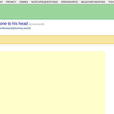
MY
-
PRIVACY
-
GAMES
-
NOSTUPIDQUESTIONS
-
OPENSOURCE
-
MILDLYINFURIATING
-
YOU
gone to his head
(lemmy.world)
tenforward@lemmy.world