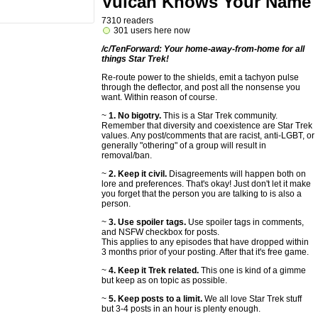
Vulcan Knows Your Name
7310 readers
301 users here now
/c/TenForward: Your home-away-from-home for all
things Star Trek!
Re-route power to the shields, emit a tachyon pulse
through the deflector, and post all the nonsense you
want. Within reason of course.
~
1. No bigotry.
This is a Star Trek community.
Remember that diversity and coexistence are Star Trek
values. Any post/comments that are racist, anti-LGBT, or
generally "othering" of a group will result in
removal/ban.
~
2. Keep it civil.
Disagreements will happen both on
lore and preferences. That's okay! Just don't let it make
you forget that the person you are talking to is also a
person.
~
3. Use spoiler tags.
Use spoiler tags in comments,
and NSFW checkbox for posts.
This applies to any episodes that have dropped within
3 months prior of your posting. After that it's free game.
~
4. Keep it Trek related.
This one is kind of a gimme
but keep as on topic as possible.
~
5. Keep posts to a limit.
We all love Star Trek stuff
but 3-4 posts in an hour is plenty enough.