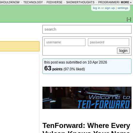
SHOULDKNOW
-
TECHNOLOGY
-
FEDIVERSE
-
SHOWERTHOUGHTS
-
PROGRAMMERHUMOR
MORE »
-
log in
or
sign up
|
settings
[–]
this post was submitted on 10 Apr 2026
63
points
(97.0% liked)
TenForward: Where Every