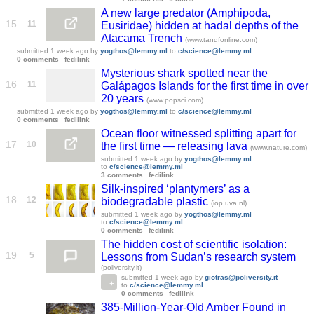
A new large predator (Amphipoda,
15
11
Eusiridae) hidden at hadal depths of the
Atacama Trench
(www.tandfonline.com)
submitted
1 week ago
by
yogthos@lemmy.ml
to
c/science@lemmy.ml
0 comments
fedilink
Mysterious shark spotted near the
16
11
Galápagos Islands for the first time in over
20 years
(www.popsci.com)
submitted
1 week ago
by
yogthos@lemmy.ml
to
c/science@lemmy.ml
0 comments
fedilink
Ocean floor witnessed splitting apart for
17
10
the first time — releasing lava
(www.nature.com)
submitted
1 week ago
by
yogthos@lemmy.ml
to
c/science@lemmy.ml
3 comments
fedilink
Silk-inspired ‘plantymers’ as a
18
12
biodegradable plastic
(iop.uva.nl)
submitted
1 week ago
by
yogthos@lemmy.ml
to
c/science@lemmy.ml
0 comments
fedilink
The hidden cost of scientific isolation:
19
5
Lessons from Sudan’s research system
(poliversity.it)
submitted
1 week ago
by
giotras@poliversity.it
to
c/science@lemmy.ml
0 comments
fedilink
385-Million-Year-Old Amber Found in