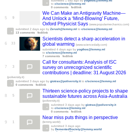
submitted
1 day ago
by
yogthos@lemmy.ml
to
c/science@lemmy.ml
0 comments
fedilink
We Can Make an Antigravity Machine—
5
9
And Unlock a ‘Mind-Blowing’ Future,
Oxford Physicist Says
(www.popularmechanics.com)
submitted
2 days ago
by
Zerush@lemmy.ml
to
c/science@lemmy.ml
13 comments
fedilink
Scientists detect a sharp acceleration in
6
33
global warming
(www.sciencedaily.com)
submitted
4 days ago
by
yogthos@lemmy.ml
to
c/science@lemmy.ml
7 comments
fedilink
Call for consultants: Analysis of ISC
7
3
survey on unrecognized scientific
contributions | deadline: 31 August 2026
(poliversity.it)
submitted
3 days ago
by
giotras@poliversity.it
to
c/science@lemmy.ml
0 comments
fedilink
Thirteen science-policy projects to shape
8
5
sustainable futures across Asia-Australia
(poliversity.it)
submitted
3 days ago
by
giotras@poliversity.it
to
c/science@lemmy.ml
0 comments
fedilink
Near miss puts things in perspective
9
1
(lemmy.world)
submitted
3 days ago
by
DementedSociety@lemmy.world