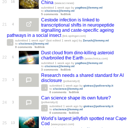
20
16
China
(www.sci.news)
submitted
1 week ago
by
yogthos@lemmy.ml
to
c/science@lemmy.ml
5 comments
fedilink
Cestode infection is linked to
21
4
transcriptional shifts in neuropeptide
signalling and caste-specific ageing
pathways in a social insect
(link.springer.com)
submitted
1 week ago
* (last edited
1 week ago
)
by
Zerush@lemmy.ml
to
c/science@lemmy.ml
0 comments
fedilink
Dust cloud from dino-killing asteroid
22
6
charbroiled the Earth
(arstechnica.com)
submitted
1 week ago
by
yogthos@lemmy.ml
to
c/science@lemmy.ml
3 comments
fedilink
Research needs a shared standard for AI
23
3
disclosure
(poliversity.it)
submitted
1 week ago
by
giotras@poliversity.it
to
c/science@lemmy.ml
0 comments
fedilink
Can science shape its own future?
24
3
(poliversity.it)
submitted
1 week ago
by
giotras@poliversity.it
to
c/science@lemmy.ml
0 comments
fedilink
World’s largest jellyfish spotted near Cape
25
13
Cod
(www.popsci.com)