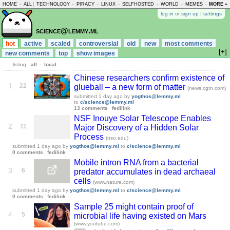
HOME
-
ALL
|
TECHNOLOGY
-
PIRACY
-
LINUX
-
SELFHOSTED
-
WORLD
-
MEMES
-
MORE »
ASKLEM
log in
or
sign up
|
settings
science@lemmy.ml
hot
active
scaled
controversial
old
new
most comments
[+]
new comments
top
show images
listing:
all
-
local
Chinese researchers confirm existence of
1
22
glueball – a new form of matter
(news.cgtn.com)
submitted
1 day ago
by
yogthos@lemmy.ml
to
c/science@lemmy.ml
13 comments
fedilink
NSF Inouye Solar Telescope Enables
2
11
Major Discovery of a Hidden Solar
Process
(nso.edu)
submitted
1 day ago
by
yogthos@lemmy.ml
to
c/science@lemmy.ml
0 comments
fedilink
Mobile intron RNA from a bacterial
3
6
predator accumulates in dead archaeal
cells
(www.nature.com)
submitted
1 day ago
by
yogthos@lemmy.ml
to
c/science@lemmy.ml
0 comments
fedilink
Sample 25 might contain proof of
4
5
microbial life having existed on Mars
(www.youtube.com)