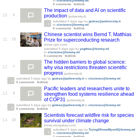
to
c/science@lemmy.ml
0 comments
fedilink
The impact of data and AI on scientific
10
5
production
(poliversity.it)
submitted
4 days ago
by
giotras@poliversity.it
to
c/science@lemmy.ml
0 comments
fedilink
Chinese scientist wins Bernd T. Matthias
11
15
Prize for superconducting research
(news.cgtn.com)
submitted
5 days ago
by
yogthos@lemmy.ml
to
c/science@lemmy.ml
0 comments
fedilink
The hidden barriers to global science:
12
7
why visa restrictions threaten scientific
progress
(poliversity.it)
submitted
5 days ago
by
giotras@poliversity.it
to
c/science@lemmy.ml
0 comments
fedilink
Pacific leaders and researchers unite to
13
9
strengthen food systems resilience ahead
of COP31
(poliversity.it)
submitted
5 days ago
by
giotras@poliversity.it
to
c/science@lemmy.ml
0 comments
fedilink
Scientists forecast wildfire risk for species
14
10
survival under climate change
(news.mongabay.com)
submitted
5 days ago
by
Trying2KnowMyself@lemmy.ml
to
c/science@lemmy.ml
1 comments
fedilink