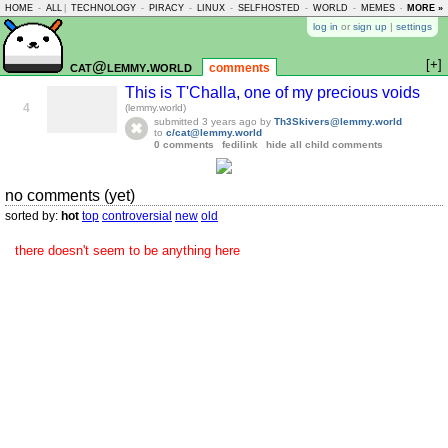
HOME
-
ALL
|
TECHNOLOGY
-
PIRACY
-
LINUX
-
SELFHOSTED
-
WORLD
-
MEMES
-
MORE »
ASKLEM
log in
or
sign up
|
settings
[+]
cat@lemmy.world
comments
This is T'Challa, one of my precious voids
4
(lemmy.world)
submitted
3 years ago
by
Th3Skivers@lemmy.world
to
c/cat@lemmy.world
0 comments
fedilink
hide all child comments
no comments (yet)
sorted by:
hot
top
controversial
new
old
there doesn't seem to be anything here