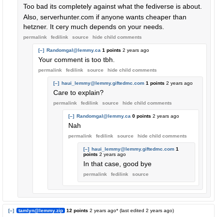
Too bad its completely against what the fediverse is about.
Also, serverhunter.com if anyone wants cheaper than
hetzner. It cery much depends on your needs.
permalink
fedilink
source
hide
child comments
[–]
Randomgal@lemmy.ca
1 points
2 years ago
Your comment is too tbh.
permalink
fedilink
source
hide
child comments
[–]
haui_lemmy@lemmy.giftedmc.com
1 points
2 years ago
Care to explain?
permalink
fedilink
source
hide
child comments
[–]
Randomgal@lemmy.ca
0 points
2 years ago
Nah
permalink
fedilink
source
hide
child comments
[–]
haui_lemmy@lemmy.giftedmc.com
1
points
2 years ago
In that case, good bye
permalink
fedilink
source
[–]
tamlyn@lemmy.zip
12 points
2 years ago
* (last edited
2 years ago
)