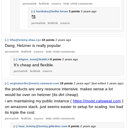
permalink
fedilink
source
hide
child comments
[–]
kariboka@bolha.forum
3 points
2 years ago
🥰
permalink
fedilink
source
[–]
Oha@lemmy.ohaa.xyz
18 points
2 years ago
Dang, Hetzner is really popular
permalink
fedilink
source
hide
child comments
[–]
kilgore_trout@feddit.it
6 points
2 years ago
It's cheap and flexible.
permalink
fedilink
source
[–]
originalucifer@moist.catsweat.com
18 points
2 years ago
* (last edited
2 years ago
)
the products are very resource intensive. makes sense a lot
would be over on hetzner (its dirt cheap).
i am maintaining my public instance (
https://moist.catsweat.com
)
on amazons stack..just seems easier to setup for scaling. too bad
its triple the cost.
permalink
fedilink
source
hide
child comments
[–]
haui_lemmy@lemmy.giftedmc.com
0 points
2 years ago