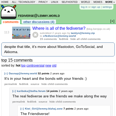
HOME
-
ALL
|
TECHNOLOGY
-
PIRACY
-
LINUX
-
SELFHOSTED
-
WORLD
-
MEMES
-
MORE »
ASKLEM
log in
or
sign up
|
settings
fediverse@lemmy.world
[+]
comments
other discussions (4)
Where is all of the fediverse?
(blog.benjojo.co.uk)
113
submitted
2 years ago
by
tamlyn@lemmy.zip
to
c/fediverse@lemmy.world
15 comments
fedilink
hide all child comments
despite that title, it's more about Mastodon, GoToSocial, and
Akkoma.
top 15 comments
sorted by:
hot
top
controversial
new
old
[–]
Dasnap@lemmy.world
32 points
2 years ago
It's in your heart and the bonds with your friends :)
permalink
fedilink
source
hide
child comments
[–]
kariboka@bolha.forum
14 points
2 years ago
The real fediverse are the friends we make along the way
permalink
fedilink
source
hide
child comments
[–]
Kiwi_Girl@lemmy.blahaj.zone
7 points
2 years ago
The Friendiverse!