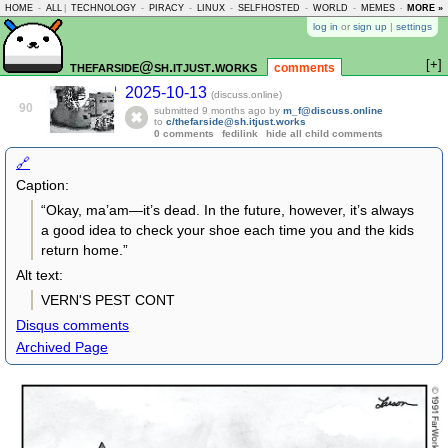
HOME
-
ALL
|
TECHNOLOGY
-
PIRACY
-
LINUX
-
SELFHOSTED
-
WORLD
-
MEMES
-
MORE »
ASKLEM
log in
or
sign up
|
settings
[+]
thefarside@sh.itjust.works
comments
2025-10-13
(discuss.online)
90
submitted
9 months ago
by
m_f@discuss.online
to
c/thefarside@sh.itjust.works
0 comments
fedilink
hide all child comments
🔗
Caption:
“Okay, ma’am—it’s dead. In the future, however, it’s always
a good idea to check your shoe each time you and the kids
return home.”
Alt text:
VERN'S PEST CONT
Disqus comments
Archived Page