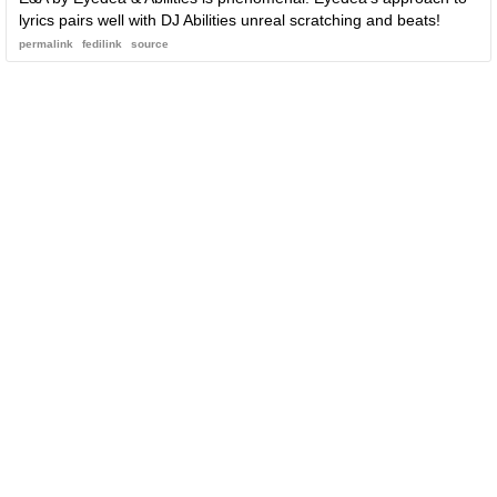
lyrics pairs well with DJ Abilities unreal scratching and beats!
permalink
fedilink
source