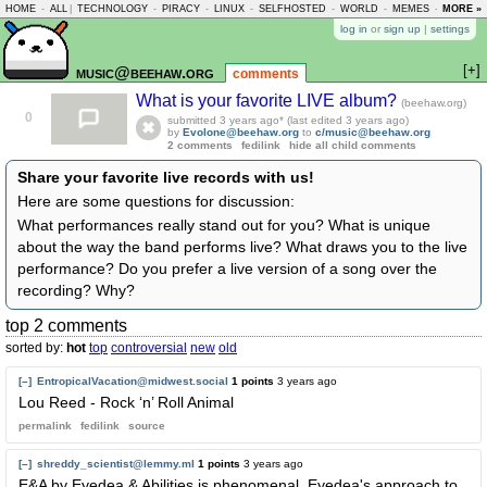
HOME
-
ALL
|
TECHNOLOGY
-
PIRACY
-
LINUX
-
SELFHOSTED
-
WORLD
-
MEMES
-
MORE »
ASKLEM
log in
or
sign up
|
settings
[+]
music@beehaw.org
comments
What is your favorite LIVE album?
(beehaw.org)
0
submitted
3 years ago
* (last edited
3 years ago
)
by
Evolone@beehaw.org
to
c/music@beehaw.org
2 comments
fedilink
hide all child comments
Share your favorite live records with us!
Here are some questions for discussion:
What performances really stand out for you? What is unique
about the way the band performs live? What draws you to the live
performance? Do you prefer a live version of a song over the
recording? Why?
top 2 comments
sorted by:
hot
top
controversial
new
old
[–]
EntropicalVacation@midwest.social
1 points
3 years ago
Lou Reed - Rock ‘n’ Roll Animal
permalink
fedilink
source
[–]
shreddy_scientist@lemmy.ml
1 points
3 years ago
E&A by Eyedea & Abilities is phenomenal. Eyedea's approach to