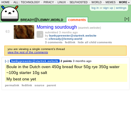
HOME
-
ALL
|
TECHNOLOGY
-
PIRACY
-
LINUX
-
SELFHOSTED
-
WORLD
-
MEMES
-
MORE »
ASKLEM
log in
or
sign up
|
settings
[+]
bready@lemmy.world
comments
Morning sourdough
(startrek.website)
63
submitted
3 months ago
by
bunkyprewster@startrek.website
to
c/bready@lemmy.world
3 comments
fedilink
hide all child comments
you are viewing a single comment's thread
view the rest of the comments
[–]
bunkyprewster@startrek.website
2 points
3 months ago
Boule in the Dutch oven 450g bread flour 50g rye 350g water
~100g starter 10g salt
My best one yet
permalink
fedilink
source
parent