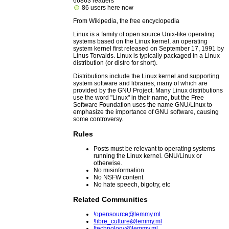
66863 readers
86 users here now
From Wikipedia, the free encyclopedia
Linux is a family of open source Unix-like operating
systems based on the Linux kernel, an operating
system kernel first released on September 17, 1991 by
Linus Torvalds. Linux is typically packaged in a Linux
distribution (or distro for short).
Distributions include the Linux kernel and supporting
system software and libraries, many of which are
provided by the GNU Project. Many Linux distributions
use the word "Linux" in their name, but the Free
Software Foundation uses the name GNU/Linux to
emphasize the importance of GNU software, causing
some controversy.
Rules
Posts must be relevant to operating systems
running the Linux kernel. GNU/Linux or
otherwise.
No misinformation
No NSFW content
No hate speech, bigotry, etc
Related Communities
!opensource@lemmy.ml
!libre_culture@lemmy.ml
!technology@lemmy.ml