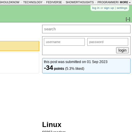
SHOULDKNOW
-
TECHNOLOGY
-
FEDIVERSE
-
SHOWERTHOUGHTS
-
PROGRAMMERHUMOR
MORE »
-
log in
or
sign up
|
settings
[–]
this post was submitted on 01 Sep 2023
-34
points
(5.3% liked)
Linux