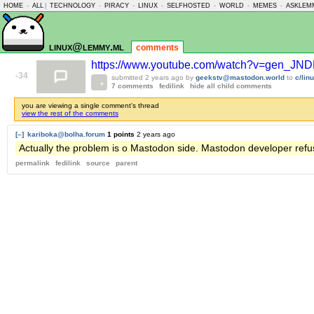
HOME
-
ALL
|
TECHNOLOGY
-
PIRACY
-
LINUX
-
SELFHOSTED
-
WORLD
-
MEMES
-
ASKLEM
linux@lemmy.ml
comments
https://www.youtube.com/watch?v=gen_JND
-34
submitted
2 years ago
by
geekstv@mastodon.world
to
c/li
7 comments
fedilink
hide all child comments
you are viewing a single comment's thread
view the rest of the comments
[–]
kariboka@bolha.forum
1 points
2 years ago
Actually the problem is o Mastodon side. Mastodon developer refu
permalink
fedilink
source
parent