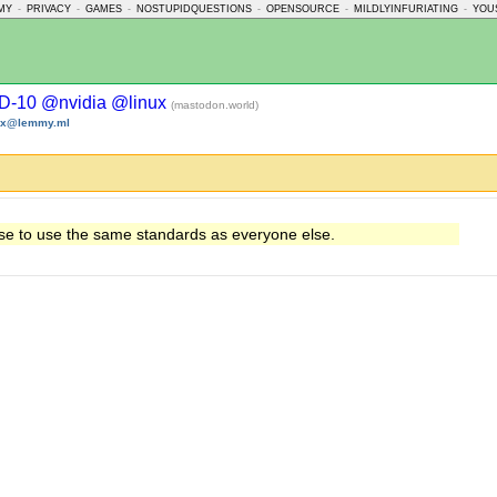
MY
-
PRIVACY
-
GAMES
-
NOSTUPIDQUESTIONS
-
OPENSOURCE
-
MILDLYINFURIATING
-
YOU
D-10 @nvidia @linux
(mastodon.world)
nux@lemmy.ml
se to use the same standards as everyone else.