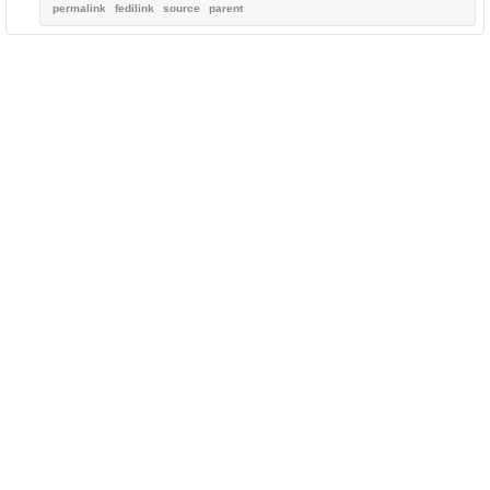
permalink
fedilink
source
parent