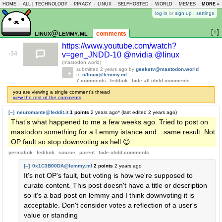
HOME
-
ALL
|
TECHNOLOGY
-
PIRACY
-
LINUX
-
SELFHOSTED
-
WORLD
-
MEMES
-
MORE »
ASKLEM
log in
or
sign up
|
settings
[+]
linux@lemmy.ml
comments
https://www.youtube.com/watch?
-34
v=gen_JNDD-10 @nvidia @linux
(mastodon.world)
submitted
2 years ago
by
geekstv@mastodon.world
to
c/linux@lemmy.ml
7 comments
fedilink
hide all child comments
you are viewing a single comment's thread
view the rest of the comments
[–]
neuromante@feddit.it
1 points
2 years ago
* (last edited
2 years ago
)
That’s what happened to me a few weeks ago. Tried to post on
mastodon something for a Lemmy istance and…same result. Not
OP fault so stop downvoting as hell 😊
permalink
fedilink
source
parent
hide
child comments
[–]
0x1C3B00DA@lemmy.ml
2 points
2 years ago
It's not OP's fault, but voting is how we're supposed to
curate content. This post doesn't have a title or description
so it's a bad post on lemmy and I think downvoting it is
acceptable. Don't consider votes a reflection of a user's
value or standing