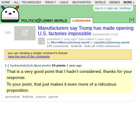
HOME
-
ALL
|
TECHNOLOGY
-
PIRACY
-
LINUX
-
SELFHOSTED
-
WORLD
-
MEMES
-
MORE »
ASKLEM
log in
or
sign up
|
settings
[+]
politics@lemmy.world
comments
Manufacturers say Trump has made opening
685
U.S. factories impossible
(newrepublic.com)
submitted
1 year ago
* (last edited
1 year ago
)
by
MicroWave@lemmy.world
to
c/politics@lemmy.world
105 comments
fedilink
hide all child comments
you are viewing a single comment's thread
view the rest of the comments
[–]
hydrashok@sh.itjust.works
24 points
1 year ago
That is a very good point that I hadn’t considered, thanks for your
response.
To your point, that just makes it even more of a ridiculous
proposition.
permalink
fedilink
source
parent