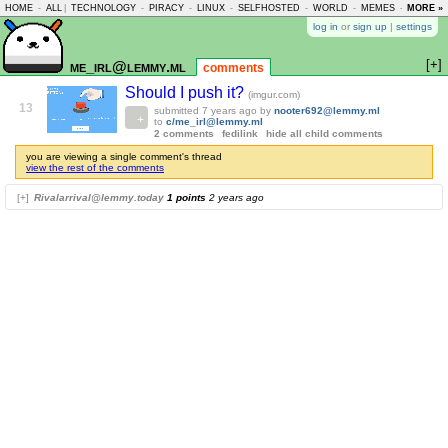
HOME
-
ALL
|
TECHNOLOGY
-
PIRACY
-
LINUX
-
SELFHOSTED
-
WORLD
-
MEMES
-
MORE »
ASKLEM
log in
or
sign up
|
settings
[+]
me_irl@lemmy.ml
comments
Should I push it?
(imgur.com)
13
submitted
7 years ago
by
nooter692@lemmy.ml
to
c/me_irl@lemmy.ml
2 comments
fedilink
hide all child comments
you are viewing a single comment's thread
view the rest of the comments
[+]
Rivalarrival@lemmy.today
1 points
2 years ago