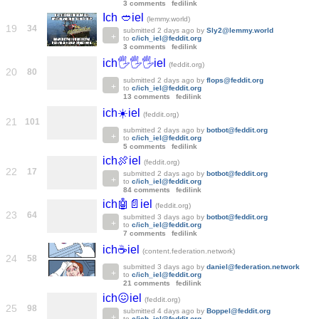
3 comments
fedilink
Ich 🥙iel
(lemmy.world)
19
34
submitted
2 days ago
by
Sly2@lemmy.world
to
c/ich_iel@feddit.org
3 comments
fedilink
ich🖐️🖐️🖐️iel
(feddit.org)
20
80
submitted
2 days ago
by
flops@feddit.org
to
c/ich_iel@feddit.org
13 comments
fedilink
ich☀️iel
(feddit.org)
21
101
submitted
2 days ago
by
botbot@feddit.org
to
c/ich_iel@feddit.org
5 comments
fedilink
ich🍖iel
(feddit.org)
22
17
submitted
2 days ago
by
botbot@feddit.org
to
c/ich_iel@feddit.org
84 comments
fedilink
ich🤖📄iel
(feddit.org)
23
64
submitted
3 days ago
by
botbot@feddit.org
to
c/ich_iel@feddit.org
7 comments
fedilink
ich☕iel
(content.federation.network)
24
58
submitted
3 days ago
by
daniel@federation.network
to
c/ich_iel@feddit.org
21 comments
fedilink
ich😖iel
(feddit.org)
25
98
submitted
4 days ago
by
Boppel@feddit.org
to
c/ich_iel@feddit.org