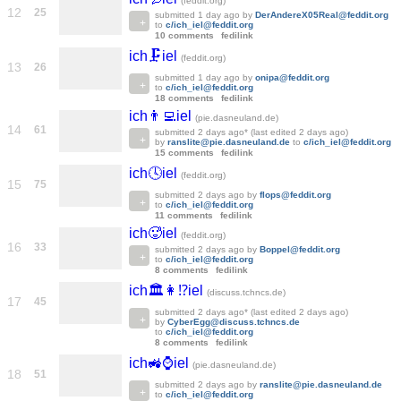
(feddit.org)
12
25
submitted
1 day ago
by
DerAndereX05Real@feddit.org
to
c/ich_iel@feddit.org
10 comments
fedilink
ich🗜️iel
(feddit.org)
13
26
submitted
1 day ago
by
onipa@feddit.org
to
c/ich_iel@feddit.org
18 comments
fedilink
ich👨‍💻iel
(pie.dasneuland.de)
14
61
submitted
2 days ago
* (last edited
2 days ago
)
by
ranslite@pie.dasneuland.de
to
c/ich_iel@feddit.org
15 comments
fedilink
ich🕓iel
(feddit.org)
15
75
submitted
2 days ago
by
flops@feddit.org
to
c/ich_iel@feddit.org
11 comments
fedilink
ich🥵iel
(feddit.org)
16
33
submitted
2 days ago
by
Boppel@feddit.org
to
c/ich_iel@feddit.org
8 comments
fedilink
ich🏛️👩⁉️iel
(discuss.tchncs.de)
17
45
submitted
2 days ago
* (last edited
2 days ago
)
by
CyberEgg@discuss.tchncs.de
to
c/ich_iel@feddit.org
8 comments
fedilink
ich🚜⌚️iel
(pie.dasneuland.de)
18
51
submitted
2 days ago
by
ranslite@pie.dasneuland.de
to
c/ich_iel@feddit.org