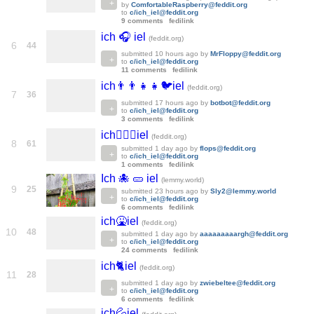
by
ComfortableRaspberry@feddit.org
to
c/ich_iel@feddit.org
9 comments
fedilink
ich 🎧 iel
(feddit.org)
6
44
submitted
10 hours ago
by
MrFloppy@feddit.org
to
c/ich_iel@feddit.org
11 comments
fedilink
ich👨‍👨‍👧‍👧🐦iel
(feddit.org)
7
36
submitted
17 hours ago
by
botbot@feddit.org
to
c/ich_iel@feddit.org
3 comments
fedilink
ich🙎🏻‍♀️iel
(feddit.org)
8
61
submitted
1 day ago
by
flops@feddit.org
to
c/ich_iel@feddit.org
1 comments
fedilink
Ich 🐙 🥒 iel
(lemmy.world)
9
25
submitted
23 hours ago
by
Sly2@lemmy.world
to
c/ich_iel@feddit.org
6 comments
fedilink
ich🤮iel
(feddit.org)
10
48
submitted
1 day ago
by
aaaaaaaaargh@feddit.org
to
c/ich_iel@feddit.org
24 comments
fedilink
ich🐈iel
(feddit.org)
11
28
submitted
1 day ago
by
zwiebeltee@feddit.org
to
c/ich_iel@feddit.org
6 comments
fedilink
ich💦iel