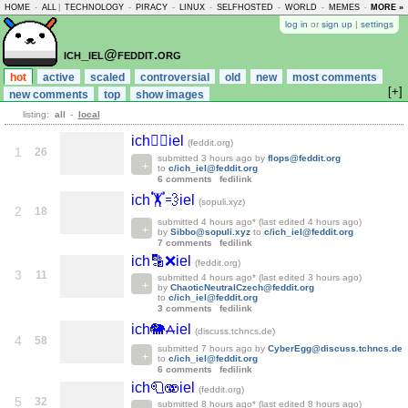
HOME
-
ALL
|
TECHNOLOGY
-
PIRACY
-
LINUX
-
SELFHOSTED
-
WORLD
-
MEMES
-
MORE »
ASKLEM
log in
or
sign up
|
settings
ich_iel@feddit.org
hot
active
scaled
controversial
old
new
most comments
[+]
new comments
top
show images
listing:
all
-
local
ich👮‍♂️iel
(feddit.org)
1
26
submitted
3 hours ago
by
flops@feddit.org
to
c/ich_iel@feddit.org
6 comments
fedilink
ich🏋️💨iel
(sopuli.xyz)
2
18
submitted
4 hours ago
* (last edited
4 hours ago
)
by
Sibbo@sopuli.xyz
to
c/ich_iel@feddit.org
7 comments
fedilink
ich🔡❌iel
(feddit.org)
3
11
submitted
4 hours ago
* (last edited
3 hours ago
)
by
ChaoticNeutralCzech@feddit.org
to
c/ich_iel@feddit.org
3 comments
fedilink
ich🐘⩜iel
(discuss.tchncs.de)
4
58
submitted
7 hours ago
by
CyberEgg@discuss.tchncs.de
to
c/ich_iel@feddit.org
6 comments
fedilink
ich🧻🫨iel
(feddit.org)
5
32
submitted
8 hours ago
* (last edited
8 hours ago
)