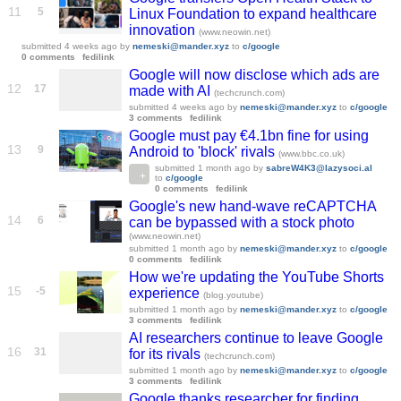
11
5
Linux Foundation to expand healthcare
innovation
(www.neowin.net)
submitted
4 weeks ago
by
nemeski@mander.xyz
to
c/google
0 comments
fedilink
Google will now disclose which ads are
12
17
made with AI
(techcrunch.com)
submitted
4 weeks ago
by
nemeski@mander.xyz
to
c/google
3 comments
fedilink
Google must pay €4.1bn fine for using
13
9
Android to 'block' rivals
(www.bbc.co.uk)
submitted
1 month ago
by
sabreW4K3@lazysoci.al
to
c/google
0 comments
fedilink
Google's new hand-wave reCAPTCHA
14
6
can be bypassed with a stock photo
(www.neowin.net)
submitted
1 month ago
by
nemeski@mander.xyz
to
c/google
0 comments
fedilink
How we're updating the YouTube Shorts
15
-5
experience
(blog.youtube)
submitted
1 month ago
by
nemeski@mander.xyz
to
c/google
3 comments
fedilink
AI researchers continue to leave Google
16
31
for its rivals
(techcrunch.com)
submitted
1 month ago
by
nemeski@mander.xyz
to
c/google
3 comments
fedilink
Google thanks researcher for finding