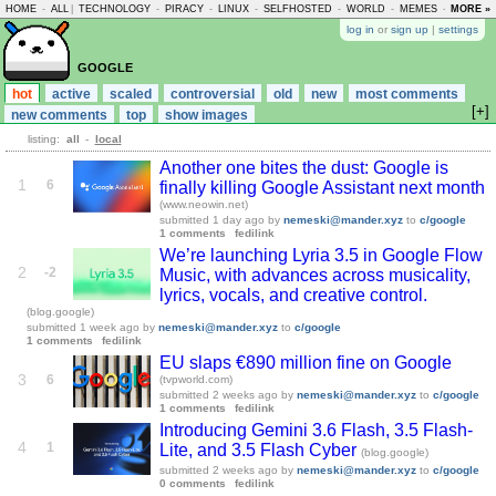
HOME
-
ALL
|
TECHNOLOGY
-
PIRACY
-
LINUX
-
SELFHOSTED
-
WORLD
-
MEMES
-
MORE »
ASKLEM
log in
or
sign up
|
settings
google
hot
active
scaled
controversial
old
new
most comments
[+]
new comments
top
show images
listing:
all
-
local
Another one bites the dust: Google is
1
6
finally killing Google Assistant next month
(www.neowin.net)
submitted
1 day ago
by
nemeski@mander.xyz
to
c/google
1 comments
fedilink
We’re launching Lyria 3.5 in Google Flow
2
-2
Music, with advances across musicality,
lyrics, vocals, and creative control.
(blog.google)
submitted
1 week ago
by
nemeski@mander.xyz
to
c/google
1 comments
fedilink
EU slaps €890 million fine on Google
3
6
(tvpworld.com)
submitted
2 weeks ago
by
nemeski@mander.xyz
to
c/google
1 comments
fedilink
Introducing Gemini 3.6 Flash, 3.5 Flash-
4
1
Lite, and 3.5 Flash Cyber
(blog.google)
submitted
2 weeks ago
by
nemeski@mander.xyz
to
c/google
0 comments
fedilink