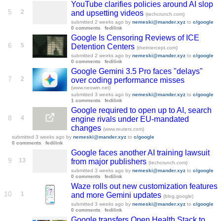
YouTube clarifies policies around AI slop
5
2
and upsetting videos
(techcrunch.com)
submitted
2 weeks ago
by
nemeski@mander.xyz
to
c/google
0 comments
fedilink
Google Is Censoring Reviews of ICE
6
5
Detention Centers
(theintercept.com)
submitted
2 weeks ago
by
nemeski@mander.xyz
to
c/google
0 comments
fedilink
Google Gemini 3.5 Pro faces "delays"
7
2
over coding performance misses
(www.neowin.net)
submitted
3 weeks ago
by
nemeski@mander.xyz
to
c/google
1 comments
fedilink
Google required to open up to AI, search
8
4
engine rivals under EU-mandated
changes
(www.reuters.com)
submitted
3 weeks ago
by
nemeski@mander.xyz
to
c/google
0 comments
fedilink
Google faces another AI training lawsuit
9
13
from major publishers
(techcrunch.com)
submitted
3 weeks ago
by
nemeski@mander.xyz
to
c/google
0 comments
fedilink
Waze rolls out new customization features
10
1
and more Gemini updates
(blog.google)
submitted
3 weeks ago
by
nemeski@mander.xyz
to
c/google
0 comments
fedilink
Google transfers Open Health Stack to