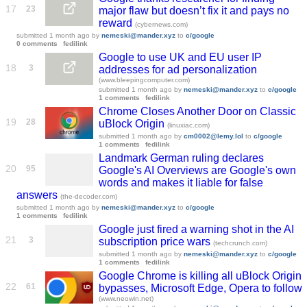
17
23
major flaw but doesn’t fix it and pays no
reward
(cybernews.com)
submitted
1 month ago
by
nemeski@mander.xyz
to
c/google
0 comments
fedilink
Google to use UK and EU user IP
18
3
addresses for ad personalization
(www.bleepingcomputer.com)
submitted
1 month ago
by
nemeski@mander.xyz
to
c/google
1 comments
fedilink
Chrome Closes Another Door on Classic
19
28
uBlock Origin
(linuxiac.com)
submitted
1 month ago
by
cm0002@lemy.lol
to
c/google
1 comments
fedilink
Landmark German ruling declares
20
95
Google's AI Overviews are Google's own
words and makes it liable for false
answers
(the-decoder.com)
submitted
1 month ago
by
nemeski@mander.xyz
to
c/google
1 comments
fedilink
Google just fired a warning shot in the AI
21
3
subscription price wars
(techcrunch.com)
submitted
1 month ago
by
nemeski@mander.xyz
to
c/google
1 comments
fedilink
Google Chrome is killing all uBlock Origin
22
61
bypasses, Microsoft Edge, Opera to follow
(www.neowin.net)