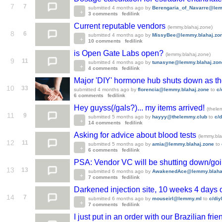
7
7
submitted
4 months ago
by
Berengaria_of_Navarre@lem
3 comments
fedilink
Current reputable vendors
(lemmy.blahaj.zone)
8
6
submitted
4 months ago
by
MissyBee@lemmy.blahaj.zo
10 comments
fedilink
is Open Gate Labs open?
(lemmy.blahaj.zone)
9
11
submitted
4 months ago
by
tunasyne@lemmy.blahaj.zon
4 comments
fedilink
Major 'DIY' hormone hub shuts down as the
10
33
submitted
4 months ago
by
florencia@lemmy.blahaj.zone
to
c/
6 comments
fedilink
Hey guyss(/gals?)... my items arrived!
(thele
11
9
submitted
5 months ago
by
hayyy@thelemmy.club
to
c/
14 comments
fedilink
Asking for advice about blood tests
(lemmy.bla
12
11
submitted
5 months ago
by
amia@lemmy.blahaj.zone
to
6 comments
fedilink
PSA: Vendor VC will be shutting down/go
13
13
submitted
6 months ago
by
AwakenedAce@lemmy.blaha
7 comments
fedilink
Darkened injection site, 10 weeks 4 days
14
7
submitted
6 months ago
by
mouseirl@lemmy.ml
to
c/di
7 comments
fedilink
I just put in an order with our Brazilian frie