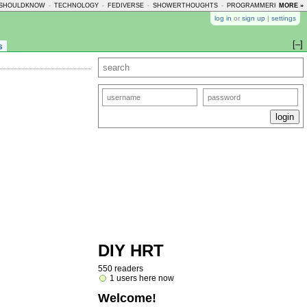
SHOULDKNOW
-
TECHNOLOGY
-
FEDIVERSE
-
SHOWERTHOUGHTS
-
PROGRAMMERHUMOR
MORE »
-
log in
or
sign up
|
settings
[–]
s
DIY HRT
550 readers
1 users here now
Welcome!