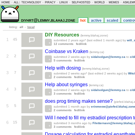
HOME
-
ALL
|
TECHNOLOGY
-
PIRACY
-
LINUX
-
SELFHOSTED
-
WORLD
-
MEMES
-
ASKLEM
diyhrt@lemmy.blahaj.zone
hot
active
scaled
contro
listing:
all
-
local
DIY Resources
(lemmy.blahaj.zone)
1
45
submitted
2 years ago
* (last edited
1 month ago
)
by
will
12 comments
fedilink
Coinbase vs Kraken
(lemmy.ca)
2
2
submitted
2 weeks ago
by
sidalsolgun@lemmy.ca
to
c/d
5 comments
fedilink
Help with dosing
(lemmy.blahaj.zone)
3
7
submitted
2 weeks ago
* (last edited
2 weeks ago
)
by
Witc
2 comments
fedilink
Help about syringes
(lemmy.ca)
4
3
submitted
2 weeks ago
by
sidalsolgun@lemmy.ca
to
c/d
3 comments
fedilink
does prog timing makes sense?
(piefed.blahaj.
5
5
submitted
1 month ago
by
erinmeow@piefed.blahaj.zon
2 comments
fedilink
Will I need to fill my estradiol prescription
6
15
submitted
3 months ago
by
Filetternavn@lemmy.blahaj.
3 comments
fedilink
Dosage calculation for estradiol enantha