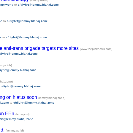
my.world
to
c/diyhrt@lemmy.blahaj.zone
ne
to
c/diyhrt@lemmy.blahaj.zone
e
to
c/diyhrt@lemmy.blahaj.zone
 anti-trans brigade targets more sites
(www.thepinknews.com)
diyhrt@lemmy.blahaj.zone
mmy.club)
diyhrt@lemmy.blahaj.zone
haj.zone)
c/diyhrt@lemmy.blahaj.zone
ing on hiatus soon
(lemmy.blahaj.zone)
j.zone
to
c/diyhrt@lemmy.blahaj.zone
 on EEn
(lemmy.ml)
yhrt@lemmy.blahaj.zone
nd.
(lemmy.world)