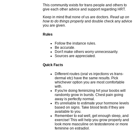
This community exists for trans people and others to
give each other advice and support regarding HRT.
Keep in mind that none of us are doctors.
Read up on
how to do things properly
and double check any advice
you are given.
Rules
Follow the instance rules.
Be accurate.
Don't make others worry unnecessarily.
Sources are appreciated.
Quick Facts
Different routes (oral vs injections vs trans-
dermal etc) have the same results. Pick
whichever option you are most comfortable
with.
If you're doing feminizing hrt your boobs will
randomly grow in bursts. Chest pain going
away is perfectly normal.
It's unreliable to estimate your hormone levels
based on signs. Take blood tests if they are
available to you.
Remember to eat well, get enough sleep, and
exercise! This will help you grow properly and
look more masculine on testosterone or more
feminine on estradiol.