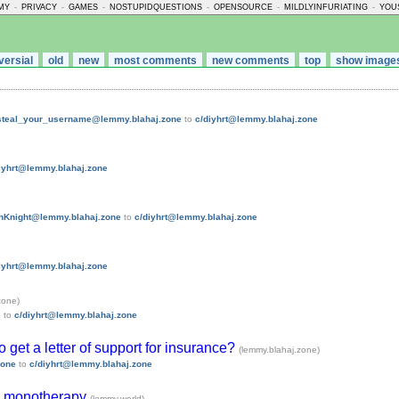
MY
-
PRIVACY
-
GAMES
-
NOSTUPIDQUESTIONS
-
OPENSOURCE
-
MILDLYINFURIATING
-
YOU
versial
old
new
most comments
new comments
top
show image
_steal_your_username@lemmy.blahaj.zone
to
c/diyhrt@lemmy.blahaj.zone
iyhrt@lemmy.blahaj.zone
hKnight@lemmy.blahaj.zone
to
c/diyhrt@lemmy.blahaj.zone
iyhrt@lemmy.blahaj.zone
zone)
e
to
c/diyhrt@lemmy.blahaj.zone
 to get a letter of support for insurance?
(lemmy.blahaj.zone)
zone
to
c/diyhrt@lemmy.blahaj.zone
te monotherapy
(lemmy.world)