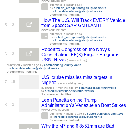
(www.youtube.com)
submitted
6 months ago
by
einfach_orangensaft@sh.itjust.works
to
c/credibledefense@sh.itjust.works
0 comments
fedilink
How The U.S. Will Track EVERY Vehicle
5
2
from Space: SAR GMTI/AMTI
(www.youtube.com)
submitted
6 months ago
by
einfach_orangensaft@sh.itjust.works
to
c/credibledefense@sh.itjust.works
5 comments
fedilink
Report to Congress on the Navy's
6
2
Constellation, FF(X) Frigate Programs -
USNI News
(news.usni.org)
submitted
7 months ago
by
commander@lemmy.world
to
c/credibledefense@sh.itjust.works
0 comments
fedilink
U.S. cruise missiles miss targets in
7
15
Nigeria
(defence-blog.com)
submitted
7 months ago
by
commander@lemmy.world
to
c/credibledefense@sh.itjust.works
1 comments
fedilink
Leon Panetta on the Trump
8
1
Administration’s Venezuelan Boat Strikes
(www.newyorker.com)
submitted
7 months ago
by
supersquirrel@sopuli.xyz
to
c/credibledefense@sh.itjust.works
0 comments
fedilink
Why the M7 and 6.8x51mm are Bad