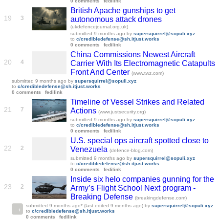
0 comments
fedilink
British Apache gunships to get
19
3
autonomous attack drones
(ukdefencejournal.org.uk)
submitted
9 months ago
by
supersquirrel@sopuli.xyz
to
c/credibledefense@sh.itjust.works
0 comments
fedilink
China Commissions Newest Aircraft
20
4
Carrier With Its Electromagnetic Catapults
Front And Center
(www.twz.com)
submitted
9 months ago
by
supersquirrel@sopuli.xyz
to
c/credibledefense@sh.itjust.works
0 comments
fedilink
Timeline of Vessel Strikes and Related
21
7
Actions
(www.justsecurity.org)
submitted
9 months ago
by
supersquirrel@sopuli.xyz
to
c/credibledefense@sh.itjust.works
0 comments
fedilink
U.S. special ops aircraft spotted close to
22
2
Venezuela
(defence-blog.com)
submitted
9 months ago
by
supersquirrel@sopuli.xyz
to
c/credibledefense@sh.itjust.works
0 comments
fedilink
Inside six helo companies gunning for the
23
2
Army’s Flight School Next program -
Breaking Defense
(breakingdefense.com)
submitted
9 months ago
* (last edited
9 months ago
)
by
supersquirrel@sopuli.xyz
to
c/credibledefense@sh.itjust.works
0 comments
fedilink