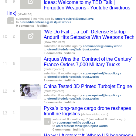
9
9
Ideas: Welcome to my TED Talk |
Forgotten Weapons - Youtube (Invidious
link)
(yewtu.be)
submitted
8 months ago
by
supersquirrel@sopuli.xyz
to
c/credibledefense@sh.itjust.works
0 comments
fedilink
‘We Do Fail … a Lot’: Defense Startup
10
2
Anduril Hits Setbacks With Weapons Tech
(www.msn.com)
submitted
8 months ago
by
commander@lemmy.world
to
c/credibledefense@sh.itjust.works
0 comments
fedilink
Arquus Wins the ‘Contract of the Century’:
11
6
France Orders 7,000 Military Trucks
(militarnyi.com)
submitted
8 months ago
by
supersquirrel@sopuli.xyz
to
c/credibledefense@sh.itjust.works
1 comments
fedilink
China Tested 3D Printed Turbojet Engine
12
4
(militarnyi.com)
submitted
8 months ago
by
supersquirrel@sopuli.xyz
to
c/credibledefense@sh.itjust.works
0 comments
fedilink
Pyka’s long-range cargo drone reshapes
13
1
frontline logistics
(defence-blog.com)
submitted
8 months ago
* (last edited
8 months ago
)
by
supersquirrel@sopuli.xyz
to
c/credibledefense@sh.itjust.works
0 comments
fedilink
Heavy-lift rotorcraft: Where US hegemony