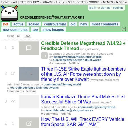
HOME
-
ALL
|
TECHNOLOGY
-
PIRACY
-
LINUX
-
SELFHOSTED
-
WORLD
-
MEMES
-
MORE »
ASKLEM
log in
or
sign up
|
settings
credibledefense@sh.itjust.works
hot
active
scaled
controversial
old
new
most comments
[+]
new comments
top
show images
listing:
all
-
local
Credible Defense Megathread 7/14/23 +
1
3
Feedback Thread
(sh.itjust.works)
submitted
3 years ago
* (last edited
3 years ago
)
by
qwamqwamqwam@sh.itjust.works
to
c/credibledefense@sh.itjust.works
0 comments
fedilink
Three F-15E Strike Eagle fighter-bombers
2
17
of the U.S. Air Force were shot down by
friendly fire over Kuwait
(www.zona-militar.com)
submitted
5 months ago
by
commander@lemmy.world
to
c/credibledefense@sh.itjust.works
1 comments
fedilink
Iranian Kamikaze Drone Boat Makes First
3
22
Successful Strike Of War
(www.twz.com)
submitted
5 months ago
by
commander@lemmy.world
to
c/credibledefense@sh.itjust.works
0 comments
fedilink
How The U.S. Will Track EVERY Vehicle
4
1
from Space: SAR GMTI/AMTI