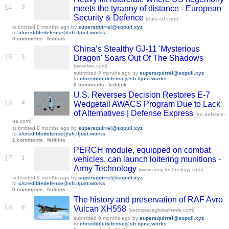
14
3
meets the tyranny of distance - European
Security & Defence
(euro-sd.com)
submitted
8 months ago
by
supersquirrel@sopuli.xyz
to
c/credibledefense@sh.itjust.works
0 comments
fedilink
China’s Stealthy GJ-11 'Mysterious
15
3
Dragon' Soars Out Of The Shadows
(www.twz.com)
submitted
8 months ago
by
supersquirrel@sopuli.xyz
to
c/credibledefense@sh.itjust.works
0 comments
fedilink
U.S. Reverses Decision Restores E-7
16
4
Wedgetail AWACS Program Due to Lack
of Alternatives | Defense Express
(en.defence-
ua.com)
submitted
8 months ago
by
supersquirrel@sopuli.xyz
to
c/credibledefense@sh.itjust.works
1 comments
fedilink
PERCH module, equipped on combat
17
1
vehicles, can launch loitering munitions -
Army Technology
(www.army-technology.com)
submitted
8 months ago
by
supersquirrel@sopuli.xyz
to
c/credibledefense@sh.itjust.works
0 comments
fedilink
The history and preservation of RAF Avro
18
6
Vulcan XH558
(aerospaceglobalnews.com)
submitted
9 months ago
by
supersquirrel@sopuli.xyz
to
c/credibledefense@sh.itjust.works