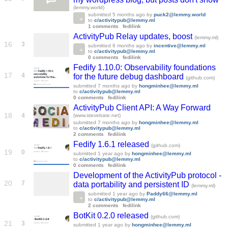
(lemmy.world)
submitted
5 months ago
by
puck2@lemmy.world
to
c/activitypub@lemmy.ml
1 comments
fedilink
ActivityPub Relay updates, boost
(lemmy.ml)
16
3
submitted
6 months ago
by
incentive@lemmy.ml
to
c/activitypub@lemmy.ml
0 comments
fedilink
Fedify 1.10.0: Observability foundations
17
4
for the future debug dashboard
(github.com)
submitted
7 months ago
by
hongminhee@lemmy.ml
to
c/activitypub@lemmy.ml
0 comments
fedilink
ActivityPub Client API: A Way Forward
18
4
(www.stevebate.net)
submitted
7 months ago
by
hongminhee@lemmy.ml
to
c/activitypub@lemmy.ml
2 comments
fedilink
Fedify 1.6.1 released
(github.com)
19
0
submitted
1 year ago
by
hongminhee@lemmy.ml
to
c/activitypub@lemmy.ml
0 comments
fedilink
Development of the ActivityPub protocol -
20
7
data portability and persistent ID
(lemmy.ml)
submitted
1 year ago
by
Paddy66@lemmy.ml
to
c/activitypub@lemmy.ml
2 comments
fedilink
BotKit 0.2.0 released
(github.com)
21
3
submitted
1 year ago
by
hongminhee@lemmy.ml