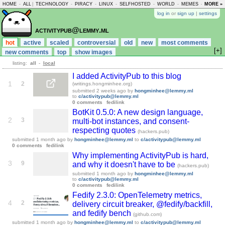
HOME
-
ALL
|
TECHNOLOGY
-
PIRACY
-
LINUX
-
SELFHOSTED
-
WORLD
-
MEMES
-
MORE »
ASKLEM
log in
or
sign up
|
settings
activitypub@lemmy.ml
hot
active
scaled
controversial
old
new
most comments
[+]
new comments
top
show images
listing:
all
-
local
I added ActivityPub to this blog
1
2
(writings.hongminhee.org)
submitted
2 weeks ago
by
hongminhee@lemmy.ml
to
c/activitypub@lemmy.ml
0 comments
fedilink
BotKit 0.5.0: A new design language,
2
3
multi-bot instances, and consent-
respecting quotes
(hackers.pub)
submitted
1 month ago
by
hongminhee@lemmy.ml
to
c/activitypub@lemmy.ml
0 comments
fedilink
Why implementing ActivityPub is hard,
3
9
and why it doesn't have to be
(hackers.pub)
submitted
1 month ago
by
hongminhee@lemmy.ml
to
c/activitypub@lemmy.ml
0 comments
fedilink
Fedify 2.3.0: OpenTelemetry metrics,
4
2
delivery circuit breaker, @fedify/backfill,
and fedify bench
(github.com)
submitted
1 month ago
by
hongminhee@lemmy.ml
to
c/activitypub@lemmy.ml