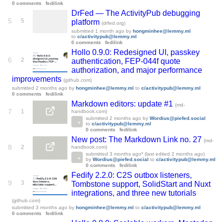
0 comments
fedilink
DrFed — The ActivityPub debugging
5
5
platform
(drfed.org)
submitted
1 month ago
by
hongminhee@lemmy.ml
to
c/activitypub@lemmy.ml
0 comments
fedilink
Hollo 0.9.0: Redesigned UI, passkey
6
2
authentication, FEP-044f quote
authorization, and major performance
improvements
(github.com)
submitted
2 months ago
by
hongminhee@lemmy.ml
to
c/activitypub@lemmy.ml
0 comments
fedilink
Markdown editors: update #1
(md-
7
1
handbook.com)
submitted
2 months ago
by
Wordius@piefed.social
to
c/activitypub@lemmy.ml
0 comments
fedilink
New post: The Markdown Link no. 27
(md-
8
2
handbook.com)
submitted
3 months ago
* (last edited
2 months ago
)
by
Wordius@piefed.social
to
c/activitypub@lemmy.ml
0 comments
fedilink
Fedify 2.2.0: C2S outbox listeners,
9
3
Tombstone support, SolidStart and Nuxt
integrations, and three new tutorials
(github.com)
submitted
3 months ago
by
hongminhee@lemmy.ml
to
c/activitypub@lemmy.ml
0 comments
fedilink