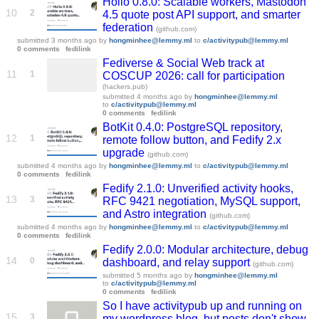
Hollo 0.8.0: Scalable workers, Mastodon
10
2
4.5 quote post API support, and smarter
federation
(github.com)
submitted
3 months ago
by
hongminhee@lemmy.ml
to
c/activitypub@lemmy.ml
0 comments
fedilink
Fediverse & Social Web track at
11
1
COSCUP 2026: call for participation
(hackers.pub)
submitted
4 months ago
by
hongminhee@lemmy.ml
to
c/activitypub@lemmy.ml
0 comments
fedilink
BotKit 0.4.0: PostgreSQL repository,
12
1
remote follow button, and Fedify 2.x
upgrade
(github.com)
submitted
4 months ago
by
hongminhee@lemmy.ml
to
c/activitypub@lemmy.ml
0 comments
fedilink
Fedify 2.1.0: Unverified activity hooks,
13
3
RFC 9421 negotiation, MySQL support,
and Astro integration
(github.com)
submitted
4 months ago
by
hongminhee@lemmy.ml
to
c/activitypub@lemmy.ml
0 comments
fedilink
Fedify 2.0.0: Modular architecture, debug
14
0
dashboard, and relay support
(github.com)
submitted
5 months ago
by
hongminhee@lemmy.ml
to
c/activitypub@lemmy.ml
0 comments
fedilink
So I have activitypub up and running on
15
3
my wordpress blog, but posts don't show