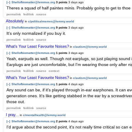
[–]
Shellofbiomatter@lemmus.org
3 points
3 days ago
Theres a squad of half paintes minis. Probably going to get to thoe i
permalink
fedilink
source
Absolutely
in
c/politicalmemes@lemmy.world
[–]
Shellofbiomatter@lemmus.org
9 points
3 days ago
It's only normalized if you buy it.
permalink
fedilink
source
What's Your Least Favourite Noises?
in
c/autism@lemmy.world
[–]
Shellofbiomatter@lemmus.org
1 points
3 days ago
Yeah, earpuds as well. Though not earplugs, so just playing sound in
Earplugs are just uncomfortable, but I'm wearing those only after nigh
permalink
fedilink
source
context
What's Your Least Favourite Noises?
in
c/autism@lemmy.world
[–]
Shellofbiomatter@lemmus.org
1 points
4 days ago
Any sound can be, if it's played through in-ear earphones. It can
generation ones. It's like getting stabbed in the ear by a screwdriver. 
those out.
permalink
fedilink
source
I pray...
in
c/mentalhealth@lemmy.world
[–]
Shellofbiomatter@lemmus.org
2 points
4 days ago
I'd argue about the second point, it's not really time critical so can 