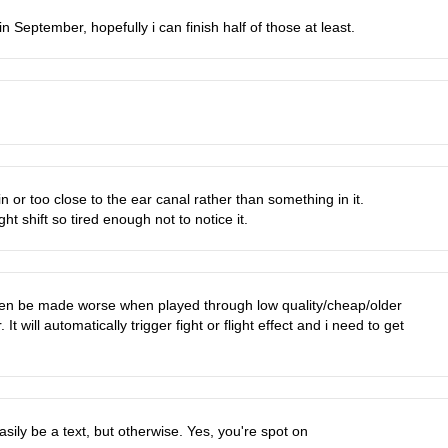
n September, hopefully i can finish half of those at least.
 or too close to the ear canal rather than something in it.
t shift so tired enough not to notice it.
 even be made worse when played through low quality/cheap/older
It will automatically trigger fight or flight effect and i need to get
easily be a text, but otherwise. Yes, you're spot on