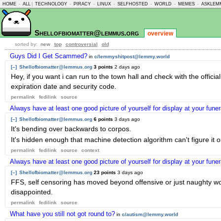
HOME
-
ALL
|
TECHNOLOGY
-
PIRACY
-
LINUX
-
SELFHOSTED
-
WORLD
-
MEMES
-
ASKLEM
Shellofbiomatter@lemmus.org
overview
sorted by:
new
top
controversial
old
Guys Did I Get Scammed?
in
c/lemmyshitpost@lemmy.world
[–]
Shellofbiomatter@lemmus.org
3 points
2 days ago
Hey, if you want i can run to the town hall and check with the offici
expiration date and security code.
permalink
fedilink
source
Always have at least one good picture of yourself for display at your fune
[–]
Shellofbiomatter@lemmus.org
6 points
3 days ago
It's bending over backwards to corpos.
It's hidden enough that machine detection algorithm can't figure it
permalink
fedilink
source
context
Always have at least one good picture of yourself for display at your fune
[–]
Shellofbiomatter@lemmus.org
23 points
3 days ago
FFS, self censoring has moved beyond offensive or just naughty words
disappointed.
permalink
fedilink
source
What have you still not got round to?
in
c/autism@lemmy.world