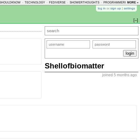
SHOULDKNOW
-
TECHNOLOGY
-
FEDIVERSE
-
SHOWERTHOUGHTS
-
PROGRAMMERHUMOR
MORE »
-
log in
or
sign up
|
settings
[–]
Shellofbiomatter
joined 5 months ago