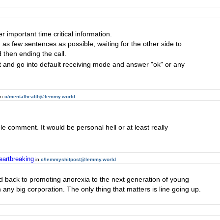
r important time critical information.
 as few sentences as possible, waiting for the other side to
then ending the call.
out and go into default receiving mode and answer "ok" or any
in
c/mentalhealth@lemmy.world
ble comment. It would be personal hell or at least really
eartbreaking
in
c/lemmyshitpost@lemmy.world
d back to promoting anorexia to the next generation of young
any big corporation. The only thing that matters is line going up.