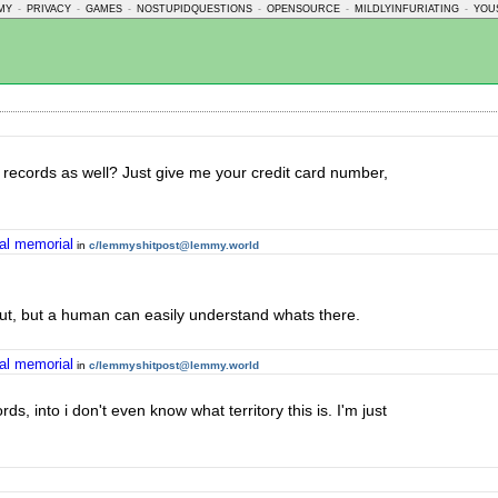
MY
-
PRIVACY
-
GAMES
-
NOSTUPIDQUESTIONS
-
OPENSOURCE
-
MILDLYINFURIATING
-
YOU
al records as well? Just give me your credit card number,
ral memorial
in
c/lemmyshitpost@lemmy.world
 out, but a human can easily understand whats there.
ral memorial
in
c/lemmyshitpost@lemmy.world
, into i don't even know what territory this is. I'm just