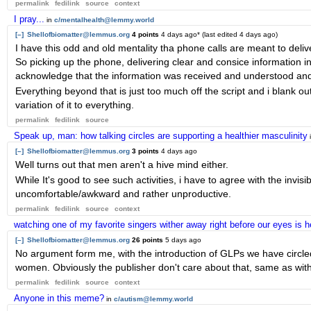
permalink
fedilink
source
context
I pray...
in
c/mentalhealth@lemmy.world
[–]
Shellofbiomatter@lemmus.org
4 points
4 days ago
* (last edited
4 days ago
)
I have this odd and old mentality tha phone calls are meant to delive
So picking up the phone, delivering clear and consice information in
acknowledge that the information was received and understood and 
Everything beyond that is just too much off the script and i blank 
variation of it to everything.
permalink
fedilink
source
Speak up, man: how talking circles are supporting a healthier masculinity
[–]
Shellofbiomatter@lemmus.org
3 points
4 days ago
Well turns out that men aren't a hive mind either.
While It's good to see such activities, i have to agree with the invisi
uncomfortable/awkward and rather unproductive.
permalink
fedilink
source
context
watching one of my favorite singers wither away right before our eyes is h
[–]
Shellofbiomatter@lemmus.org
26 points
5 days ago
No argument form me, with the introduction of GLPs we have circle
women. Obviously the publisher don't care about that, same as with 
permalink
fedilink
source
context
Anyone in this meme?
in
c/autism@lemmy.world