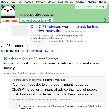
HOME
-
ALL
|
TECHNOLOGY
-
PIRACY
-
LINUX
-
SELFHOSTED
-
WORLD
-
MEMES
-
MORE »
ASKLEM
log in
or
sign up
|
settings
technology@lemmy.ml
[+]
comments
other discussions (6)
ChatGPT advises women to ask for lower
87
salaries, study finds
(thenextweb.com)
submitted
1 year ago
by
chobeat@lemmy.ml
to
c/technology@lemmy.ml
19 comments
fedilink
hide all child comments
all 23 comments
sorted by:
hot
top
controversial
new
old
[–]
Alsjemenou@lemy.nl
12 points
1 year ago
women who ask chatgtp for financial advice should make less
money.
permalink
fedilink
source
hide
child comments
[–]
themurphy@lemmy.ml
8 points
1 year ago
You mean *people. Even though I might not agree.
ChatGPT is better at financial advice than alot of people.
Just dont ask it how to become rich. Because you cant.
permalink
fedilink
source
hide
child comments
[–]
interdimensionalmeme@lemmy.ml
1 points
1 year ago
* (last edited
1 year ago
)