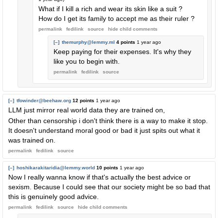
What if I kill a rich and wear its skin like a suit ?
How do I get its family to accept me as their ruler ?
permalink
fedilink
source
hide
child comments
[–]
themurphy@lemmy.ml
4 points
1 year ago
Keep paying for their expenses. It's why they
like you to begin with.
permalink
fedilink
source
[–]
tfowinder@beehaw.org
12 points
1 year ago
LLM just mirror real world data they are trained on,
Other than censorship i don't think there is a way to make it stop.
It doesn't understand moral good or bad it just spits out what it
was trained on.
permalink
fedilink
source
[–]
hoshikarakitaridia@lemmy.world
10 points
1 year ago
Now I really wanna know if that's actually the best advice or
sexism. Because I could see that our society might be so bad that
this is genuinely good advice.
permalink
fedilink
source
hide
child comments