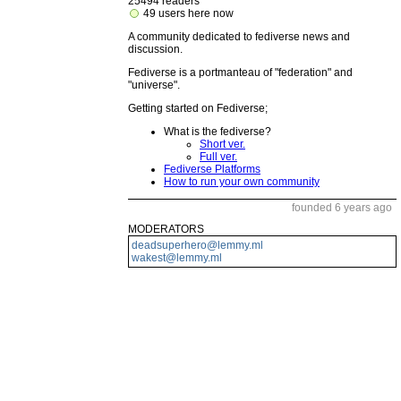
25494 readers
49 users here now
A community dedicated to fediverse news and
discussion.
Fediverse is a portmanteau of "federation" and
"universe".
Getting started on Fediverse;
What is the fediverse?
Short ver.
Full ver.
Fediverse Platforms
How to run your own community
founded 6 years ago
MODERATORS
deadsuperhero@lemmy.ml
wakest@lemmy.ml