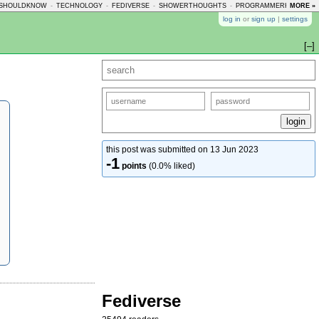
SHOULDKNOW
-
TECHNOLOGY
-
FEDIVERSE
-
SHOWERTHOUGHTS
-
PROGRAMMERHUMOR
MORE »
-
log in
or
sign up
|
settings
[–]
this post was submitted on 13 Jun 2023
-1
points
(0.0% liked)
Fediverse