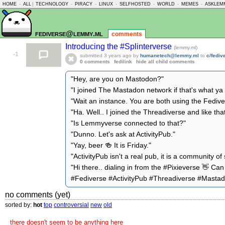
HOME
-
ALL
|
TECHNOLOGY
-
PIRACY
-
LINUX
-
SELFHOSTED
-
WORLD
-
MEMES
-
ASKLEM
fediverse@lemmy.ml
comments
Introducing the #Splinterverse
(lemmy.ml)
-1
submitted
3 years ago
by
humanetech@lemmy.ml
to
c/fedi
0 comments
fedilink
hide all child comments
"Hey, are you on Mastodon?"
"I joined The Mastadon network if that's what y
"Wait an instance. You are both using the Fedive
"Ha. Well.. I joined the Threadiverse and like tha
"Is Lemmyverse connected to that?"
"Dunno. Let's ask at ActivityPub."
"Yay, beer 🍻 It is Friday."
"ActivityPub isn't a real pub, it is a community of 
"Hi there.. dialing in from the #Pixieverse 👋 C
#Fediverse #ActivityPub #Threadiverse #Mast
no comments (yet)
sorted by:
hot
top
controversial
new
old
there doesn't seem to be anything here