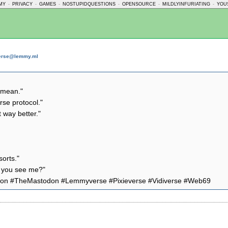
MY
-
PRIVACY
-
GAMES
-
NOSTUPIDQUESTIONS
-
OPENSOURCE
-
MILDLYINFURIATING
-
YOU
verse@lemmy.ml
a mean."
rse protocol."
t way better."
sorts."
an you see me?"
adon #TheMastodon #Lemmyverse #Pixieverse #Vidiverse #Web69