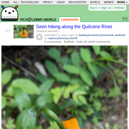
HOME
-
ALL
|
TECHNOLOGY
-
PIRACY
-
LINUX
-
SELFHOSTED
-
WORLD
-
MEMES
-
MORE »
ASKLEM
log in
or
sign up
|
settings
[+]
pics@lemmy.world
comments
Seen hiking along the Quilcene River
175
(startrek.website)
submitted
3 years ago
by
bunkyprewster@startrek.website
to
c/pics@lemmy.world
4 comments
fedilink
hide all child comments