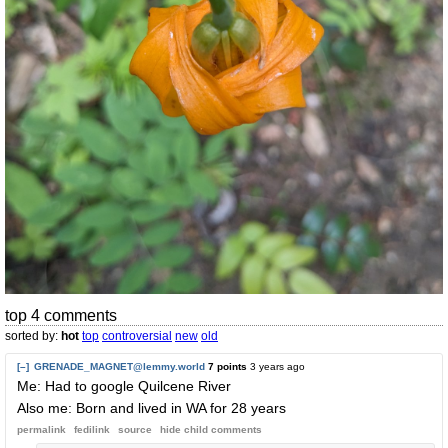
top 4 comments
sorted by:
hot
top
controversial
new
old
[–]
GRENADE_MAGNET@lemmy.world
7 points
3 years ago
Me: Had to google Quilcene River
Also me: Born and lived in WA for 28 years
permalink
fedilink
source
hide
child comments