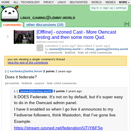
HOME
-
ALL
|
TECHNOLOGY
-
PIRACY
-
LINUX
-
SELFHOSTED
-
WORLD
-
MEMES
-
MORE »
ASKLEM
log in
or
sign up
|
settings
linux_gaming@lemmy.world
[+]
comments
other discussions (10)
[Offline] - ozoned Cast - More Owncast
6
testing and then some more Qud.
(stream.ozoned.net)
submitted
2 years ago
* (last edited
2 years ago
)
by
ozoned@lemmy.world
to
c/linux_gaming@lemmy.world
4 comments
fedilink
hide all child comments
you are viewing a single comment's thread
view the rest of the comments
[–]
kariboka@bolha.forum
2 points
2 years ago
Does it federate?
permalink
fedilink
source
hide
child comments
[–]
ozoned@lemmy.world
2 points
2 years ago
It DOES Federate. It's not on by default, but it's super easy
to do in the Owncast admin panel.
I have it enabled so when I go live it announces to my
Fediverse followers, think Mastodon, that I've gone live.
Example:
https://stream.ozoned.net/federation/UTjYI6FSg