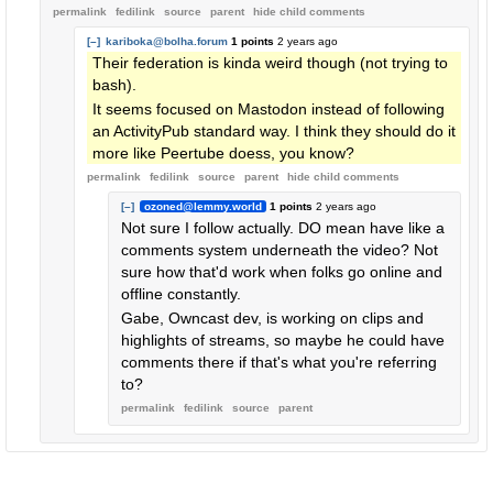
permalink
fedilink
source
parent
hide
child comments
[–]
kariboka@bolha.forum
1 points
2 years ago
Their federation is kinda weird though (not trying to
bash).
It seems focused on Mastodon instead of following
an ActivityPub standard way. I think they should do it
more like Peertube doess, you know?
permalink
fedilink
source
parent
hide
child comments
[–]
ozoned@lemmy.world
1 points
2 years ago
Not sure I follow actually. DO mean have like a
comments system underneath the video? Not
sure how that'd work when folks go online and
offline constantly.
Gabe, Owncast dev, is working on clips and
highlights of streams, so maybe he could have
comments there if that's what you're referring
to?
permalink
fedilink
source
parent