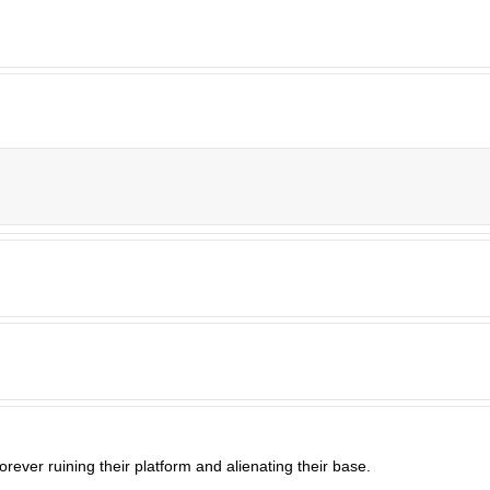
orever ruining their platform and alienating their base.