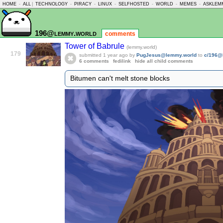
HOME
-
ALL
|
TECHNOLOGY
-
PIRACY
-
LINUX
-
SELFHOSTED
-
WORLD
-
MEMES
-
ASKLEM
196@lemmy.world
comments
Tower of Babrule
(lemmy.world)
179
submitted
1 year ago
by
PugJesus@lemmy.world
to
c/196@
6 comments
fedilink
hide all child comments
Bitumen can't melt stone blocks