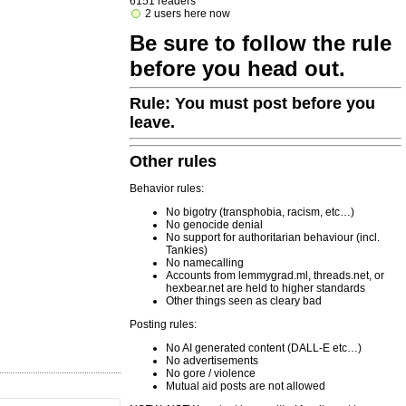
6151 readers
2 users here now
Be sure to follow the rule
before you head out.
Rule: You must post before you
leave.
Other rules
Behavior rules:
No bigotry (transphobia, racism, etc…)
No genocide denial
No support for authoritarian behaviour (incl.
Tankies)
No namecalling
Accounts from lemmygrad.ml, threads.net, or
hexbear.net are held to higher standards
Other things seen as cleary bad
Posting rules:
No AI generated content (DALL-E etc…)
No advertisements
No gore / violence
Mutual aid posts are not allowed