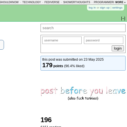
SHOULDKNOW
-
TECHNOLOGY
-
FEDIVERSE
-
SHOWERTHOUGHTS
-
PROGRAMMERHUMOR
MORE »
-
log in
or
sign up
|
settings
[–]
this post was submitted on 23 May 2025
179
points
(96.4% liked)
196