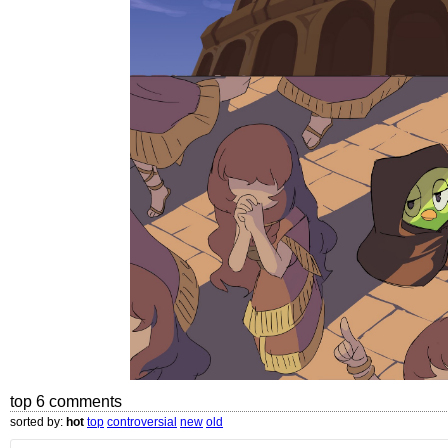
top 6 comments
sorted by:
hot
top
controversial
new
old