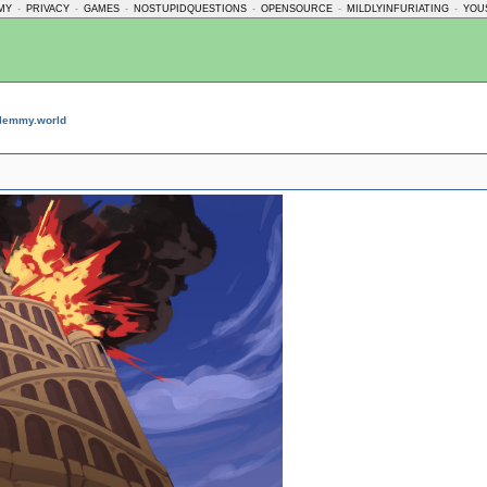
MY
-
PRIVACY
-
GAMES
-
NOSTUPIDQUESTIONS
-
OPENSOURCE
-
MILDLYINFURIATING
-
YOU
lemmy.world