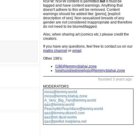
NSFW: NSFW content is permitted
but
it must be
tagged and have content warnings. Anything that
doesn't adhere to this will be removed. Content
warnings should be added like: [penis], [explicit
description of sex]. Non-sexualized breasts of any
gender are not considered inappropriate and therefore
do not need to be blurred/tagged.
Also, when sharing art (comics etc.) please credit the
creators.
If you have any questions, feel free to contact us on our
matrix channel
or
email
.
Other 196's:
!196@lemmy.blahaj.zone
!onehundredninetysix@lemmy.blahaj.zone
founded 3 years ago
MODERATORS
moss@lemmy.world
moss@lemmy.blahaj.zone
A_Very_Big_Fan@lemmy.world
qaz@lemmy.world
PeachyMcPeachface@lemmy.world
qaz@lemmy.dbzer0.com
qaz@sh.itjust.works
qaz@piefed.malplena.net