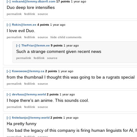
[–]
redsand@lemmy.dbzer0.com
17 points
1 year ago
Duo deep lore intensifies
permalink
fedilink
source
[–]
Rokin@lemm.ee
4 points
1 year ago
I love evil Duo.
permalink
fedilink
source
hide
child comments
[–]
TheFriar@lemm.ee
9 points
1 year ago
Such a strange comment given recent news
permalink
fedilink
source
[–]
Kowowow@lemmy.ca
2 points
1 year ago
from the thumbnail I thought this was going to be a rugrats special
permalink
fedilink
source
[–]
devfuuu@lemmy.world
2 points
1 year ago
I hope there's an anime. This sounds cool.
permalink
fedilink
source
[–]
finitebanjo@lemmy.world
2 points
1 year ago
Ha pretty funny
Too bad the legacy of this company is firing human linguists for AI, f
permalink
fedilink
source