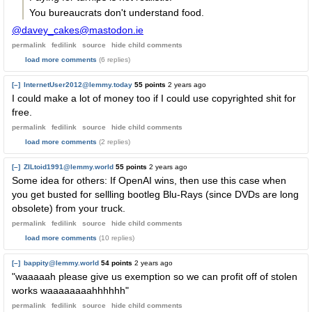
You bureaucrats don't understand food.
@davey_cakes@mastodon.ie
permalink
fedilink
source
hide
child comments
load more comments
(6 replies)
[–]
InternetUser2012@lemmy.today
55 points
2 years ago
I could make a lot of money too if I could use copyrighted shit for
free.
permalink
fedilink
source
hide
child comments
load more comments
(2 replies)
[–]
ZILtoid1991@lemmy.world
55 points
2 years ago
Some idea for others: If OpenAI wins, then use this case when
you get busted for sellling bootleg Blu-Rays (since DVDs are long
obsolete) from your truck.
permalink
fedilink
source
hide
child comments
load more comments
(10 replies)
[–]
bappity@lemmy.world
54 points
2 years ago
"waaaaah please give us exemption so we can profit off of stolen
works waaaaaaaahhhhhh"
permalink
fedilink
source
hide
child comments