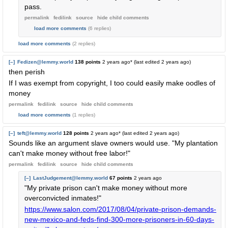
pass.
permalink
fedilink
source
hide
child comments
load more comments
(6 replies)
load more comments
(2 replies)
[–]
Fedizen@lemmy.world
138 points
2 years ago
* (last edited
2 years ago
)
then perish
If I was exempt from copyright, I too could easily make oodles of
money
permalink
fedilink
source
hide
child comments
load more comments
(1 replies)
[–]
teft@lemmy.world
128 points
2 years ago
* (last edited
2 years ago
)
Sounds like an argument slave owners would use. "My plantation
can't make money without free labor!"
permalink
fedilink
source
hide
child comments
[–]
LastJudgement@lemmy.world
67 points
2 years ago
"My private prison can't make money without more
overconvicted inmates!"
https://www.salon.com/2017/08/04/private-prison-demands-
new-mexico-and-feds-find-300-more-prisoners-in-60-days-