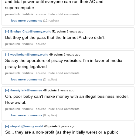
and tidal power until everyone can run their AC and
supercomputer.
permalink
fedilink
source
hide
child comments
load more comments
(12 replies)
[–]
Ensign_Crab@lemmy.world
51 points
2 years ago
Bet they get the pass that the Internet Archive didn't.
permalink
fedilink
source
[–]
woelkchen@lemmy.world
49 points
2 years ago
So say the operators of piracy websites. I'm in favor of media
piracy being legalized.
permalink
fedilink
source
hide
child comments
load more comments
(2 replies)
[–]
thurstylark@lemm.ee
48 points
2 years ago
Oh, poor baby can't make money with an illegal business model.
How awful.
permalink
fedilink
source
hide
child comments
load more comments
(8 replies)
[–]
utopiah@lemmy.world
43 points
2 years ago
So... they are a non-profit (as they initially were) or a public