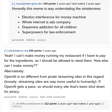
[–]
mozz@mbin.grits.dev
150 points
2 years ago
* (last edited
2 years ago
)
Honestly this meme is way understating the sinisterness
Election interference for money machine
Whole internet is ads company
Dopamine addiction for all children
Superpowers for law enforcement
permalink
fedilink
source
[–]
ptz@dubvee.org
256 points
2 years ago
Yeah! I can't make money running my restaurant if I have to
pay
for the ingredients, so I should be allowed to steal them. How else
can I make money??
Alternatively:
OpenAI is no different from pirate streaming sites in this regard
(loosely: streaming sites are
way
more useful to humanity). If
OpenAI gets a pass, so should every site that's been shut down
for piracy.
permalink
fedilink
source
hide
child comments
[+]
ArchRecord@lemm.ee
112 points
2 years ago
* (last edited
1 year ago
)
(11
children)