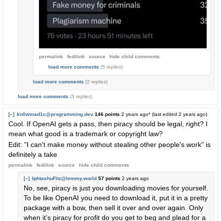
permalink
fedilink
source
hide
child comments
load more comments
(5 replies)
load more comments
(2 replies)
load more comments
(3 replies)
[–]
kn0wmad1c@programming.dev
146 points
2 years ago
* (last edited
2 years ago
)
Cool. If OpenAI gets a pass, then piracy should be legal, right? I
mean what good is a trademark or copyright law?
Edit: "I can't make money without stealing other people's work" is
definitely a take
permalink
fedilink
source
hide
child comments
[–]
IphtashuFitz@lemmy.world
57 points
2 years ago
No, see, piracy is just you downloading movies for yourself.
To be like OpenAI you need to download it, put it in a pretty
package with a bow, then sell it over and over again. Only
when it’s piracy for profit do you get to beg and plead for a