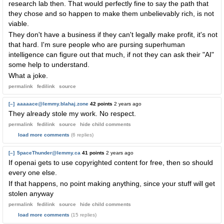
research lab then. That would perfectly fine to say the path that
they chose and so happen to make them unbelievably rich, is not
viable.
They don't have a business if they can't legally make profit, it's not
that hard. I'm sure people who are pursing superhuman
intelligence can figure out that much, if not they can ask their "AI"
some help to understand.
What a joke.
permalink
fedilink
source
[–]
aaaaace@lemmy.blahaj.zone
42 points
2 years ago
They already stole my work. No respect.
permalink
fedilink
source
hide
child comments
load more comments
(6 replies)
[–]
5paceThunder@lemmy.ca
41 points
2 years ago
If openai gets to use copyrighted content for free, then so should
every one else.
If that happens, no point making anything, since your stuff will get
stolen anyway
permalink
fedilink
source
hide
child comments
load more comments
(15 replies)