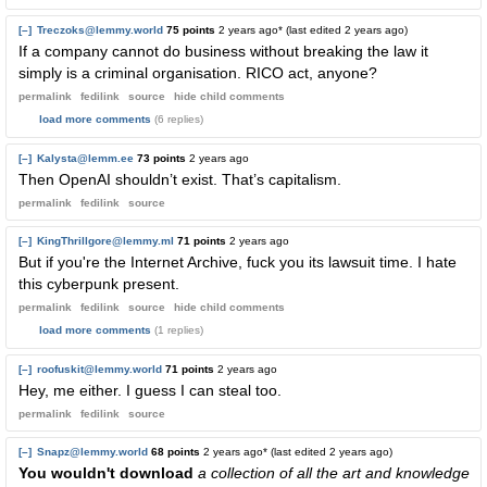
[–]
Treczoks@lemmy.world
75 points
2 years ago
* (last edited
2 years ago
)
If a company cannot do business without breaking the law it
simply is a criminal organisation. RICO act, anyone?
permalink
fedilink
source
hide
child comments
load more comments
(6 replies)
[–]
Kalysta@lemm.ee
73 points
2 years ago
Then OpenAI shouldn’t exist. That’s capitalism.
permalink
fedilink
source
[–]
KingThrillgore@lemmy.ml
71 points
2 years ago
But if you're the Internet Archive, fuck you its lawsuit time. I hate
this cyberpunk present.
permalink
fedilink
source
hide
child comments
load more comments
(1 replies)
[–]
roofuskit@lemmy.world
71 points
2 years ago
Hey, me either. I guess I can steal too.
permalink
fedilink
source
[–]
Snapz@lemmy.world
68 points
2 years ago
* (last edited
2 years ago
)
You wouldn't download
a collection of all the art and knowledge