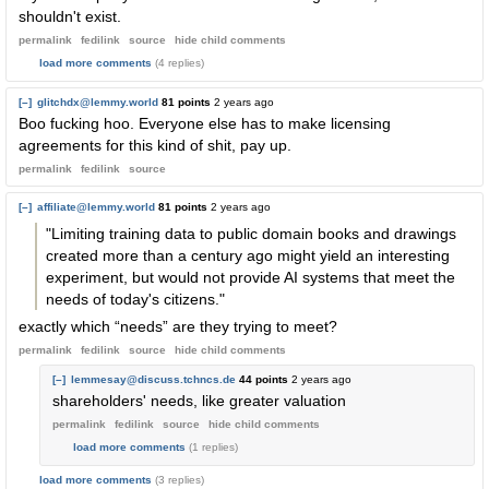
shouldn't exist.
permalink
fedilink
source
hide
child comments
load more comments
(4 replies)
[–]
glitchdx@lemmy.world
81 points
2 years ago
Boo fucking hoo. Everyone else has to make licensing
agreements for this kind of shit, pay up.
permalink
fedilink
source
[–]
affiliate@lemmy.world
81 points
2 years ago
"Limiting training data to public domain books and drawings
created more than a century ago might yield an interesting
experiment, but would not provide AI systems that meet the
needs of today's citizens."
exactly which “needs” are they trying to meet?
permalink
fedilink
source
hide
child comments
[–]
lemmesay@discuss.tchncs.de
44 points
2 years ago
shareholders' needs, like greater valuation
permalink
fedilink
source
hide
child comments
load more comments
(1 replies)
load more comments
(3 replies)