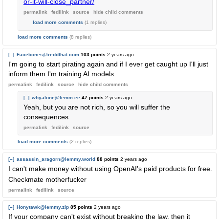
or-it-will-close_partner/
permalink
fedilink
source
hide
child comments
load more comments
(1 replies)
load more comments
(8 replies)
[–]
Facebones@reddthat.com
103 points
2 years ago
I'm going to start pirating again and if I ever get caught up I'll just
inform them I'm training AI models.
permalink
fedilink
source
hide
child comments
[–]
whyalone@lemm.ee
47 points
2 years ago
Yeah, but you are not rich, so you will suffer the
consequences
permalink
fedilink
source
load more comments
(2 replies)
[–]
assassin_aragorn@lemmy.world
88 points
2 years ago
I can't make money without using OpenAI's paid products for free.
Checkmate motherfucker
permalink
fedilink
source
[–]
Honytawk@lemmy.zip
85 points
2 years ago
If your company can't exist without breaking the law, then it