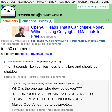
HOME
-
ALL
|
TECHNOLOGY
-
PIRACY
-
LINUX
-
SELFHOSTED
-
WORLD
-
MEMES
-
MORE »
ASKLEM
log in
or
sign up
|
settings
technology@lemmy.world
[+]
comments
other discussions (1)
OpenAI Pleads That It Can’t Make Money
1577
Without Using Copyrighted Materials for
Free
(futurism.com)
submitted
2 years ago
by
flop_leash_973@lemmy.world
to
c/technology@lemmy.world
449 comments
fedilink
hide all child comments
top 50 comments
sorted by:
hot
top
controversial
new
old
[–]
MyOpinion@lemm.ee
795 points
2 years ago
Then it sounds like your business is a failure and should be
shutdown.
permalink
fedilink
source
hide
child comments
[–]
Lost_My_Mind@lemmy.world
175 points
2 years ago
WHO is the one guy who downvotes you???
"NO! UNPROFITABLE BUSINESSES DESERVE TO
THRIVE!!! MUST FEED THE BILLIONAIRES!!!"
Maybe OpenAI learned to downvote...
permalink
fedilink
source
hide
child comments