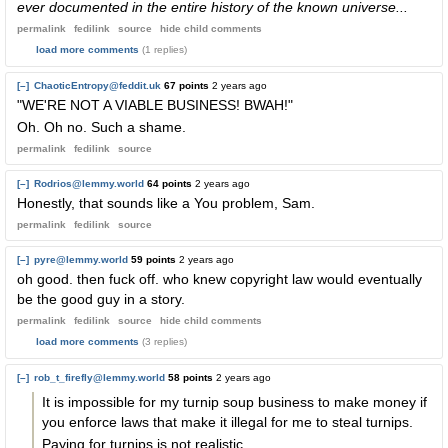
ever documented in the entire history of the known universe...
permalink
fedilink
source
hide
child comments
load more comments
(1 replies)
[–]
ChaoticEntropy@feddit.uk
67 points
2 years ago
"WE'RE NOT A VIABLE BUSINESS! BWAH!"
Oh. Oh no. Such a shame.
permalink
fedilink
source
[–]
Rodrios@lemmy.world
64 points
2 years ago
Honestly, that sounds like a You problem, Sam.
permalink
fedilink
source
[–]
pyre@lemmy.world
59 points
2 years ago
oh good. then fuck off. who knew copyright law would eventually
be the good guy in a story.
permalink
fedilink
source
hide
child comments
load more comments
(3 replies)
[–]
rob_t_firefly@lemmy.world
58 points
2 years ago
It is impossible for my turnip soup business to make money if
you enforce laws that make it illegal for me to steal turnips.
Paying for turnips is not realistic.