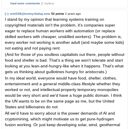
load more comments
(2 replies)
[–]
uriel238@lemmy.blahaj.zone
52 points
2 years ago
I stand by my opinion that learning systems training on
copyrighted materials isn't the problem, it's companies super
eager to replace human workers with automation (or replace
skilled workers with cheaper, unskilled workers). The problem is,
every worker not working is another adult (and maybe some kids)
not eating and not paying rent.
(And for those of you soulless capitalists out there, people without
food and shelter is bad. That's a thing we won't tolerate and start
looking at you lean-and-hungry-like when it happens. That's what
gets us thinking about guillotines hungry for aristocrats.)
In my ideal world, everyone would have food, shelter, clothes,
entertainment and a general middle-class lifestyle whether they
worked or not, and intellectual-property temporary monopolies
would be very short and we'd have a huge public domain. I think
the UN wants to be on the same page as me, but the United
States and billionaires do not.
All we'd have to worry about is the power demands of AI and
cryptomining, which might motivate us to get pure-hydrogen
fusion working. Or just keep developing solar, wind, geothermal