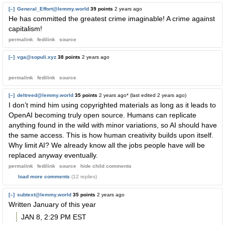
[–]
General_Effort@lemmy.world
39 points
2 years ago
He has committed the greatest crime imaginable! A crime against
capitalism!
permalink
fedilink
source
[–]
vga@sopuli.xyz
38 points
2 years ago
permalink
fedilink
source
[–]
deltreed@lemmy.world
35 points
2 years ago
* (last edited
2 years ago
)
I don’t mind him using copyrighted materials as long as it leads to
OpenAI becoming truly open source. Humans can replicate
anything found in the wild with minor variations, so AI should have
the same access. This is how human creativity builds upon itself.
Why limit AI? We already know all the jobs people have will be
replaced anyway eventually.
permalink
fedilink
source
hide
child comments
load more comments
(12 replies)
[–]
subtext@lemmy.world
35 points
2 years ago
Written January of this year
JAN 8, 2:29 PM EST