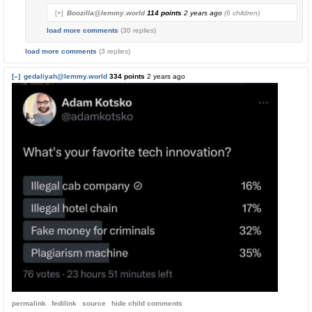
[+]
Boozilla@lemmy.world
114 points
2 years ago
(6 children)
load more comments
(30 replies)
load more comments
(3 replies)
[–]
gedaliyah@lemmy.world
334 points
2 years ago
permalink
fedilink
source
hide
child comments