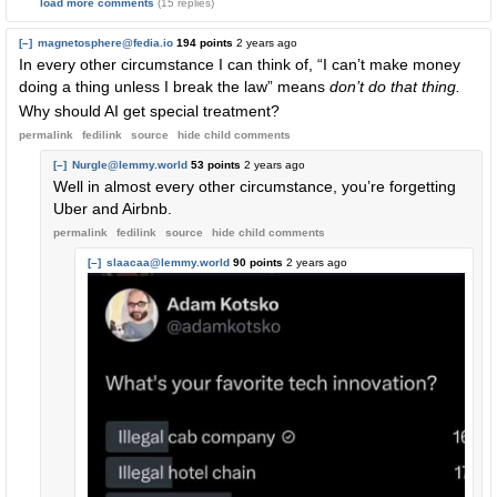
load more comments
(15 replies)
[–]
magnetosphere@fedia.io
194 points
2 years ago
In every other circumstance I can think of, “I can’t make money
doing a thing unless I break the law” means
don’t do that thing.
Why should AI get special treatment?
permalink
fedilink
source
hide
child comments
[–]
Nurgle@lemmy.world
53 points
2 years ago
Well in almost every other circumstance, you’re forgetting
Uber and Airbnb.
permalink
fedilink
source
hide
child comments
[–]
slaacaa@lemmy.world
90 points
2 years ago