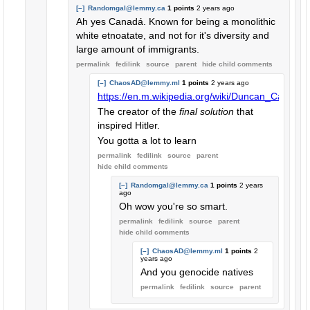
[–]
Randomgal@lemmy.ca
1 points
2 years ago
Ah yes Canadá. Known for being a monolithic
white etnoatate, and not for it's diversity and
large amount of immigrants.
permalink
fedilink
source
parent
hide
child comments
[–]
ChaosAD@lemmy.ml
1 points
2 years ago
https://en.m.wikipedia.org/wiki/Duncan_Campbel
The creator of the
final solution
that
inspired Hitler.
You gotta a lot to learn
permalink
fedilink
source
parent
hide
child comments
[–]
Randomgal@lemmy.ca
1 points
2 years
ago
Oh wow you're so smart.
permalink
fedilink
source
parent
hide
child comments
[–]
ChaosAD@lemmy.ml
1 points
2
years ago
And you genocide natives
permalink
fedilink
source
parent