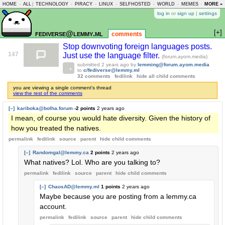
HOME
-
ALL
|
TECHNOLOGY
-
PIRACY
-
LINUX
-
SELFHOSTED
-
WORLD
-
MEMES
-
MORE »
ASKLEM
log in
or
sign up
|
settings
[+]
fediverse@lemmy.ml
comments
Stop downvoting foreign languages posts.
147
Just use the language filter.
(forum.ayom.media)
submitted
2 years ago
by
lemming@forum.ayom.media
to
c/fediverse@lemmy.ml
32 comments
fedilink
hide all child comments
you are viewing a single comment's thread
view the rest of the comments
[–]
kariboka@bolha.forum
-2 points
2 years ago
I mean, of course you would hate diversity. Given the history of
how you treated the natives.
permalink
fedilink
source
parent
hide
child comments
[–]
Randomgal@lemmy.ca
2 points
2 years ago
What natives? Lol. Who are you talking to?
permalink
fedilink
source
parent
hide
child comments
[–]
ChaosAD@lemmy.ml
1 points
2 years ago
Maybe because you are posting from a lemmy.ca
account.
permalink
fedilink
source
parent
hide
child comments