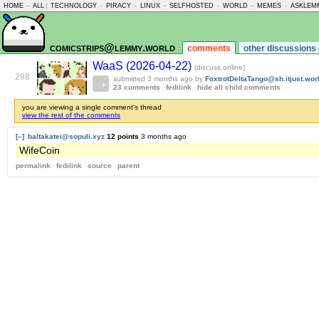
HOME
-
ALL
|
TECHNOLOGY
-
PIRACY
-
LINUX
-
SELFHOSTED
-
WORLD
-
MEMES
-
ASKLEM
comicstrips@lemmy.world
comments
other discussions 
WaaS (2026-04-22)
(discuss.online)
298
submitted
3 months ago
by
FoxtrotDeltaTango@sh.itjust.wor
23 comments
fedilink
hide all child comments
you are viewing a single comment's thread
view the rest of the comments
[–]
baltakatei@sopuli.xyz
12 points
3 months ago
WifeCoin
permalink
fedilink
source
parent