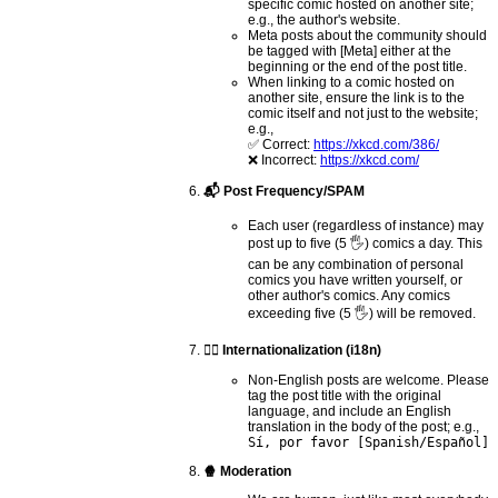
specific comic hosted on another site;
e.g., the author's website.
Meta posts about the community should
be tagged with [Meta] either at the
beginning or the end of the post title.
When linking to a comic hosted on
another site, ensure the link is to the
comic itself and not just to the website;
e.g.,
✅ Correct:
https://xkcd.com/386/
❌ Incorrect:
https://xkcd.com/
📬 Post Frequency/SPAM
Each user (regardless of instance) may
post up to five (5 🖐) comics a day. This
can be any combination of personal
comics you have written yourself, or
other author's comics. Any comics
exceeding five (5 🖐) will be removed.
🏴‍☠️ Internationalization (i18n)
Non-English posts are welcome. Please
tag the post title with the original
language, and include an English
translation in the body of the post; e.g.,
Sí, por favor [Spanish/Español]
🍿 Moderation