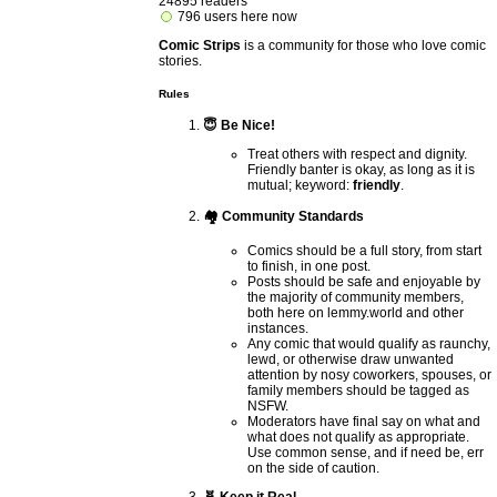
24895 readers
796 users here now
Comic Strips
is a community for those who love comic
stories.
Rules
😇 Be Nice!
Treat others with respect and dignity.
Friendly banter is okay, as long as it is
mutual; keyword:
friendly
.
🏘️ Community Standards
Comics should be a full story, from start
to finish, in one post.
Posts should be safe and enjoyable by
the majority of community members,
both here on lemmy.world and other
instances.
Any comic that would qualify as raunchy,
lewd, or otherwise draw unwanted
attention by nosy coworkers, spouses, or
family members should be tagged as
NSFW.
Moderators have final say on what and
what does not qualify as appropriate.
Use common sense, and if need be, err
on the side of caution.