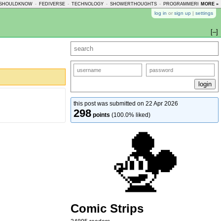
SHOULDKNOW
-
FEDIVERSE
-
TECHNOLOGY
-
SHOWERTHOUGHTS
-
PROGRAMMERHUMOR
MORE »
-
log in
or
sign up
|
settings
[–]
this post was submitted on 22 Apr 2026
298
points
(100.0% liked)
Comic Strips