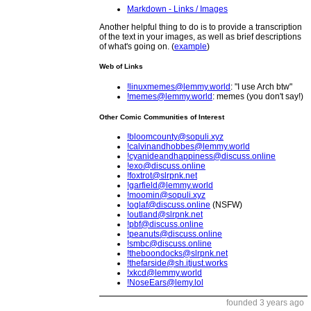
Markdown - Links / Images
Another helpful thing to do is to provide a transcription
of the text in your images, as well as brief descriptions
of what's going on. (
example
)
Web of Links
!linuxmemes@lemmy.world
: "I use Arch btw"
!memes@lemmy.world
: memes (you don't say!)
Other Comic Communities of Interest
!bloomcounty@sopuli.xyz
!calvinandhobbes@lemmy.world
!cyanideandhappiness@discuss.online
!exo@discuss.online
!foxtrot@slrpnk.net
!garfield@lemmy.world
!moomin@sopuli.xyz
!oglaf@discuss.online
(NSFW)
!outland@slrpnk.net
!pbf@discuss.online
!peanuts@discuss.online
!smbc@discuss.online
!theboondocks@slrpnk.net
!thefarside@sh.itjust.works
!xkcd@lemmy.world
!NoseEars@lemy.lol
founded 3 years ago