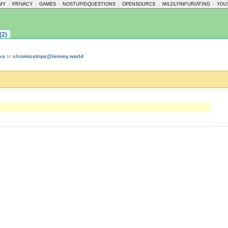
MY
-
PRIVACY
-
GAMES
-
NOSTUPIDQUESTIONS
-
OPENSOURCE
-
MILDLYINFURIATING
-
YOU
(2)
ks
to
c/comicstrips@lemmy.world