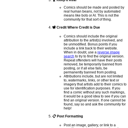
🧬 Keep it Real
Comics should be made and posted by
real human beans, not by automated
means like bots or AI. This is not the
community for that sort of thing.
📽️ Credit Where Credit is Due
Comics should include the original
attribution to the artist(s) involved, and
be unmodified. Bonus points if you
include a link back to their website.
When in doubt, use a
reverse image
search
to try to find the original version.
Repeat offenders will have their posts
removed, be temporarily banned from
posting, or if all else fails, be
permanently banned from posting.
Attributions include, but are not limited
to, watermarks, links, or other text or
imagery that artists add to their comics to
use for identification purposes. If you
find a comic without any such markings,
it would be a good idea to see if you can
find an original version. If one cannot be
found, say so and ask the community for
help!
📋 Post Formatting
Post an image, gallery, or link to a