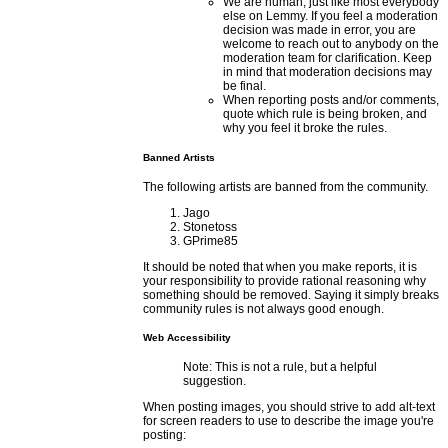
We are human, just like most everybody
else on Lemmy. If you feel a moderation
decision was made in error, you are
welcome to reach out to anybody on the
moderation team for clarification. Keep
in mind that moderation decisions may
be final.
When reporting posts and/or comments,
quote which rule is being broken, and
why you feel it broke the rules.
Banned Artists
The following artists are banned from the community.
Jago
Stonetoss
GPrime85
It should be noted that when you make reports, it is
your responsibility to provide rational reasoning why
something should be removed. Saying it simply breaks
community rules is not always good enough.
Web Accessibility
Note: This is not a rule, but a helpful
suggestion.
When posting images, you should strive to add alt-text
for screen readers to use to describe the image you're
posting: