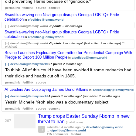
did preventing Harris because of "genocide."
permalink
fedilink
source
context
Swastika-waving neo-Nazi group disrupts Georgia LGBTQ+ Pride
celebration
in
c/politics@lemmy.world
[+]
devolution@lemmy.world
-3 points
2 months ago
Swastika-waving neo-Nazi group disrupts Georgia LGBTQ+ Pride
celebration
in
c/politics@lemmy.world
[+]
devolution@lemmy.world
-5 points
2 months ago
* (last edited
2 months ago
)
(5
children)
Bovino Launches Exploratory Committee for Presidential Campaign With
Pledge to Deport 100 Million People
in
c/politics@lemmy.world
[–]
devolution@lemmy.world
67 points
2 months ago
To think. All of this could have been avoided if some rednecks had
their dicks and heads cut off in 1865.
permalink
fedilink
source
Al Leaders Are Cosplaying James Bond Villains
in
c/technology@lemmy.world
[–]
devolution@lemmy.world
4 points
2 months ago
* (last edited
2 months ago
)
Yessir. Michelle Yeoh also was a documentary subject.
permalink
fedilink
source
context
Trump drops Easter Sunday f-bomb in new
267
threat to Iran
(thehill.com)
submitted
4 months ago
by
devolution@lemmy.world
to
c/politics@lemmy.world
115 comments
fedilink