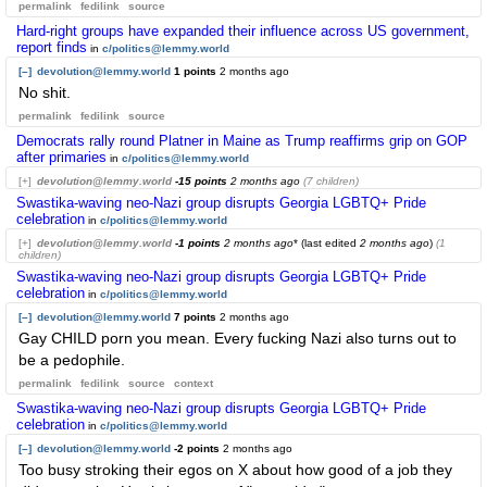
permalink
fedilink
source
Hard-right groups have expanded their influence across US government,
report finds
in
c/politics@lemmy.world
[–]
devolution@lemmy.world
1 points
2 months ago
No shit.
permalink
fedilink
source
Democrats rally round Platner in Maine as Trump reaffirms grip on GOP
after primaries
in
c/politics@lemmy.world
[+]
devolution@lemmy.world
-15 points
2 months ago
(7 children)
Swastika-waving neo-Nazi group disrupts Georgia LGBTQ+ Pride
celebration
in
c/politics@lemmy.world
[+]
devolution@lemmy.world
-1 points
2 months ago
* (last edited
2 months ago
)
(1
children)
Swastika-waving neo-Nazi group disrupts Georgia LGBTQ+ Pride
celebration
in
c/politics@lemmy.world
[–]
devolution@lemmy.world
7 points
2 months ago
Gay CHILD porn you mean. Every fucking Nazi also turns out to
be a pedophile.
permalink
fedilink
source
context
Swastika-waving neo-Nazi group disrupts Georgia LGBTQ+ Pride
celebration
in
c/politics@lemmy.world
[–]
devolution@lemmy.world
-2 points
2 months ago
Too busy stroking their egos on X about how good of a job they