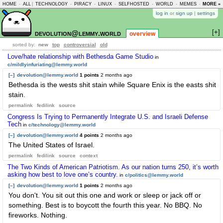
HOME
-
ALL
|
TECHNOLOGY
-
PIRACY
-
LINUX
-
SELFHOSTED
-
WORLD
-
MEMES
-
MORE »
ASKLEM
log in
or
sign up
|
settings
[+]
devolution@lemmy.world
overview
sorted by:
new
top
controversial
old
Love/hate relationship with Bethesda Game Studio
in
c/mildlyinfuriating@lemmy.world
[–]
devolution@lemmy.world
1 points
2 months ago
Bethesda is the wests shit stain while Square Enix is the easts shit
stain.
permalink
fedilink
source
Congress Is Trying to Permanently Integrate U.S. and Israeli Defense
Tech
in
c/technology@lemmy.world
[–]
devolution@lemmy.world
4 points
2 months ago
The United States of Israel.
permalink
fedilink
source
context
The Two Kinds of American Patriotism. As our nation turns 250, it’s worth
asking how best to love one’s country.
in
c/politics@lemmy.world
[–]
devolution@lemmy.world
1 points
2 months ago
You don't. You sit out this one and work or sleep or jack off or
something. Best is to boycott the fourth this year. No BBQ. No
fireworks. Nothing.