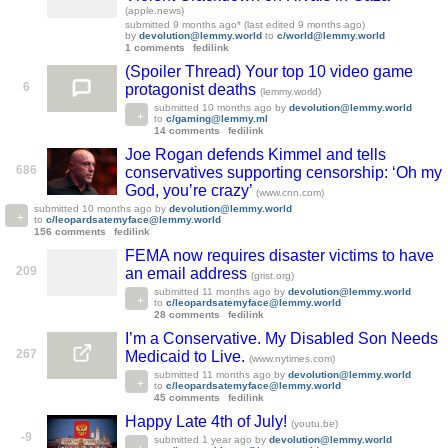
(apple.news)
submitted
9 months ago
* (last edited
9 months ago
)
by
devolution@lemmy.world
to
c/world@lemmy.world
1 comments
fedilink
(Spoiler Thread) Your top 10 video game
6
protagonist deaths
(lemmy.world)
submitted
10 months ago
by
devolution@lemmy.world
to
c/gaming@lemmy.ml
14 comments
fedilink
Joe Rogan defends Kimmel and tells
686
conservatives supporting censorship: ‘Oh my
God, you’re crazy’
(www.cnn.com)
submitted
10 months ago
by
devolution@lemmy.world
to
c/leopardsatemyface@lemmy.world
156 comments
fedilink
FEMA now requires disaster victims to have
209
an email address
(grist.org)
submitted
11 months ago
by
devolution@lemmy.world
to
c/leopardsatemyface@lemmy.world
28 comments
fedilink
I’m a Conservative. My Disabled Son Needs
267
Medicaid to Live.
(www.nytimes.com)
submitted
11 months ago
by
devolution@lemmy.world
to
c/leopardsatemyface@lemmy.world
45 comments
fedilink
Happy Late 4th of July!
(youtu.be)
-9
submitted
1 year ago
by
devolution@lemmy.world