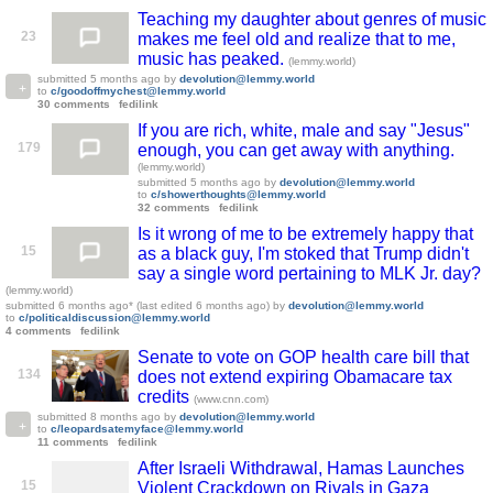
Teaching my daughter about genres of music
23
makes me feel old and realize that to me,
music has peaked.
(lemmy.world)
submitted
5 months ago
by
devolution@lemmy.world
to
c/goodoffmychest@lemmy.world
30 comments
fedilink
If you are rich, white, male and say "Jesus"
179
enough, you can get away with anything.
(lemmy.world)
submitted
5 months ago
by
devolution@lemmy.world
to
c/showerthoughts@lemmy.world
32 comments
fedilink
Is it wrong of me to be extremely happy that
15
as a black guy, I'm stoked that Trump didn't
say a single word pertaining to MLK Jr. day?
(lemmy.world)
submitted
6 months ago
* (last edited
6 months ago
)
by
devolution@lemmy.world
to
c/politicaldiscussion@lemmy.world
4 comments
fedilink
Senate to vote on GOP health care bill that
134
does not extend expiring Obamacare tax
credits
(www.cnn.com)
submitted
8 months ago
by
devolution@lemmy.world
to
c/leopardsatemyface@lemmy.world
11 comments
fedilink
After Israeli Withdrawal, Hamas Launches
15
Violent Crackdown on Rivals in Gaza