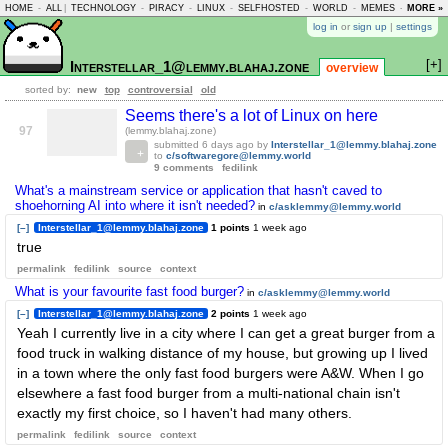
HOME
-
ALL
|
TECHNOLOGY
-
PIRACY
-
LINUX
-
SELFHOSTED
-
WORLD
-
MEMES
-
MORE »
ASKLEM
log in
or
sign up
|
settings
[+]
Interstellar_1@lemmy.blahaj.zone
overview
sorted by:
new
top
controversial
old
Seems there's a lot of Linux on here
97
(lemmy.blahaj.zone)
submitted
6 days ago
by
Interstellar_1@lemmy.blahaj.zone
to
c/softwaregore@lemmy.world
9 comments
fedilink
What's a mainstream service or application that hasn't caved to
shoehorning AI into where it isn't needed?
in
c/asklemmy@lemmy.world
[–]
Interstellar_1@lemmy.blahaj.zone
1 points
1 week ago
true
permalink
fedilink
source
context
What is your favourite fast food burger?
in
c/asklemmy@lemmy.world
[–]
Interstellar_1@lemmy.blahaj.zone
2 points
1 week ago
Yeah I currently live in a city where I can get a great burger from a
food truck in walking distance of my house, but growing up I lived
in a town where the only fast food burgers were A&W. When I go
elsewhere a fast food burger from a multi-national chain isn't
exactly my first choice, so I haven't had many others.
permalink
fedilink
source
context