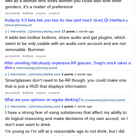
well as a woman who loves women you could also love other
genders, it's a matter of preference
permalink
fedilink
source
context
Audacity 4.0 beta lets you test its new (and much nicer) Qt interface
in
c/linux@lemmy.ml
[–]
Interstellar_1@lemmy.blahaj.zone
17 points
1 month ago
It adds two toolbar buttons, share audio and get plugins, which
seem to be only usable with an audio.com account and are not
removable. Bummer.
permalink
fedilink
source
After unveiling ridiculously expensive AR glasses, Snap's stock takes a
dive
in
c/technology@lemmy.world
[–]
Interstellar_1@lemmy.blahaj.zone
2 points
1 month ago
Smartglasses don't need to be AR though, you could make one
that is just a HUD that displays information
permalink
fedilink
source
context
What are your opinions on regular drinking?
in
c/asklemmy@lemmy.world
[–]
Interstellar_1@lemmy.blahaj.zone
1 points
1 month ago
I have a strong fear of using substances that affect my ability to
do logical reasoning and make decisions of my own accord, so I
don't ever want to drink.
I'm young so I'm still at a reasonable age to not drink, but I did