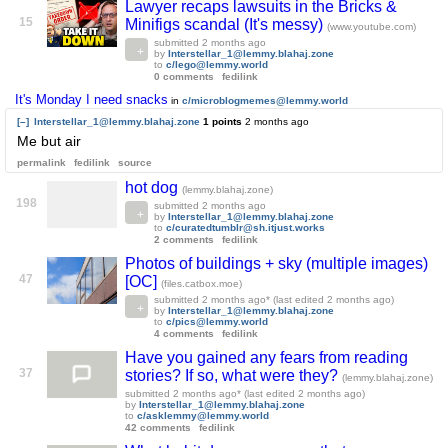
Lawyer recaps lawsuits in the Bricks &
15
Minifigs scandal (It's messy)
(www.youtube.com)
submitted
2 months ago
by
Interstellar_1@lemmy.blahaj.zone
to
c/lego@lemmy.world
0 comments
fedilink
It's Monday I need snacks
in
c/microblogmemes@lemmy.world
[–]
Interstellar_1@lemmy.blahaj.zone
1 points
2 months ago
Me but air
permalink
fedilink
source
hot dog
(lemmy.blahaj.zone)
198
submitted
2 months ago
by
Interstellar_1@lemmy.blahaj.zone
to
c/curatedtumblr@sh.itjust.works
2 comments
fedilink
Photos of buildings + sky (multiple images)
47
[OC]
(files.catbox.moe)
submitted
2 months ago
* (last edited
2 months ago
)
by
Interstellar_1@lemmy.blahaj.zone
to
c/pics@lemmy.world
4 comments
fedilink
Have you gained any fears from reading
37
stories? If so, what were they?
(lemmy.blahaj.zone)
submitted
2 months ago
* (last edited
2 months ago
)
by
Interstellar_1@lemmy.blahaj.zone
to
c/asklemmy@lemmy.world
42 comments
fedilink