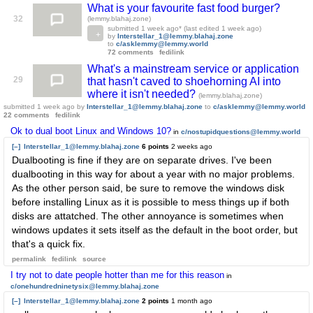
What is your favourite fast food burger?
32
(lemmy.blahaj.zone)
submitted
1 week ago
* (last edited
1 week ago
)
by
Interstellar_1@lemmy.blahaj.zone
to
c/asklemmy@lemmy.world
72 comments
fedilink
What's a mainstream service or application
29
that hasn't caved to shoehorning AI into
where it isn't needed?
(lemmy.blahaj.zone)
submitted
1 week ago
by
Interstellar_1@lemmy.blahaj.zone
to
c/asklemmy@lemmy.world
22 comments
fedilink
Ok to dual boot Linux and Windows 10?
in
c/nostupidquestions@lemmy.world
[–]
Interstellar_1@lemmy.blahaj.zone
6 points
2 weeks ago
Dualbooting is fine if they are on separate drives. I've been
dualbooting in this way for about a year with no major problems.
As the other person said, be sure to remove the windows disk
before installing Linux as it is possible to mess things up if both
disks are attatched. The other annoyance is sometimes when
windows updates it sets itself as the default in the boot order, but
that's a quick fix.
permalink
fedilink
source
I try not to date people hotter than me for this reason
in
c/onehundredninetysix@lemmy.blahaj.zone
[–]
Interstellar_1@lemmy.blahaj.zone
2 points
1 month ago