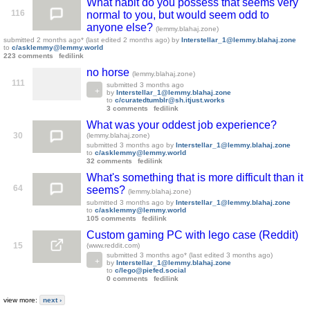
What habit do you possess that seems very
116
normal to you, but would seem odd to
anyone else?
(lemmy.blahaj.zone)
submitted
2 months ago
* (last edited
2 months ago
)
by
Interstellar_1@lemmy.blahaj.zone
to
c/asklemmy@lemmy.world
223 comments
fedilink
no horse
(lemmy.blahaj.zone)
111
submitted
3 months ago
by
Interstellar_1@lemmy.blahaj.zone
to
c/curatedtumblr@sh.itjust.works
3 comments
fedilink
What was your oddest job experience?
30
(lemmy.blahaj.zone)
submitted
3 months ago
by
Interstellar_1@lemmy.blahaj.zone
to
c/asklemmy@lemmy.world
32 comments
fedilink
What's something that is more difficult than it
64
seems?
(lemmy.blahaj.zone)
submitted
3 months ago
by
Interstellar_1@lemmy.blahaj.zone
to
c/asklemmy@lemmy.world
105 comments
fedilink
Custom gaming PC with lego case (Reddit)
15
(www.reddit.com)
submitted
3 months ago
* (last edited
3 months ago
)
by
Interstellar_1@lemmy.blahaj.zone
to
c/lego@piefed.social
0 comments
fedilink
view more:
next ›