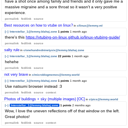
have a shot once among family and friends and it only gave me a
massive migraine and a sore throat so it wasn't a very positive
experience.
permalink
fedilink
source
Best resources on how to vtube on linux?
in
c/linux@lemmy.ml
[–]
Interstellar_1@lemmy.blahaj.zone
1 points
1 month ago
there's this
https://vtubing-on-linux.github.io/linux-vtubing-guide/
permalink
fedilink
source
salty rule
in
c/onehundredninetysix@lemmy.blahaj.zone
[–]
Interstellar_1@lemmy.blahaj.zone
22 points
1 month ago
hehehe
permalink
fedilink
source
not very brave
in
c/microblogmemes@lemmy.world
[–]
Interstellar_1@lemmy.blahaj.zone
1 points
1 month ago
Use natsumi browser instead :3
permalink
fedilink
source
context
Photos of buildings + sky (multiple images) [OC]
in
c/pics@lemmy.world
[–]
Interstellar_1@lemmy.blahaj.zone
1 points
2 months ago
Wow, I love the uneven reflections off of that window on the left.
Great photos!
permalink
fedilink
source
context