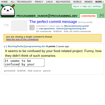
HOME
-
ALL
|
TECHNOLOGY
-
PIRACY
-
LINUX
-
SELFHOSTED
-
WORLD
-
MEMES
-
MORE »
ASKLEM
log in
or
sign up
|
settings
[+]
programmer_humor@programming.dev
comments
The perfect commit message
(lemmy.world)
779
submitted
2 years ago
by
Maven@lemmy.world
to
c/programmer_humor@programming.dev
26 comments
fedilink
hide all child comments
you are viewing a single comment's thread
view the rest of the comments
[–]
BurningTurtle@programming.dev
6 points
2 years ago
It seems to be confused by your food related project. Funny, how
they didn't think of such scenarios.
permalink
fedilink
hide source
parent