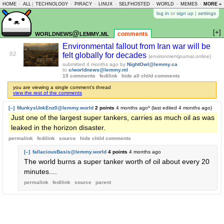
HOME
-
ALL
|
TECHNOLOGY
-
PIRACY
-
LINUX
-
SELFHOSTED
-
WORLD
-
MEMES
-
MORE »
ASKLEM
log in
or
sign up
|
settings
[+]
worldnews@lemmy.ml
comments
Environmental fallout from Iran war will be
82
felt globally for decades
(environmentjournal.online)
submitted
4 months ago
by
NightOwl@lemmy.ca
to
c/worldnews@lemmy.ml
15 comments
fedilink
hide all child comments
you are viewing a single comment's thread
view the rest of the comments
[–]
MunkysUnkEnz0@lemmy.world
2 points
4 months ago
* (last edited
4 months ago
)
Just one of the largest super tankers, carries as much oil as was
leaked in the horizon disaster.
permalink
fedilink
source
hide
child comments
[–]
fallaciousBasis@lemmy.world
4 points
4 months ago
The world burns a super tanker worth of oil about every 20
minutes....
permalink
fedilink
source
parent