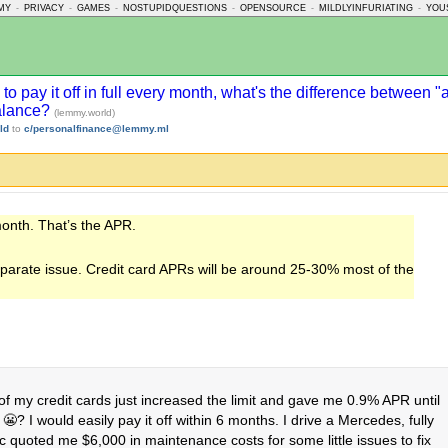
MY
-
PRIVACY
-
GAMES
-
NOSTUPIDQUESTIONS
-
OPENSOURCE
-
MILDLYINFURIATING
-
YOU
 to pay it off in full every month, what's the difference between
balance?
(lemmy.world)
ld
to
c/personalfinance@lemmy.ml
month. That’s the APR.
separate issue. Credit card APRs will be around 25-30% most of the
f my credit cards just increased the limit and gave me 0.9% APR until
? I would easily pay it off within 6 months. I drive a Mercedes, fully
ic quoted me $6,000 in maintenance costs for some little issues to fix