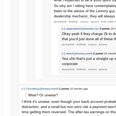
what I expected to be a $300 quick trip
So why am I sitting here contemplatin
listen to the advice of the Lemmy guy 
dealership mechanic, they will alway
permalink
fedilink
source
parent
hide
child 
[–]
papertowels@mander.xyz
3 points
10 
Okay yeah if they charge 2k to do 
that you'd just done all of these t
permalink
fedilink
source
parent
[–]
twack@lemmy.world
2 points
10 month
Yea uhh that's just a straight u
corporate
permalink
fedilink
source
parent
[–]
CircuitGuy@lemmy.world
2 points
10 months ago
Wise? Or unwise?
I think it's unwise, even though your bank account proba
distraction, and a small but non-zero risk a payment won'
time getting them reversed. The after-tax earnings on th