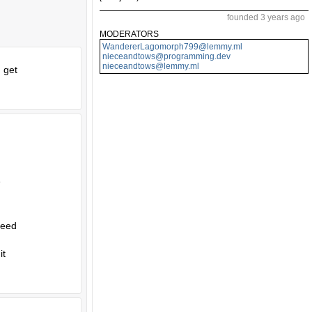
founded 3 years ago
MODERATORS
WandererLagomorph799@lemmy.ml
nieceandtows@programming.dev
nieceandtows@lemmy.ml
d get
e
need
it