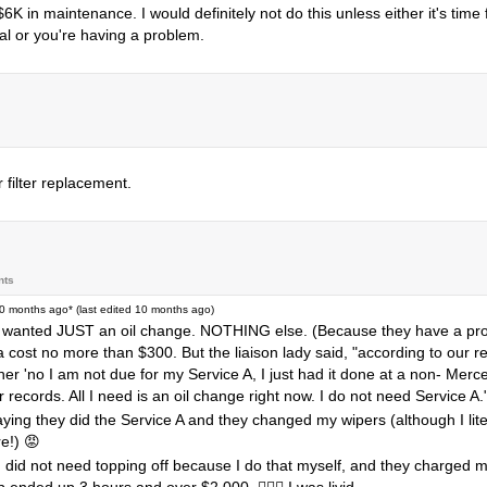
 in maintenance. I would definitely not do this unless either it's time 
l or you're having a problem.
filter replacement.
nts
0 months ago
* (last edited
10 months ago
)
e I wanted JUST an oil change. NOTHING else. (Because they have a prop
lda cost no more than $300. But the liaison lady said, "according to our 
 her 'no I am not due for my Service A, I just had it done at a non- Mer
r records. All I need is an oil change right now. I do not need Service A.
ing they did the Service A and they changed my wipers (although I liter
e!) 😡
h did not need topping off because I do that myself, and they charged me