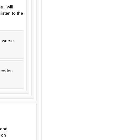
 I will
isten to the
en worse
ercedes
pend
 on