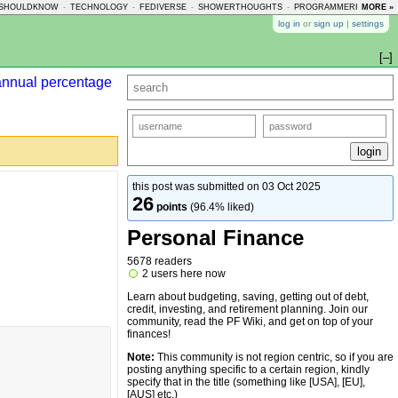
SHOULDKNOW
-
TECHNOLOGY
-
FEDIVERSE
-
SHOWERTHOUGHTS
-
PROGRAMMERHUMOR
MORE »
-
log in
or
sign up
|
settings
[–]
 "annual percentage
this post was submitted on 03 Oct 2025
26
points
(96.4% liked)
Personal Finance
5678 readers
2 users here now
Learn about budgeting, saving, getting out of debt,
credit, investing, and retirement planning. Join our
community, read the PF Wiki, and get on top of your
finances!
Note:
This community is not region centric, so if you are
posting anything specific to a certain region, kindly
specify that in the title (something like [USA], [EU],
[AUS] etc.)