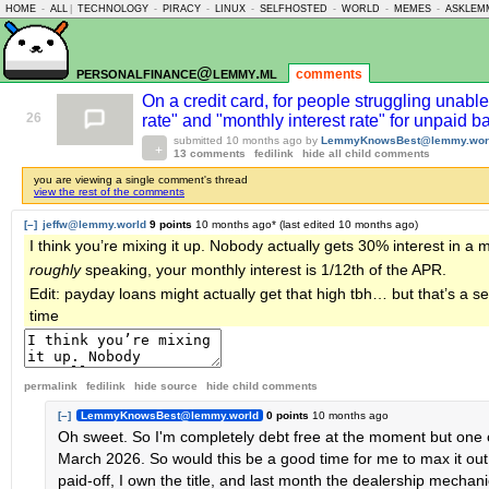
HOME
-
ALL
|
TECHNOLOGY
-
PIRACY
-
LINUX
-
SELFHOSTED
-
WORLD
-
MEMES
-
ASKLEM
personalfinance@lemmy.ml
comments
On a credit card, for people struggling unable
26
rate" and "monthly interest rate" for unpaid 
submitted
10 months ago
by
LemmyKnowsBest@lemmy.wor
13 comments
fedilink
hide all child comments
you are viewing a single comment's thread
view the rest of the comments
[–]
jeffw@lemmy.world
9 points
10 months ago
* (last edited
10 months ago
)
I think you’re mixing it up. Nobody actually gets 30% interest in a 
roughly
speaking, your monthly interest is 1/12th of the APR.
Edit: payday loans might actually get that high tbh… but that’s a 
time
permalink
fedilink
hide source
hide
child comments
[–]
LemmyKnowsBest@lemmy.world
0 points
10 months ago
Oh sweet. So I'm completely debt free at the moment but one o
March 2026. So would this be a good time for me to max it out 
paid-off, I own the title, and last month the dealership mechan