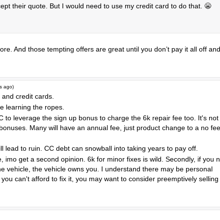
pt their quote. But I would need to use my credit card to do that. 😬
re. And those tempting offers are great until you don’t pay it all off an
s ago
)
and credit cards.
 learning the ropes.
to leverage the sign up bonus to charge the 6k repair fee too. It's not
bonuses. Many will have an annual fee, just product change to a no fe
ll lead to ruin. CC debt can snowball into taking years to pay off.
e, imo get a second opinion. 6k for minor fixes is wild. Secondly, if you 
the vehicle, the vehicle owns you. I understand there may be personal
you can't afford to fix it, you may want to consider preemptively selling 