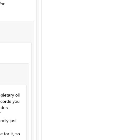
for
ietary oil
records you
cedes
"
ally just
 for it, so