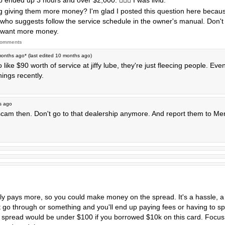
 ended up 3 hours and over $2,000. 🤦🏼‍♀️ I was livid.
g giving them more money? I'm glad I posted this question here because
who suggests follow the service schedule in the owner's manual. Don't l
s want more money.
comments
months ago
* (last edited
10 months ago
)
like $90 worth of service at jiffy lube, they're just fleecing people. Ev
hings recently.
s ago
p scam then. Don't go to that dealership anymore. And report them to M
bly pays more, so you could make money on the spread. It's a hassle, a
t go through or something and you'll end up paying fees or having to s
e spread would be under $100 if you borrowed $10k on this card. Focus