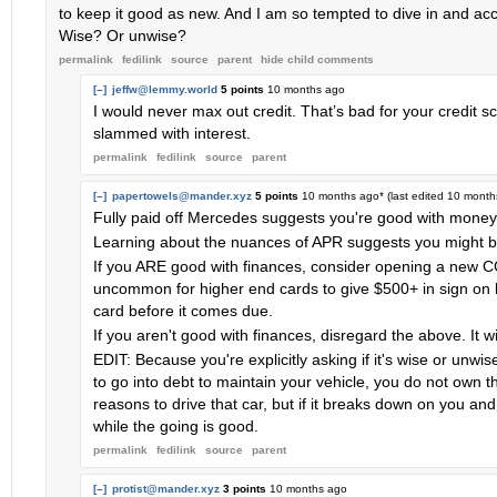
to keep it good as new. And I am so tempted to dive in and acce
Wise? Or unwise?
permalink
fedilink
source
parent
hide
child comments
[–]
jeffw@lemmy.world
5 points
10 months ago
I would never max out credit. That’s bad for your credit sco
slammed with interest.
permalink
fedilink
source
parent
[–]
papertowels@mander.xyz
5 points
10 months ago
* (last edited
10 month
Fully paid off Mercedes suggests you're good with money 
Learning about the nuances of APR suggests you might be
If you ARE good with finances, consider opening a new CC 
uncommon for higher end cards to give $500+ in sign on 
card before it comes due.
If you aren't good with finances, disregard the above. It wi
EDIT: Because you're explicitly asking if it's wise or unwis
to go into debt to maintain your vehicle, you do not own 
reasons to drive that car, but if it breaks down on you and 
while the going is good.
permalink
fedilink
source
parent
[–]
protist@mander.xyz
3 points
10 months ago