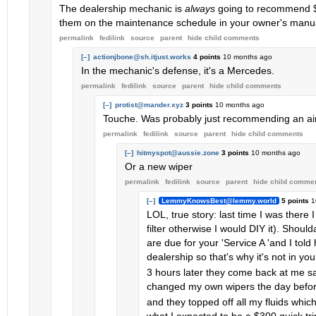
The dealership mechanic is
always
going to recommend $6K
them on the maintenance schedule in your owner's manua
permalink
fedilink
source
parent
hide
child comments
[–]
actionjbone@sh.itjust.works
4 points
10 months ago
In the mechanic's defense, it's a Mercedes.
permalink
fedilink
source
parent
hide
child comments
[–]
protist@mander.xyz
3 points
10 months ago
Touche. Was probably just recommending an air 
permalink
fedilink
source
parent
hide
child comments
[–]
hitmyspot@aussie.zone
3 points
10 months ago
Or a new wiper
permalink
fedilink
source
parent
hide
child comme
[–]
LemmyKnowsBest@lemmy.world
5 points
1
LOL, true story: last time I was ther
filter otherwise I would DIY it). Shou
are due for your 'Service A 'and I told
dealership so that's why it's not in you
3 hours later they come back at me say
changed my own wipers the day befor
and they topped off all my fluids whic