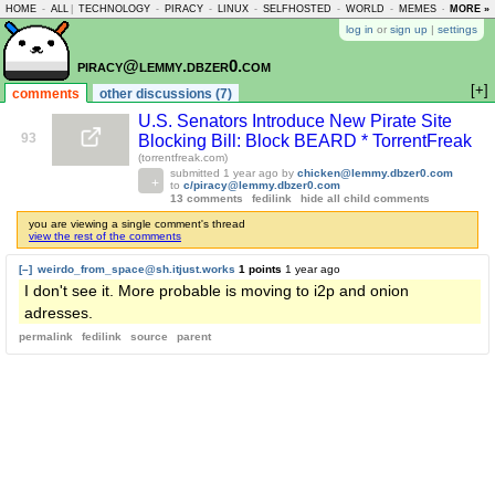
HOME
-
ALL
|
TECHNOLOGY
-
PIRACY
-
LINUX
-
SELFHOSTED
-
WORLD
-
MEMES
-
MORE »
ASKLEM
log in
or
sign up
|
settings
piracy@lemmy.dbzer0.com
[+]
comments
other discussions (7)
U.S. Senators Introduce New Pirate Site
93
Blocking Bill: Block BEARD * TorrentFreak
(torrentfreak.com)
submitted
1 year ago
by
chicken@lemmy.dbzer0.com
to
c/piracy@lemmy.dbzer0.com
13 comments
fedilink
hide all child comments
you are viewing a single comment's thread
view the rest of the comments
[–]
weirdo_from_space@sh.itjust.works
1 points
1 year ago
I don't see it. More probable is moving to i2p and onion
adresses.
permalink
fedilink
source
parent